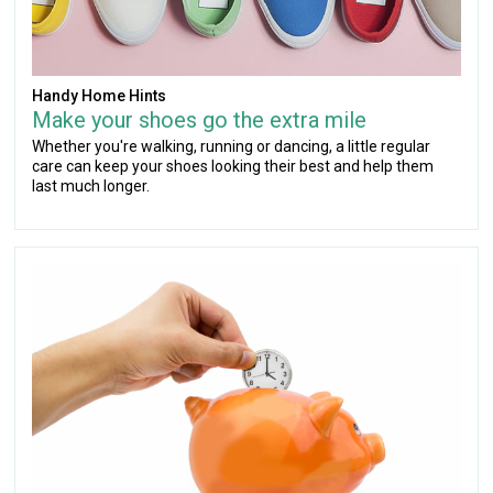
Handy Home Hints
Make your shoes go the extra mile
Whether you're walking, running or dancing, a little regular
care can keep your shoes looking their best and help them
last much longer.