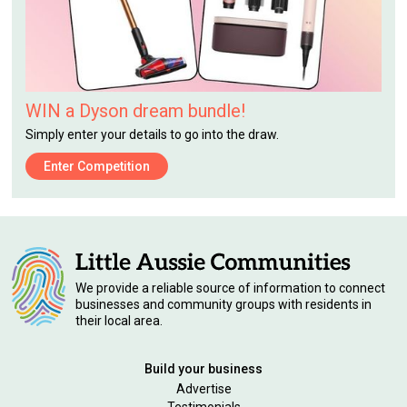
WIN a Dyson dream bundle!
Simply enter your details to go into the draw.
Enter Competition
We provide a reliable source of information to connect
businesses and community groups with residents in
their local area.
Build your business
Advertise
Testimonials