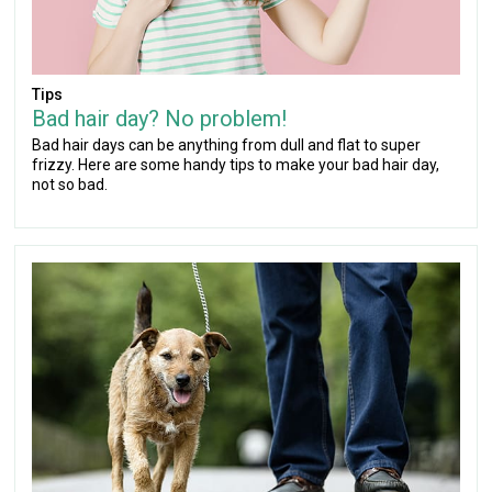
Tips
Bad hair day? No problem!
Bad hair days can be anything from dull and flat to super
frizzy. Here are some handy tips to make your bad hair day,
not so bad.