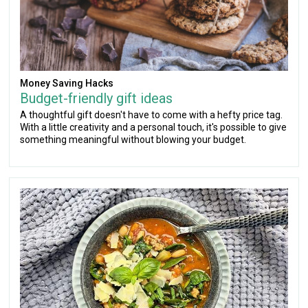
Money Saving Hacks
Budget-friendly gift ideas
A thoughtful gift doesn't have to come with a hefty price tag.
With a little creativity and a personal touch, it's possible to give
something meaningful without blowing your budget.