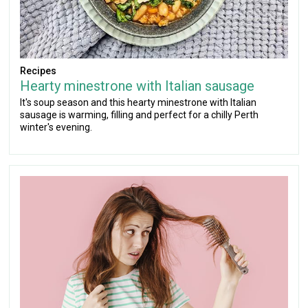
Recipes
Hearty minestrone with Italian sausage
It's soup season and this hearty minestrone with Italian
sausage is warming, filling and perfect for a chilly Perth
winter's evening.