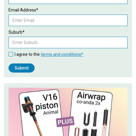
Email Address*
Suburb*
I agree to the
terms and conditions*