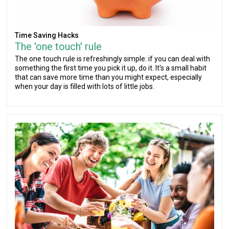
Time Saving Hacks
The 'one touch' rule
The one touch rule is refreshingly simple: if you can deal with
something the first time you pick it up, do it. It's a small habit
that can save more time than you might expect, especially
when your day is filled with lots of little jobs.