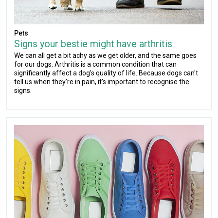
Pets
Signs your bestie might have arthritis
We can all get a bit achy as we get older, and the same goes
for our dogs. Arthritis is a common condition that can
significantly affect a dog's quality of life. Because dogs can't
tell us when they're in pain, it's important to recognise the
signs.