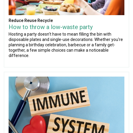
Reduce Reuse Recycle
How to throw a low-waste party
Hosting a party doesn't have to mean filling the bin with
disposable plates and single-use decorations. Whether you're
planning a birthday celebration, barbecue or a family get-
together, a few simple choices can make a noticeable
difference.