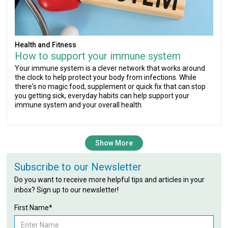
Health and Fitness
How to support your immune system
Your immune system is a clever network that works around
the clock to help protect your body from infections. While
there's no magic food, supplement or quick fix that can stop
you getting sick, everyday habits can help support your
immune system and your overall health.
Show More
Subscribe to our Newsletter
Do you want to receive more helpful tips and articles in your
inbox? Sign up to our newsletter!
First Name*