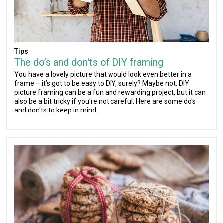
Tips
The do’s and don'ts of DIY framing
You have a lovely picture that would look even better in a
frame – it’s got to be easy to DIY, surely? Maybe not. DIY
picture framing can be a fun and rewarding project, but it can
also be a bit tricky if you're not careful. Here are some do's
and don'ts to keep in mind: