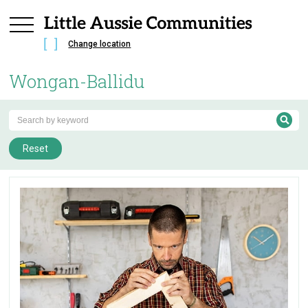
Change location
Wongan-Ballidu
Reset