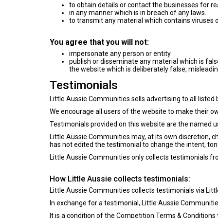
to obtain details or contact the businesses for r
in any manner which is in breach of any laws.
to transmit any material which contains viruses o
You agree that you will not:
impersonate any person or entity.
publish or disseminate any material which is fal
the website which is deliberately false, misleadin
Testimonials
Little Aussie Communities sells advertising to all listed
We encourage all users of the website to make their own
Testimonials provided on this website are the named us
Little Aussie Communities may, at its own discretion, 
has not edited the testimonial to change the intent, tone
Little Aussie Communities only collects testimonials f
How Little Aussie collects testimonials:
Little Aussie Communities collects testimonials via Lit
In exchange for a testimonial, Little Aussie Communitie
It is a condition of the
Competition Terms & Conditions