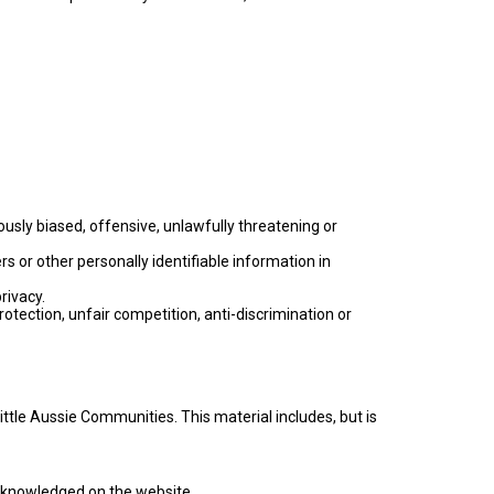
ously biased, offensive, unlawfully threatening or
 or other personally identifiable information in
rivacy.
rotection, unfair competition, anti-discrimination or
ttle Aussie Communities. This material includes, but is
 acknowledged on the website.