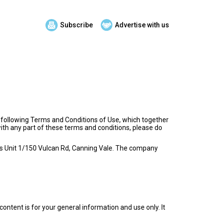
Subscribe
Advertise with us
e following Terms and Conditions of Use, which together
with any part of these terms and conditions, please do
ce is Unit 1/150 Vulcan Rd, Canning Vale. The company
content is for your general information and use only. It