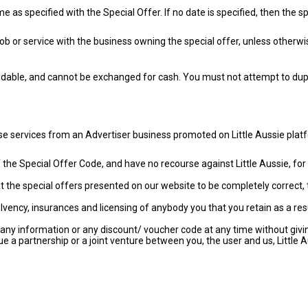
as specified with the Special Offer. If no date is specified, then the sp
ob or service with the business owning the special offer, unless otherwi
ndable, and cannot be exchanged for cash. You must not attempt to dupli
ase services from an Advertiser business promoted on Little Aussie p
e of the Special Offer Code, and have no recourse against Little Aussie, 
 the special offers presented on our website to be completely correct, 
vency, insurances and licensing of anybody you that you retain as a res
any information or any discount/ voucher code at any time without givin
e a partnership or a joint venture between you, the user and us, Little