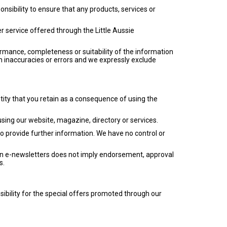
ponsibility to ensure that any products, services or
r service offered through the Little Aussie
ormance, completeness or suitability of the information
n inaccuracies or errors and we expressly exclude
tity that you retain as a consequence of using the
using our website, magazine, directory or services.
o provide further information. We have no control or
 in e-newsletters does not imply endorsement, approval
s.
sibility for the special offers promoted through our