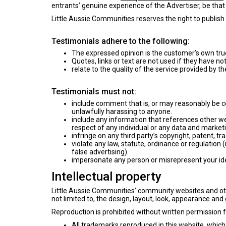
entrants’ genuine experience of the Advertiser, be that 
Little Aussie Communities reserves the right to publish 
Testimonials adhere to the following:
The expressed opinion is the customer’s own tru
Quotes, links or text are not used if they have no
relate to the quality of the service provided by t
Testimonials must not:
include comment that is, or may reasonably be con
unlawfully harassing to anyone.
include any information that references other we
respect of any individual or any data and marke
infringe on any third party’s copyright, patent, tr
violate any law, statute, ordinance or regulation 
false advertising).
impersonate any person or misrepresent your ident
Intellectual property
Little Aussie Communities’ community websites and othe
not limited to, the design, layout, look, appearance and
Reproduction is prohibited without written permission 
All trademarks reproduced in this website, which