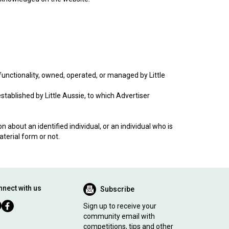
unctionality, owned, operated, or managed by Little
blished by Little Aussie, to which Advertiser
 about an identified individual, or an individual who is
aterial form or not.
nect with us
Subscribe
Sign up to receive your
community email with
competitions, tips and other