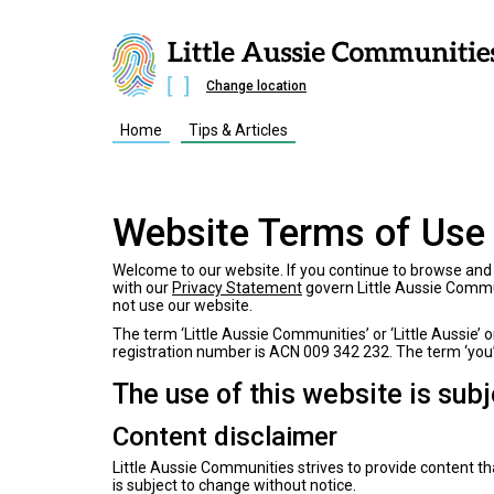
Change location
Home
Tips & Articles
Website Terms of Use
Welcome to our website. If you continue to browse and 
with our
Privacy Statement
govern Little Aussie Communi
not use our website.
The term ‘Little Aussie Communities’ or ‘Little Aussie’ 
registration number is ACN 009 342 232. The term ‘you’ 
The use of this website is sub
Content disclaimer
Little Aussie Communities strives to provide content tha
is subject to change without notice.