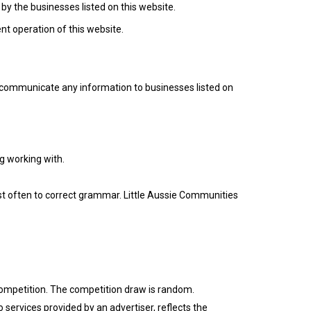
 by the businesses listed on this website.
ent operation of this website.
or communicate any information to businesses listed on
g working with.
st often to correct grammar. Little Aussie Communities
e competition. The competition draw is random.
o services provided by an advertiser, reflects the