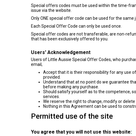
Special offers codes must be used within the time-frame 
issue via the website.
Only ONE special offer code can be used for the same j
Each Special Offer Code can only be used once.
Special offer codes are not transferable, are non-refu
that has been exclusively offered to you.
Users' Acknowledgement
Users of Little Aussie Special Offer Codes, who purch
email,
Accept that it is their responsibility for any us
provided.
Understand that at no point do we guarantee that
before making any purchase.
Should satisfy yourself as to the competence, sol
services.
We reserve the right to change, modify or delete 
Nothing in this Agreement can be used to constru
Permitted use of the site
You agree that you will not use this website: