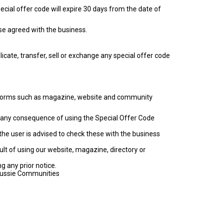
ecial offer code will expire 30 days from the date of
se agreed with the business.
cate, transfer, sell or exchange any special offer code
latforms such as magazine, website and community
for any consequence of using the Special Offer Code
the user is advised to check these with the business
ult of using our website, magazine, directory or
g any prior notice.
 Aussie Communities