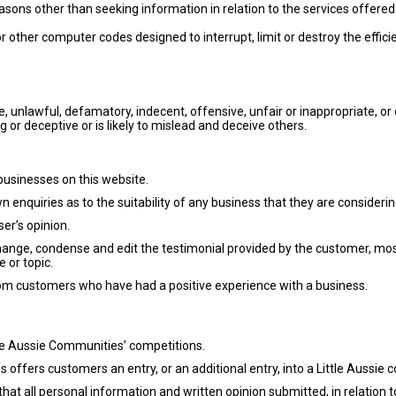
easons other than seeking information in relation to the services offered
r other computer codes designed to interrupt, limit or destroy the effici
se, unlawful, defamatory, indecent, offensive, unfair or inappropriate, 
g or deceptive or is likely to mislead and deceive others.
 businesses on this website.
 enquiries as to the suitability of any business that they are considerin
er’s opinion.
change, condense and edit the testimonial provided by the customer, mo
 or topic.
rom customers who have had a positive experience with a business.
tle Aussie Communities’ competitions.
s offers customers an entry, or an additional entry, into a Little Aussi
that all personal information and written opinion submitted, in relation t