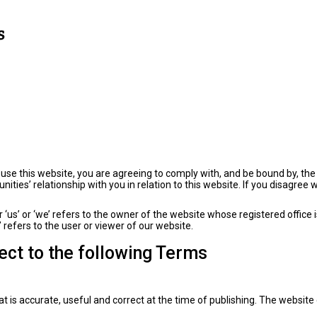
use this website, you are agreeing to comply with, and be bound by, th
ties’ relationship with you in relation to this website. If you disagree 
or ‘us’ or ‘we’ refers to the owner of the website whose registered offi
refers to the user or viewer of our website.
ject to the following Terms
t is accurate, useful and correct at the time of publishing. The website 