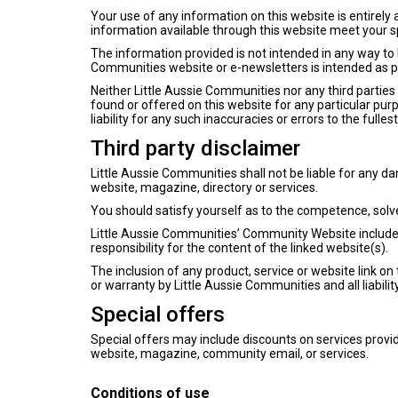
Your use of any information on this website is entirely a
information available through this website meet your s
The information provided is not intended in any way to 
Communities website or e-newsletters is intended as p
Neither Little Aussie Communities nor any third parties
found or offered on this website for any particular pu
liability for any such inaccuracies or errors to the fulle
Third party disclaimer
Little Aussie Communities shall not be liable for any d
website, magazine, directory or services.
You should satisfy yourself as to the competence, solve
Little Aussie Communities’ Community Website include l
responsibility for the content of the linked website(s).
The inclusion of any product, service or website link
or warranty by Little Aussie Communities and all liabilit
Special offers
Special offers may include discounts on services provid
website, magazine, community email, or services.
Conditions of use