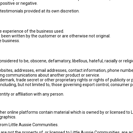
positive or negative.
testimonials provided at its own discretion.
e experience of the business used.
t been written by the customer or are otherwise not original.
he business.
sidered to be, obscene, defamatory, libellous, hateful, racially or religi
bsites, addresses, email addresses, contact information, phone numbers
ting communications about another product or service.
ademark, trade secret or other proprietary rights or rights of publicity or p
(including, but not limited to, those governing export control, consumer p
ity or affiliation with any person.
r online platforms contain material which is owned by or licensed to Li
 graphics.
from Little Aussie Communities.
 are not the property of, or licensed to Little Aussie Communities, are