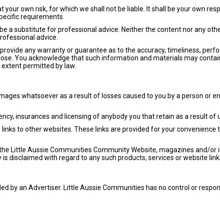
t your own risk, for which we shall not be liable. It shall be your own res
pecific requirements.
be a substitute for professional advice. Neither the content nor any othe
rofessional advice.
 provide any warranty or guarantee as to the accuracy, timeliness, perf
rpose. You acknowledge that such information and materials may contai
st extent permitted by law.
amages whatsoever as a result of losses caused to you by a person or en
ncy, insurances and licensing of anybody you that retain as a result of 
inks to other websites. These links are provided for your convenience t
 on the Little Aussie Communities Community Website, magazines and/or
y is disclaimed with regard to any such products, services or website link
ed by an Advertiser. Little Aussie Communities has no control or respon