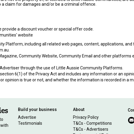
o a claim for damages and/or be a criminal offence.
we provide a discount voucher or special offer code.
munities' website
Platform, including all related web pages, content, applications, and f
om.au.
agazine, Community Website, Community Email and other platforms esta
dvertiser through the use of Little Aussie Community Platforms.
ection 6(1) of the Privacy Act and includes any information or an opinion
or opinion is true or not, and whether the information is recorded in a m
Build your business
About
Con
Advertise
Privacy Policy
to
Testimonials
T&Cs - Competitions
 with
T&Cs - Advertisers