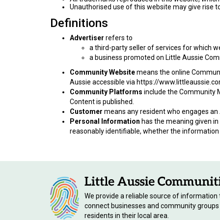
Unauthorised use of this website may give rise t
Definitions
Advertiser
refers to
a third-party seller of services for which 
a business promoted on Little Aussie Com
Community Website
means the online Community 
Aussie accessible via https://www.littleaussie.c
Community Platforms
include the Community M
Content is published.
Customer
means any resident who engages an A
Personal Information
has the meaning given in s
reasonably identifiable, whether the information 
We provide a reliable source of information 
connect businesses and community groups
residents in their local area.