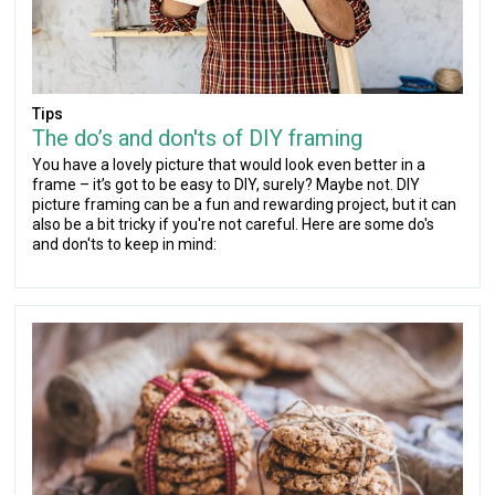
Tips
The do’s and don'ts of DIY framing
You have a lovely picture that would look even better in a
frame – it’s got to be easy to DIY, surely? Maybe not. DIY
picture framing can be a fun and rewarding project, but it can
also be a bit tricky if you're not careful. Here are some do's
and don'ts to keep in mind: