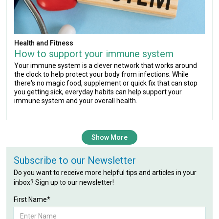
Health and Fitness
How to support your immune system
Your immune system is a clever network that works around
the clock to help protect your body from infections. While
there's no magic food, supplement or quick fix that can stop
you getting sick, everyday habits can help support your
immune system and your overall health.
Show More
Subscribe to our Newsletter
Do you want to receive more helpful tips and articles in your
inbox? Sign up to our newsletter!
First Name*