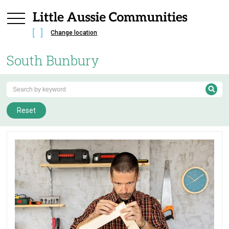
Change location
South Bunbury
Reset