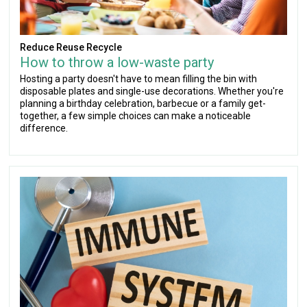
Reduce Reuse Recycle
How to throw a low-waste party
Hosting a party doesn't have to mean filling the bin with
disposable plates and single-use decorations. Whether you're
planning a birthday celebration, barbecue or a family get-
together, a few simple choices can make a noticeable
difference.