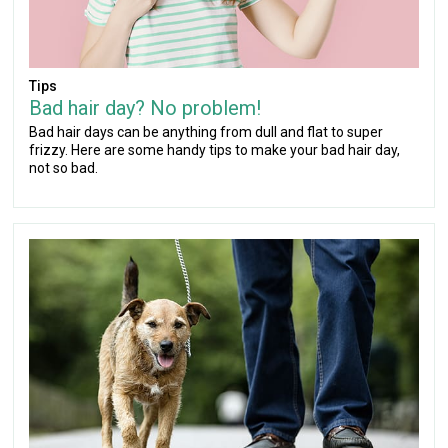
Tips
Bad hair day? No problem!
Bad hair days can be anything from dull and flat to super
frizzy. Here are some handy tips to make your bad hair day,
not so bad.