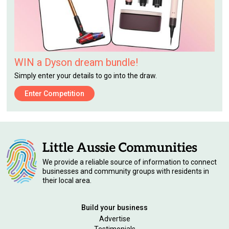
WIN a Dyson dream bundle!
Simply enter your details to go into the draw.
Enter Competition
We provide a reliable source of information to connect
businesses and community groups with residents in
their local area.
Build your business
Advertise
Testimonials