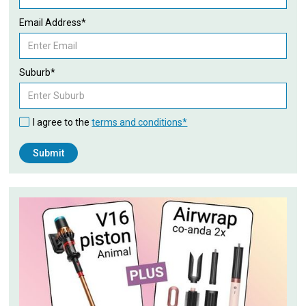
Email Address*
Suburb*
I agree to the
terms and conditions*