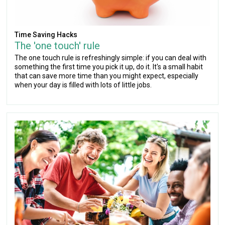
Time Saving Hacks
The 'one touch' rule
The one touch rule is refreshingly simple: if you can deal with
something the first time you pick it up, do it. It's a small habit
that can save more time than you might expect, especially
when your day is filled with lots of little jobs.