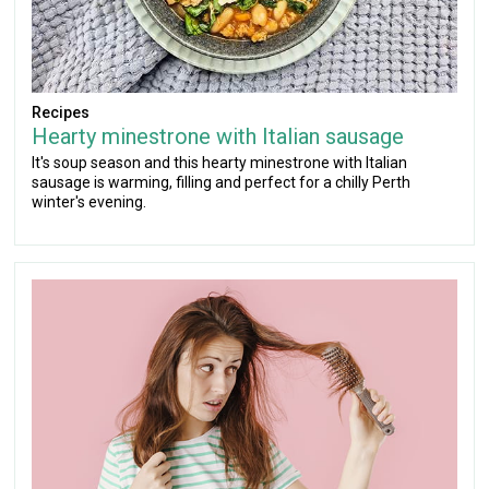
Recipes
Hearty minestrone with Italian sausage
It's soup season and this hearty minestrone with Italian
sausage is warming, filling and perfect for a chilly Perth
winter's evening.