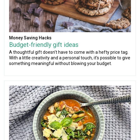
Money Saving Hacks
Budget-friendly gift ideas
A thoughtful gift doesn't have to come with a hefty price tag.
With a little creativity and a personal touch, it's possible to give
something meaningful without blowing your budget.