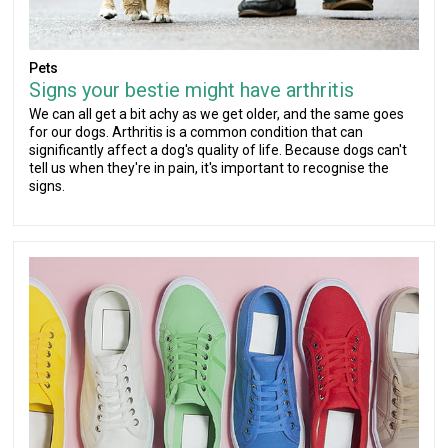
Pets
Signs your bestie might have arthritis
We can all get a bit achy as we get older, and the same goes
for our dogs. Arthritis is a common condition that can
significantly affect a dog's quality of life. Because dogs can't
tell us when they're in pain, it's important to recognise the
signs.