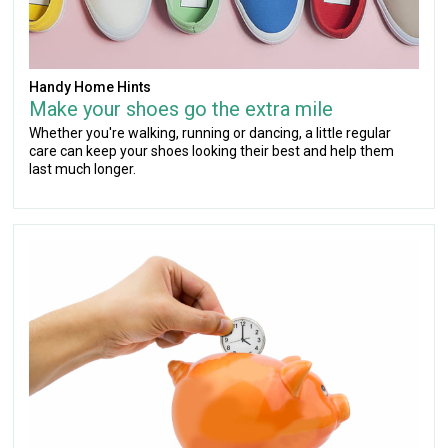
Handy Home Hints
Make your shoes go the extra mile
Whether you're walking, running or dancing, a little regular
care can keep your shoes looking their best and help them
last much longer.