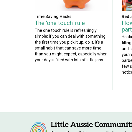
Time Saving Hacks
Redu
The 'one touch' rule
How
part
The one touch rule is refreshingly
simple: if you can deal with something
Hosti
the first time you pick it up, do it. It's a
fillin
small habit that can save more time
and s
than you might expect, especially when
you'r
your day is filled with lots of little jobs.
barbe
few s
notic