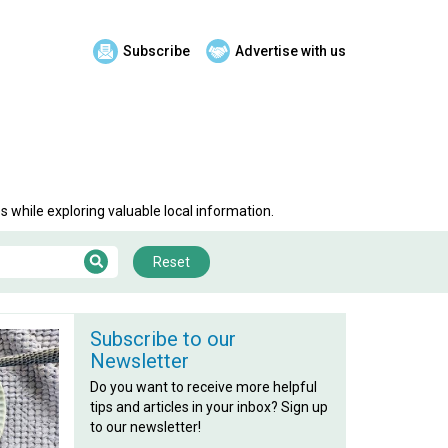
Subscribe
Advertise with us
 while exploring valuable local information.
Reset
Subscribe to our
Newsletter
Do you want to receive more helpful
tips and articles in your inbox? Sign up
to our newsletter!