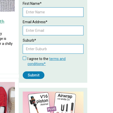
First Name*
th
Email Address*
ty
e is
Suburb*
 a chilly
I agree to the
terms and
conditions*