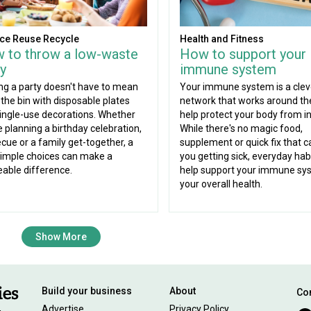
ce Reuse Recycle
Health and Fitness
 to throw a low-waste
How to support your
y
immune system
ng a party doesn't have to mean
Your immune system is a clev
g the bin with disposable plates
network that works around the
ingle-use decorations. Whether
help protect your body from in
e planning a birthday celebration,
While there's no magic food,
cue or a family get-together, a
supplement or quick fix that c
imple choices can make a
you getting sick, everyday hab
eable difference.
help support your immune sy
your overall health.
Show More
Build your business
About
Con
Advertise
Privacy Policy