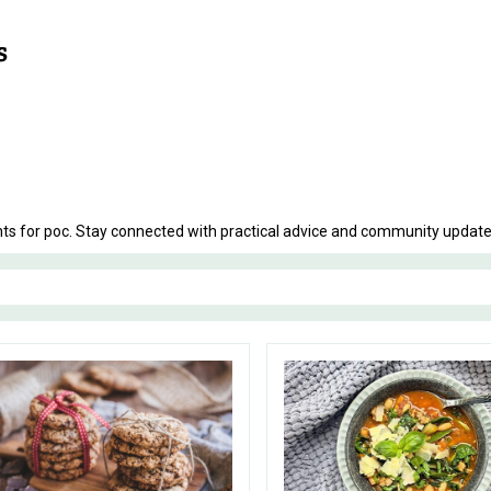
nts for poc. Stay connected with practical advice and community updates