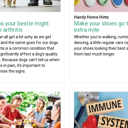
Handy Home Hints
ns your bestie might
Make your shoes go 
 arthritis
extra mile
n all get a bit achy as we get
Whether you're walking, runni
, and the same goes for our dogs.
dancing, a little regular care 
itis is a common condition that
your shoes looking their best 
gnificantly affect a dog's quality
them last much longer.
fe. Because dogs can't tell us when
e in pain, it's important to
nise the signs.