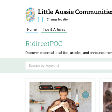
Change location
Home
Tips & Articles
RidirectPOC
Discover essential local tips, articles, and announceme