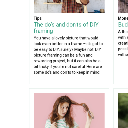
Tips
Mone
The do’s and don'ts of DIY
Budg
framing
A tho
with a
You have a lovely picture that would
creati
look even better in a frame – it’s got to
possi
be easy to DIY, surely? Maybe not. DIY
witho
picture framing can be a fun and
rewarding project, but it can also be a
bit tricky if you're not careful. Here are
some do's and don'ts to keep in mind: