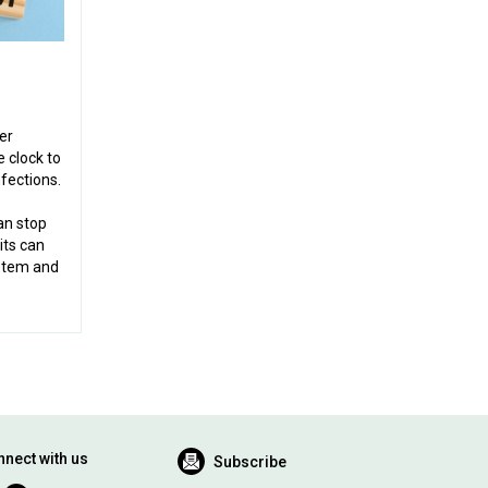
er
 clock to
fections.
an stop
its can
stem and
nect with us
Subscribe