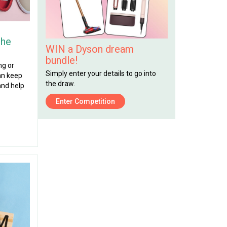
the
WIN a Dyson dream
bundle!
ng or
Simply enter your details to go into
can keep
the draw.
and help
Enter Competition