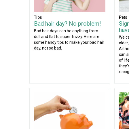
Tips
Pets
Bad hair day? No problem!
Sig
have
Bad hair days can be anything from
dull and flat to super frizzy. Here are
We ca
some handy tips to make your bad hair
older
day, not so bad.
Arthr
can si
of li
they'r
recog