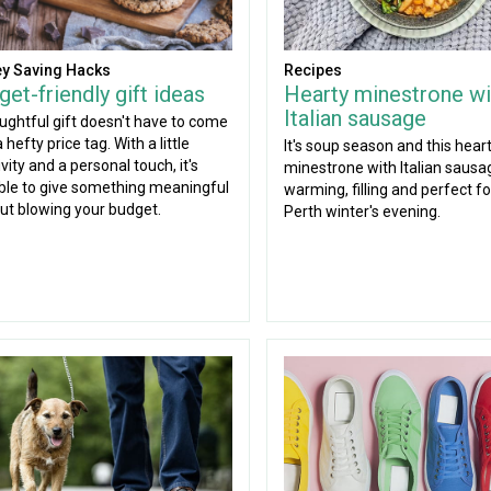
y Saving Hacks
Recipes
et-friendly gift ideas
Hearty minestrone wi
Italian sausage
ughtful gift doesn't have to come
 hefty price tag. With a little
It's soup season and this hear
vity and a personal touch, it's
minestrone with Italian sausag
ble to give something meaningful
warming, filling and perfect for
ut blowing your budget.
Perth winter's evening.