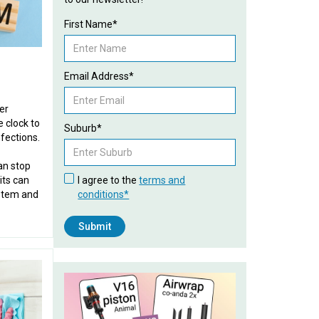
First Name*
Email Address*
er
 clock to
Suburb*
fections.
an stop
its can
I agree to the
terms and
stem and
conditions*