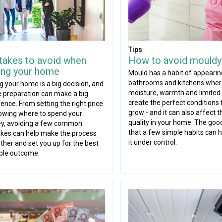
Tips
takes to avoid when
How to avoid mouldy
ling your home
Mould has a habit of appearin
bathrooms and kitchens whe
ng your home is a big decision, and
moisture, warmth and limited 
tle preparation can make a big
create the perfect conditions f
rence. From setting the right price
grow - and it can also affect t
owing where to spend your
quality in your home. The goo
y, avoiding a few common
that a few simple habits can 
kes can help make the process
it under control.
her and set you up for the best
ble outcome.