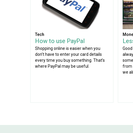
Tech
Mone
How to use PayPal
Les
Shopping online is easier when you
Good 
don’t have to enter your card details
alway
every time you buy something. That’s
some 
where PayPal may be useful.
from 
we al