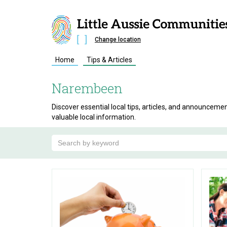
Change location
Home
Tips & Articles
Narembeen
Discover essential local tips, articles, and announce
valuable local information.