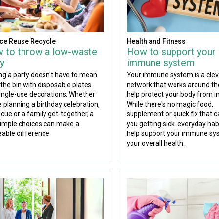
ce Reuse Recycle
Health and Fitness
 to throw a low-waste
How to support your
y
immune system
ng a party doesn't have to mean
Your immune system is a clev
g the bin with disposable plates
network that works around the
ingle-use decorations. Whether
help protect your body from in
e planning a birthday celebration,
While there's no magic food,
cue or a family get-together, a
supplement or quick fix that c
imple choices can make a
you getting sick, everyday hab
eable difference.
help support your immune sy
your overall health.