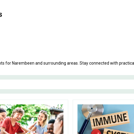
ments for Narembeen and surrounding areas. Stay connected with practic