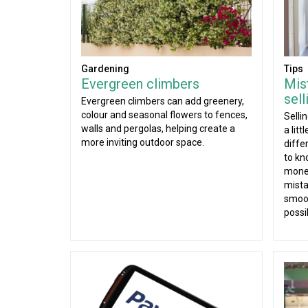
Gardening
Tips
Evergreen climbers
Mis
sel
Evergreen climbers can add greenery,
colour and seasonal flowers to fences,
Selli
walls and pergolas, helping create a
a lit
more inviting outdoor space.
diffe
to kn
mone
mista
smoot
possi