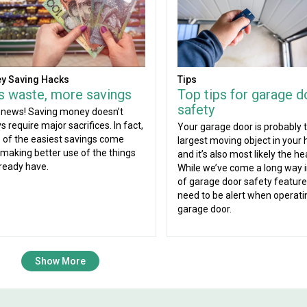
Tips
y Saving Hacks
Top tips for garage d
s waste, more savings
safety
news! Saving money doesn’t
s require major sacrifices. In fact,
Your garage door is probably 
of the easiest savings come
largest moving object in your
making better use of the things
and it’s also most likely the he
ready have.
While we’ve come a long way 
of garage door safety features
need to be alert when operati
garage door.
Show More