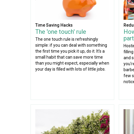
Time Saving Hacks
Redu
The 'one touch' rule
How
part
The one touch rule is refreshingly
simple: if you can deal with something
Hosti
the first time you pick it up, do it. It's a
fillin
small habit that can save more time
and s
than you might expect, especially when
you'r
your day is filled with lots of little jobs.
barbe
few s
notic