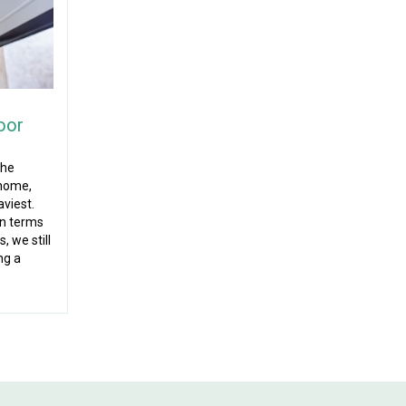
oor
the
 home,
aviest.
in terms
, we still
ng a