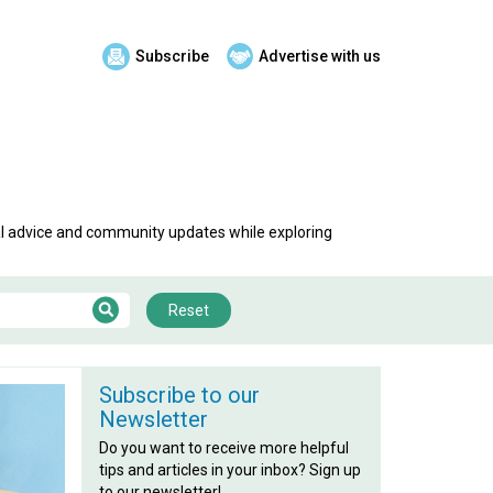
Subscribe
Advertise with us
al advice and community updates while exploring
Reset
Subscribe to our
Newsletter
Do you want to receive more helpful
tips and articles in your inbox? Sign up
to our newsletter!