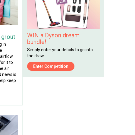
WIN a Dyson dream
 grout
bundle!
g in
Simply enter your details to go into
re
the draw.
airflow
or it to
Enter Competition
he air
d news is
help keep