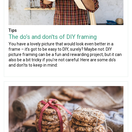
Tips
The do’s and don'ts of DIY framing
You have a lovely picture that would look even better in a
frame – it’s got to be easy to DIY, surely? Maybe not. DIY
picture framing can be a fun and rewarding project, but it can
also be a bit tricky if you're not careful. Here are some do's
and don'ts to keep in mind: