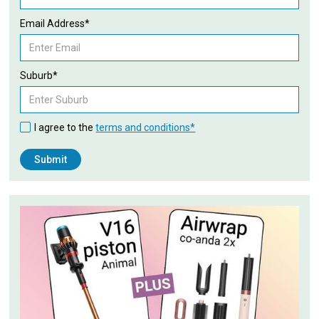
Email Address*
Suburb*
I agree to the
terms and conditions*