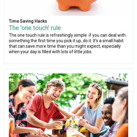
Time Saving Hacks
The 'one touch' rule
The one touch rule is refreshingly simple: if you can deal with
something the first time you pick it up, do it. It's a small habit
that can save more time than you might expect, especially
when your day is filled with lots of little jobs.