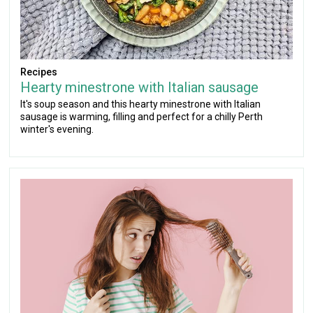
Recipes
Hearty minestrone with Italian sausage
It's soup season and this hearty minestrone with Italian
sausage is warming, filling and perfect for a chilly Perth
winter's evening.