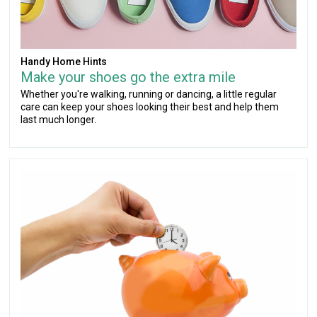
Handy Home Hints
Make your shoes go the extra mile
Whether you're walking, running or dancing, a little regular
care can keep your shoes looking their best and help them
last much longer.