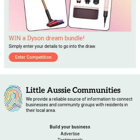
WIN a Dyson dream bundle!
Simply enter your details to go into the draw.
Enter Competition
We provide a reliable source of information to connect
businesses and community groups with residents in
their local area.
Build your business
Advertise
Testimonials