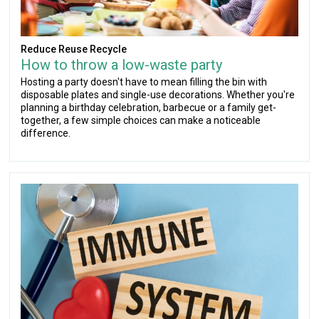
Reduce Reuse Recycle
How to throw a low-waste party
Hosting a party doesn't have to mean filling the bin with
disposable plates and single-use decorations. Whether you're
planning a birthday celebration, barbecue or a family get-
together, a few simple choices can make a noticeable
difference.