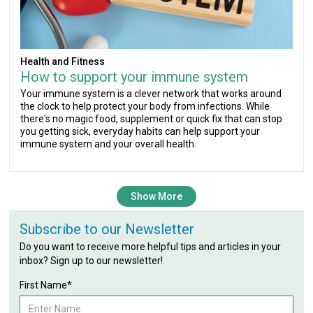
Health and Fitness
How to support your immune system
Your immune system is a clever network that works around
the clock to help protect your body from infections. While
there's no magic food, supplement or quick fix that can stop
you getting sick, everyday habits can help support your
immune system and your overall health.
Show More
Subscribe to our Newsletter
Do you want to receive more helpful tips and articles in your
inbox? Sign up to our newsletter!
First Name*