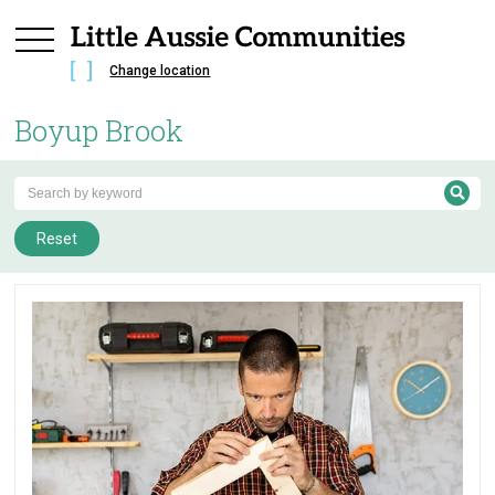
Change location
Boyup Brook
Reset