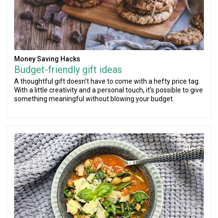
Money Saving Hacks
Budget-friendly gift ideas
A thoughtful gift doesn't have to come with a hefty price tag.
With a little creativity and a personal touch, it's possible to give
something meaningful without blowing your budget.