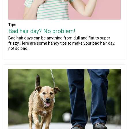
Tips
Bad hair day? No problem!
Bad hair days can be anything from dull and flat to super
frizzy. Here are some handy tips to make your bad hair day,
not so bad.