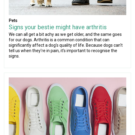
Pets
Signs your bestie might have arthritis
We can all get a bit achy as we get older, and the same goes
for our dogs. Arthritis is a common condition that can
significantly affect a dog's quality of life. Because dogs can't
tell us when they're in pain, it's important to recognise the
signs.