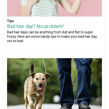
Tips
Bad hair day? No problem!
Bad hair days can be anything from dull and flat to super
frizzy. Here are some handy tips to make your bad hair day,
not so bad.