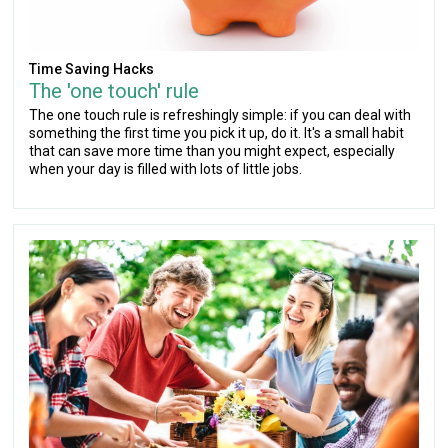
Time Saving Hacks
The 'one touch' rule
The one touch rule is refreshingly simple: if you can deal with
something the first time you pick it up, do it. It's a small habit
that can save more time than you might expect, especially
when your day is filled with lots of little jobs.