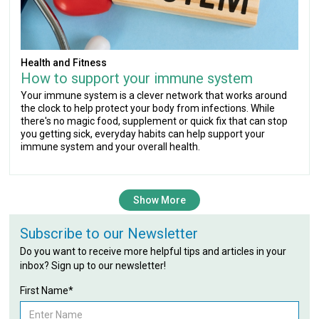
Health and Fitness
How to support your immune system
Your immune system is a clever network that works around
the clock to help protect your body from infections. While
there's no magic food, supplement or quick fix that can stop
you getting sick, everyday habits can help support your
immune system and your overall health.
Show More
Subscribe to our Newsletter
Do you want to receive more helpful tips and articles in your
inbox? Sign up to our newsletter!
First Name*