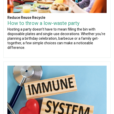
Reduce Reuse Recycle
How to throw a low-waste party
Hosting a party doesn't have to mean filling the bin with
disposable plates and single-use decorations. Whether you're
planning a birthday celebration, barbecue or a family get-
together, a few simple choices can make a noticeable
difference.