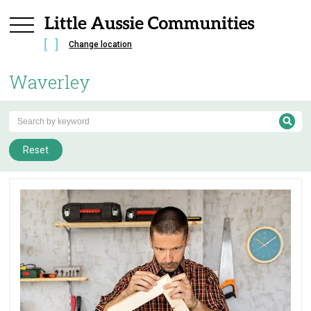
Change location
Waverley
Reset