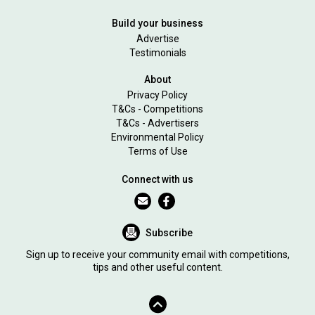
Build your business
Advertise
Testimonials
About
Privacy Policy
T&Cs - Competitions
T&Cs - Advertisers
Environmental Policy
Terms of Use
Connect with us
Subscribe
Sign up to receive your community email with competitions,
tips and other useful content.