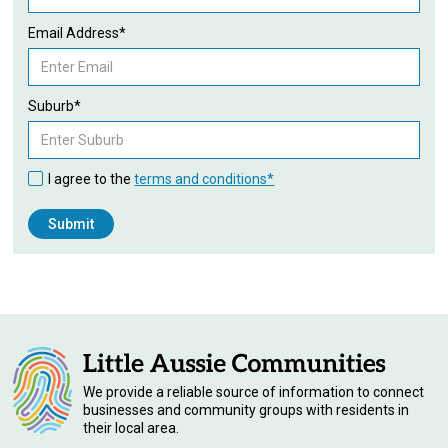
Email Address*
Suburb*
I agree to the
terms and conditions*
We provide a reliable source of information to connect
businesses and community groups with residents in
their local area.