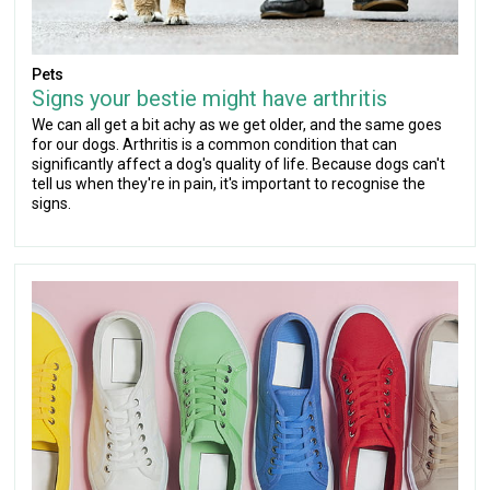
Pets
Signs your bestie might have arthritis
We can all get a bit achy as we get older, and the same goes
for our dogs. Arthritis is a common condition that can
significantly affect a dog's quality of life. Because dogs can't
tell us when they're in pain, it's important to recognise the
signs.