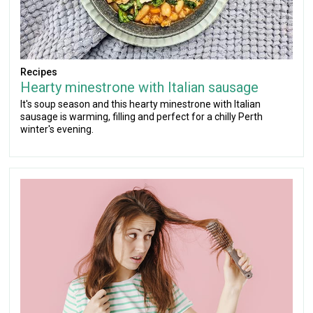
Recipes
Hearty minestrone with Italian sausage
It's soup season and this hearty minestrone with Italian
sausage is warming, filling and perfect for a chilly Perth
winter's evening.