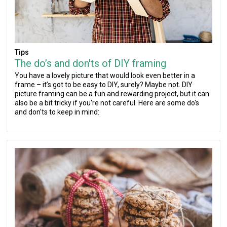
Tips
The do’s and don'ts of DIY framing
You have a lovely picture that would look even better in a
frame – it’s got to be easy to DIY, surely? Maybe not. DIY
picture framing can be a fun and rewarding project, but it can
also be a bit tricky if you're not careful. Here are some do's
and don'ts to keep in mind: