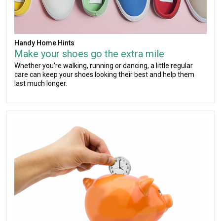
Handy Home Hints
Make your shoes go the extra mile
Whether you're walking, running or dancing, a little regular
care can keep your shoes looking their best and help them
last much longer.