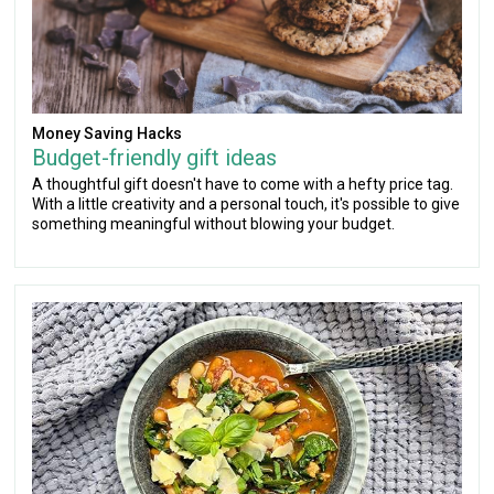
Money Saving Hacks
Budget-friendly gift ideas
A thoughtful gift doesn't have to come with a hefty price tag.
With a little creativity and a personal touch, it's possible to give
something meaningful without blowing your budget.