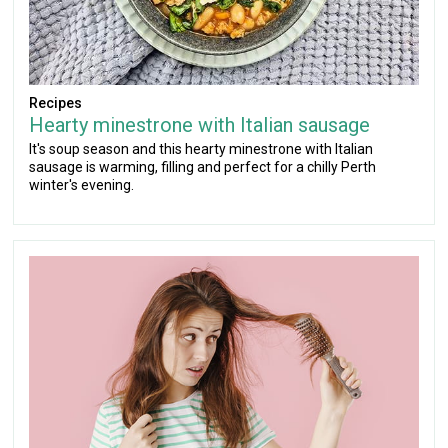
Recipes
Hearty minestrone with Italian sausage
It's soup season and this hearty minestrone with Italian
sausage is warming, filling and perfect for a chilly Perth
winter's evening.