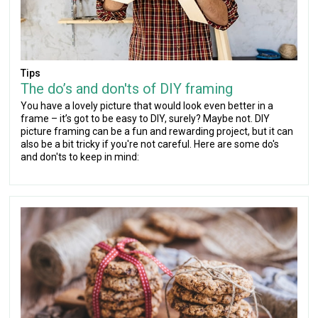
Tips
The do’s and don'ts of DIY framing
You have a lovely picture that would look even better in a
frame – it’s got to be easy to DIY, surely? Maybe not. DIY
picture framing can be a fun and rewarding project, but it can
also be a bit tricky if you're not careful. Here are some do's
and don'ts to keep in mind: