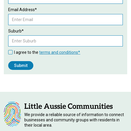
Email Address*
Suburb*
I agree to the
terms and conditions*
We provide a reliable source of information to connect
businesses and community groups with residents in
their local area.