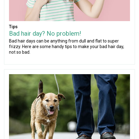
Tips
Bad hair day? No problem!
Bad hair days can be anything from dull and flat to super
frizzy. Here are some handy tips to make your bad hair day,
not so bad.