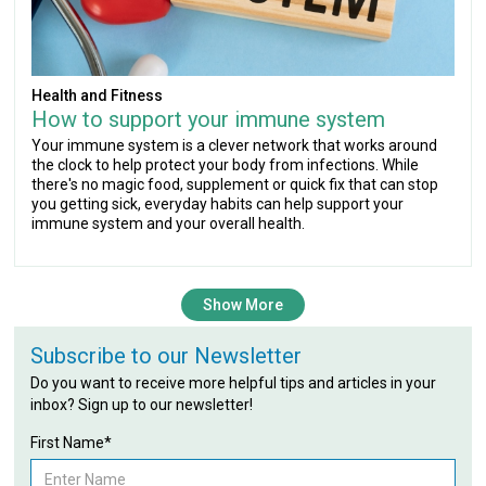
Health and Fitness
How to support your immune system
Your immune system is a clever network that works around
the clock to help protect your body from infections. While
there's no magic food, supplement or quick fix that can stop
you getting sick, everyday habits can help support your
immune system and your overall health.
Show More
Subscribe to our Newsletter
Do you want to receive more helpful tips and articles in your
inbox? Sign up to our newsletter!
First Name*