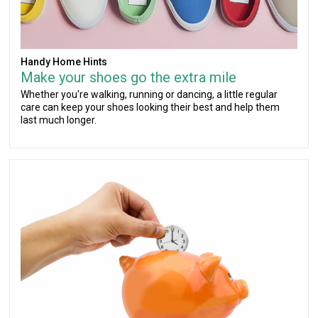
Handy Home Hints
Make your shoes go the extra mile
Whether you're walking, running or dancing, a little regular
care can keep your shoes looking their best and help them
last much longer.