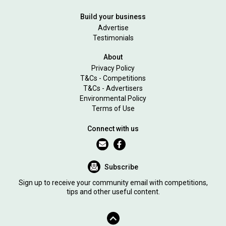
Build your business
Advertise
Testimonials
About
Privacy Policy
T&Cs - Competitions
T&Cs - Advertisers
Environmental Policy
Terms of Use
Connect with us
Subscribe
Sign up to receive your community email with competitions,
tips and other useful content.