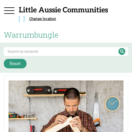
Change location
Warrumbungle
Reset