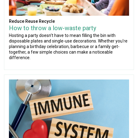
Reduce Reuse Recycle
How to throw a low-waste party
Hosting a party doesn't have to mean filling the bin with
disposable plates and single-use decorations. Whether you're
planning a birthday celebration, barbecue or a family get-
together, a few simple choices can make a noticeable
difference.