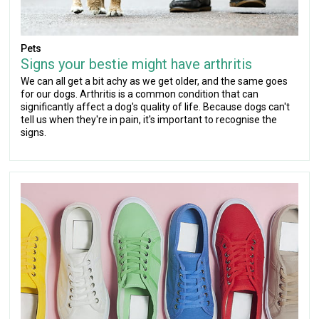
Pets
Signs your bestie might have arthritis
We can all get a bit achy as we get older, and the same goes
for our dogs. Arthritis is a common condition that can
significantly affect a dog's quality of life. Because dogs can't
tell us when they're in pain, it's important to recognise the
signs.