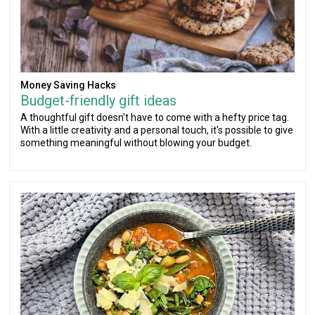
Money Saving Hacks
Budget-friendly gift ideas
A thoughtful gift doesn't have to come with a hefty price tag.
With a little creativity and a personal touch, it's possible to give
something meaningful without blowing your budget.