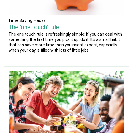
Time Saving Hacks
The 'one touch' rule
The one touch rule is refreshingly simple: if you can deal with
something the first time you pick it up, do it. It's a small habit
that can save more time than you might expect, especially
when your day is filled with lots of little jobs.