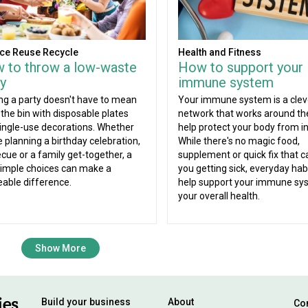
ce Reuse Recycle
Health and Fitness
 to throw a low-waste
How to support your
y
immune system
ng a party doesn't have to mean
Your immune system is a clev
g the bin with disposable plates
network that works around the
ingle-use decorations. Whether
help protect your body from in
e planning a birthday celebration,
While there's no magic food,
cue or a family get-together, a
supplement or quick fix that c
imple choices can make a
you getting sick, everyday hab
eable difference.
help support your immune sy
your overall health.
Show More
Build your business
About
Con