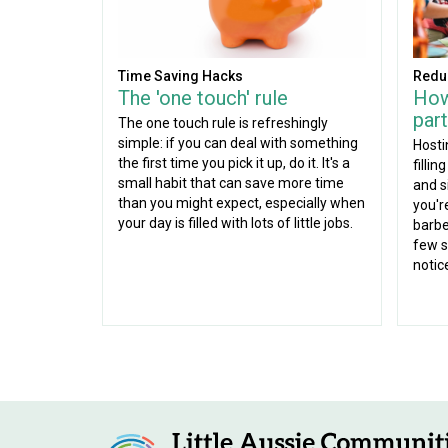
Time Saving Hacks
Redu
The 'one touch' rule
How
part
The one touch rule is refreshingly
simple: if you can deal with something
Hosti
the first time you pick it up, do it. It's a
fillin
small habit that can save more time
and s
than you might expect, especially when
you'r
your day is filled with lots of little jobs.
barbe
few s
notic