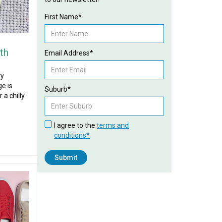
First Name*
th
Email Address*
ty
e is
Suburb*
 a chilly
I agree to the
terms and
conditions*