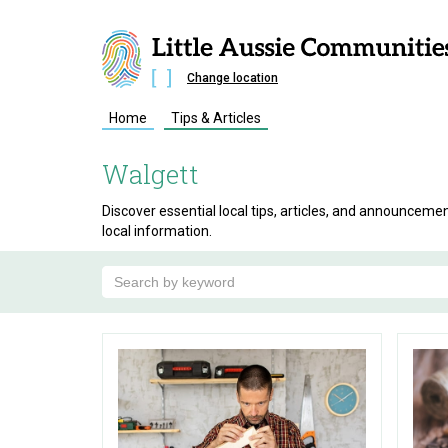
Change location
Home
Tips & Articles
Walgett
Discover essential local tips, articles, and announcem
local information.