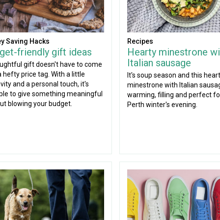
y Saving Hacks
Recipes
et-friendly gift ideas
Hearty minestrone wi
Italian sausage
ughtful gift doesn't have to come
 hefty price tag. With a little
It's soup season and this hear
vity and a personal touch, it's
minestrone with Italian sausag
ble to give something meaningful
warming, filling and perfect for
ut blowing your budget.
Perth winter's evening.