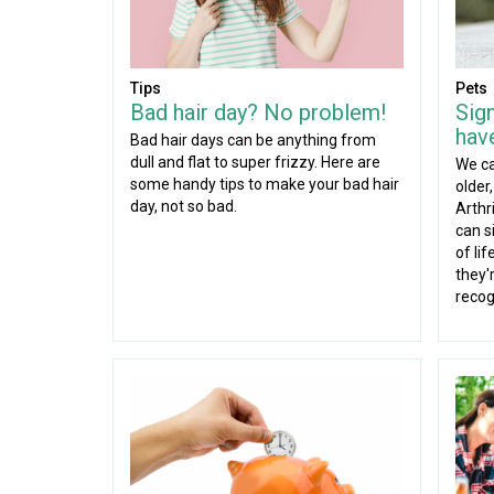
Tips
Pets
Bad hair day? No problem!
Sig
have
Bad hair days can be anything from
dull and flat to super frizzy. Here are
We ca
some handy tips to make your bad hair
older
day, not so bad.
Arthr
can si
of li
they'r
recog