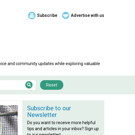
Subscribe
Advertise with us
advice and community updates while exploring valuable
Reset
Subscribe to our
Newsletter
Do you want to receive more helpful
tips and articles in your inbox? Sign up
to our newsletter!