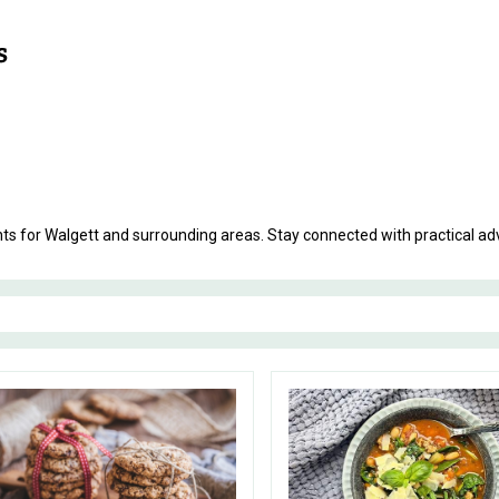
ents for Walgett and surrounding areas. Stay connected with practical 