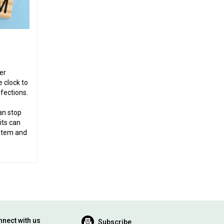
er
 clock to
fections.
an stop
its can
stem and
nect with us
Subscribe