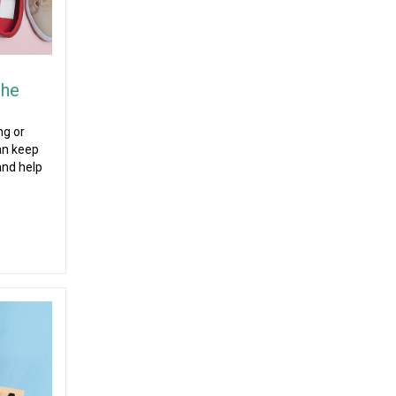
the
ng or
can keep
and help