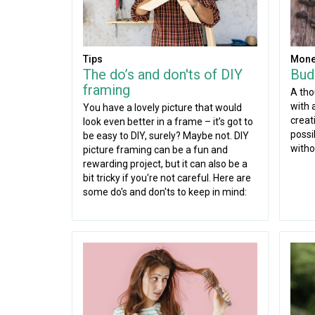
Tips
Mone
The do’s and don'ts of DIY
Budg
framing
A tho
with a
You have a lovely picture that would
creati
look even better in a frame – it’s got to
possi
be easy to DIY, surely? Maybe not. DIY
witho
picture framing can be a fun and
rewarding project, but it can also be a
bit tricky if you're not careful. Here are
some do's and don'ts to keep in mind: