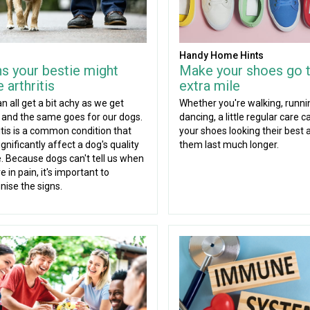
Handy Home Hints
ns your bestie might
Make your shoes go 
 arthritis
extra mile
n all get a bit achy as we get
Whether you're walking, runni
, and the same goes for our dogs.
dancing, a little regular care 
itis is a common condition that
your shoes looking their best 
gnificantly affect a dog's quality
them last much longer.
fe. Because dogs can't tell us when
e in pain, it's important to
nise the signs.