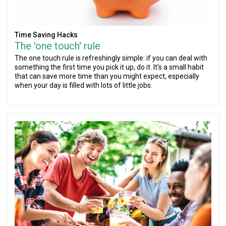
Time Saving Hacks
The 'one touch' rule
The one touch rule is refreshingly simple: if you can deal with
something the first time you pick it up, do it. It's a small habit
that can save more time than you might expect, especially
when your day is filled with lots of little jobs.