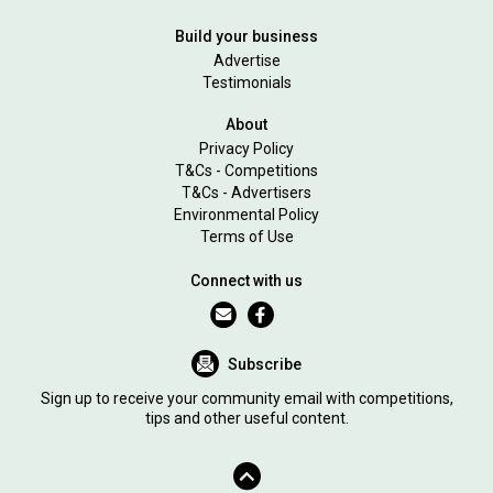
Build your business
Advertise
Testimonials
About
Privacy Policy
T&Cs - Competitions
T&Cs - Advertisers
Environmental Policy
Terms of Use
Connect with us
Subscribe
Sign up to receive your community email with competitions,
tips and other useful content.