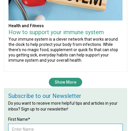
Health and Fitness
How to support your immune system
Your immune system is a clever network that works around
the clock to help protect your body from infections. While
there's no magic food, supplement or quick fix that can stop
you getting sick, everyday habits can help support your
immune system and your overall health.
Show More
Subscribe to our Newsletter
Do you want to receive more helpful tips and articles in your
inbox? Sign up to our newsletter!
First Name*