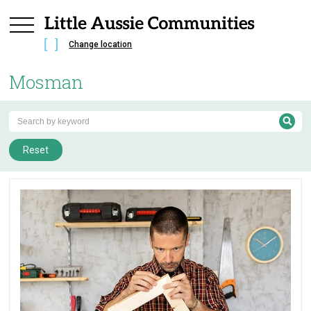
Change location
Mosman
Reset