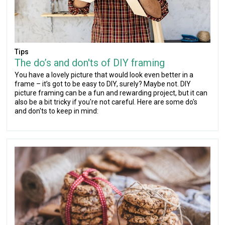
Tips
The do’s and don'ts of DIY framing
You have a lovely picture that would look even better in a
frame – it’s got to be easy to DIY, surely? Maybe not. DIY
picture framing can be a fun and rewarding project, but it can
also be a bit tricky if you're not careful. Here are some do's
and don'ts to keep in mind: