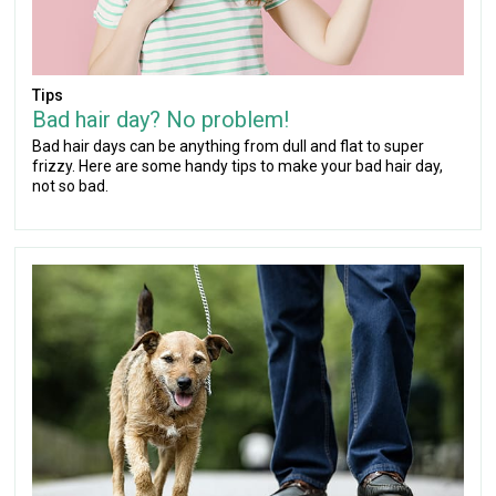
Tips
Bad hair day? No problem!
Bad hair days can be anything from dull and flat to super
frizzy. Here are some handy tips to make your bad hair day,
not so bad.