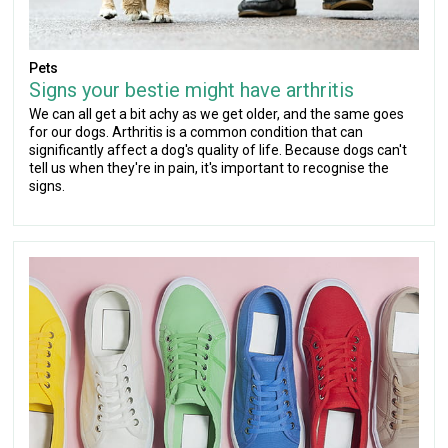
Pets
Signs your bestie might have arthritis
We can all get a bit achy as we get older, and the same goes
for our dogs. Arthritis is a common condition that can
significantly affect a dog's quality of life. Because dogs can't
tell us when they're in pain, it's important to recognise the
signs.