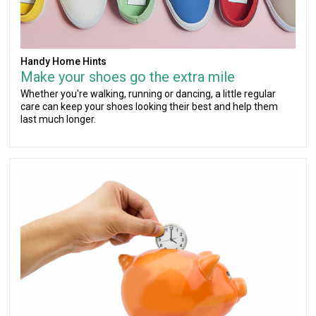
Handy Home Hints
Make your shoes go the extra mile
Whether you're walking, running or dancing, a little regular
care can keep your shoes looking their best and help them
last much longer.