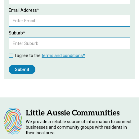
Email Address*
Suburb*
I agree to the
terms and conditions*
We provide a reliable source of information to connect
businesses and community groups with residents in
their local area.