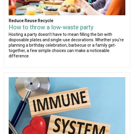
Reduce Reuse Recycle
How to throw a low-waste party
Hosting a party doesn't have to mean filling the bin with
disposable plates and single-use decorations. Whether you're
planning a birthday celebration, barbecue or a family get-
together, a few simple choices can make a noticeable
difference.