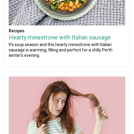
Recipes
Hearty minestrone with Italian sausage
It's soup season and this hearty minestrone with Italian
sausage is warming, filling and perfect for a chilly Perth
winter's evening.