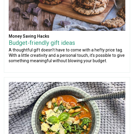
Money Saving Hacks
Budget-friendly gift ideas
A thoughtful gift doesn't have to come with a hefty price tag.
With a little creativity and a personal touch, it's possible to give
something meaningful without blowing your budget.