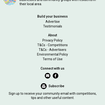
their local area.
Build your business
Advertise
Testimonials
About
Privacy Policy
T&Cs - Competitions
T&Cs - Advertisers
Environmental Policy
Terms of Use
Connect with us
Subscribe
Sign up to receive your community email with competitions,
tips and other useful content.