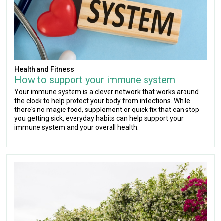
Health and Fitness
How to support your immune system
Your immune system is a clever network that works around
the clock to help protect your body from infections. While
there's no magic food, supplement or quick fix that can stop
you getting sick, everyday habits can help support your
immune system and your overall health.