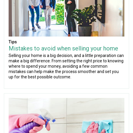
Tips
Mistakes to avoid when selling your home
Selling your home is a big decision, and a little preparation can
make a big difference. From setting the right price to knowing
where to spend your money, avoiding a few common
mistakes can help make the process smoother and set you
up for the best possible outcome.