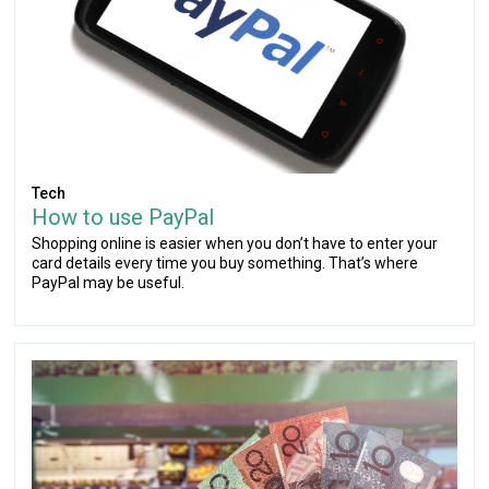
Tech
How to use PayPal
Shopping online is easier when you don’t have to enter your
card details every time you buy something. That’s where
PayPal may be useful.