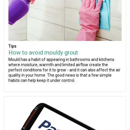
Tips
How to avoid mouldy grout
Mould has a habit of appearing in bathrooms and kitchens
where moisture, warmth and limited airflow create the
perfect conditions for it to grow - and it can also affect the air
quality in your home. The good news is that a few simple
habits can help keep it under control.