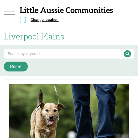
Change location
Liverpool Plains
Reset