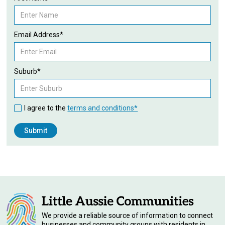
Email Address*
Suburb*
I agree to the
terms and conditions*
We provide a reliable source of information to connect
businesses and community groups with residents in