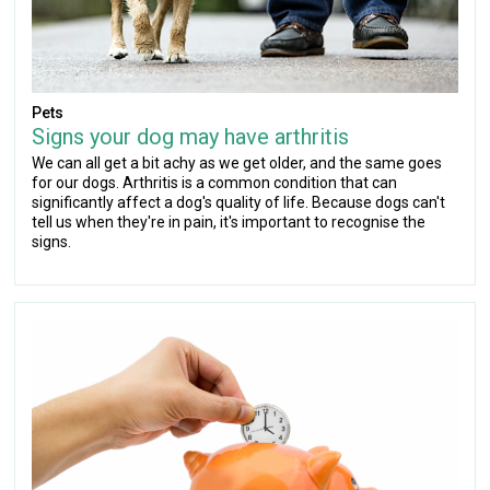
Pets
Signs your dog may have arthritis
We can all get a bit achy as we get older, and the same goes
for our dogs. Arthritis is a common condition that can
significantly affect a dog's quality of life. Because dogs can't
tell us when they're in pain, it's important to recognise the
signs.