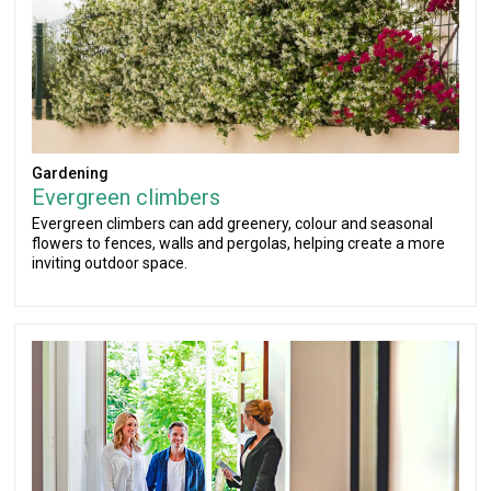
Gardening
Evergreen climbers
Evergreen climbers can add greenery, colour and seasonal
flowers to fences, walls and pergolas, helping create a more
inviting outdoor space.