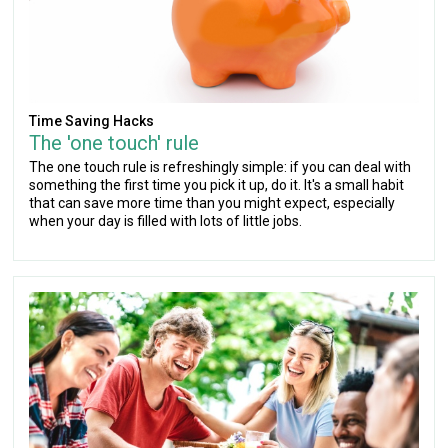
Time Saving Hacks
The 'one touch' rule
The one touch rule is refreshingly simple: if you can deal with
something the first time you pick it up, do it. It's a small habit
that can save more time than you might expect, especially
when your day is filled with lots of little jobs.