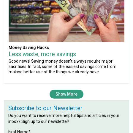
Money Saving Hacks
Less waste, more savings
Good news! Saving money doesn’t always require major
sacrifices. In fact, some of the easiest savings come from
making better use of the things we already have.
Show More
Subscribe to our Newsletter
Do you want to receive more helpful tips and articles in your
inbox? Sign up to our newsletter!
First Name*