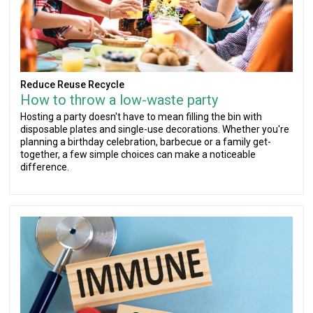
Reduce Reuse Recycle
How to throw a low-waste party
Hosting a party doesn't have to mean filling the bin with
disposable plates and single-use decorations. Whether you're
planning a birthday celebration, barbecue or a family get-
together, a few simple choices can make a noticeable
difference.