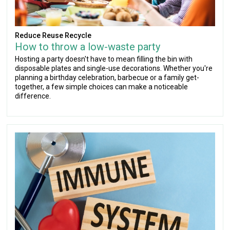
Reduce Reuse Recycle
How to throw a low-waste party
Hosting a party doesn't have to mean filling the bin with
disposable plates and single-use decorations. Whether you're
planning a birthday celebration, barbecue or a family get-
together, a few simple choices can make a noticeable
difference.