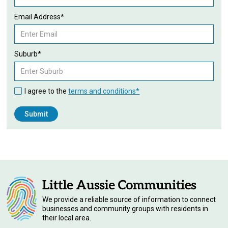
Email Address*
Suburb*
I agree to the
terms and conditions*
We provide a reliable source of information to connect
businesses and community groups with residents in
their local area.