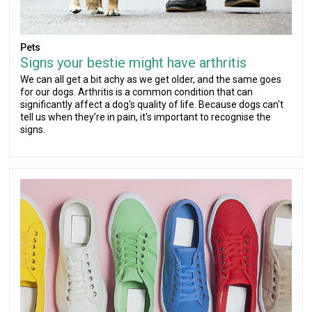
Pets
Signs your bestie might have arthritis
We can all get a bit achy as we get older, and the same goes
for our dogs. Arthritis is a common condition that can
significantly affect a dog's quality of life. Because dogs can't
tell us when they're in pain, it's important to recognise the
signs.