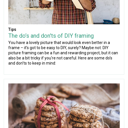
Tips
The do’s and don'ts of DIY framing
You have a lovely picture that would look even better in a
frame – it’s got to be easy to DIY, surely? Maybe not. DIY
picture framing can be a fun and rewarding project, but it can
also be a bit tricky if you're not careful. Here are some do's
and don'ts to keep in mind: