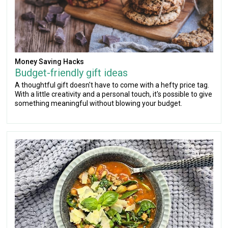
Money Saving Hacks
Budget-friendly gift ideas
A thoughtful gift doesn't have to come with a hefty price tag.
With a little creativity and a personal touch, it's possible to give
something meaningful without blowing your budget.