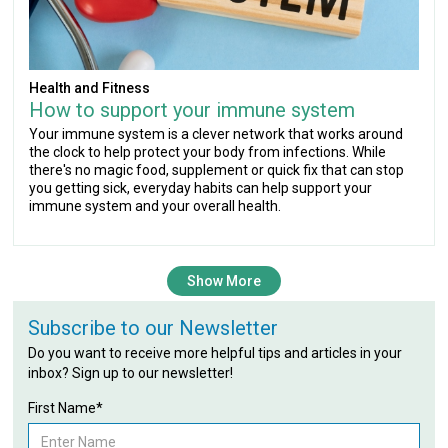
Health and Fitness
How to support your immune system
Your immune system is a clever network that works around
the clock to help protect your body from infections. While
there's no magic food, supplement or quick fix that can stop
you getting sick, everyday habits can help support your
immune system and your overall health.
Show More
Subscribe to our Newsletter
Do you want to receive more helpful tips and articles in your
inbox? Sign up to our newsletter!
First Name*