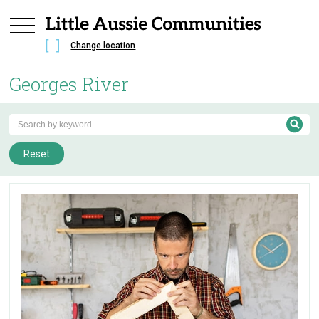
Change location
Georges River
Reset