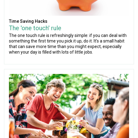
Time Saving Hacks
The 'one touch' rule
The one touch rule is refreshingly simple: if you can deal with
something the first time you pick it up, do it. It's a small habit
that can save more time than you might expect, especially
when your day is filled with lots of little jobs.