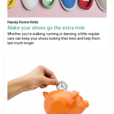
Handy Home Hints
Make your shoes go the extra mile
Whether you're walking, running or dancing, a little regular
care can keep your shoes looking their best and help them
last much longer.