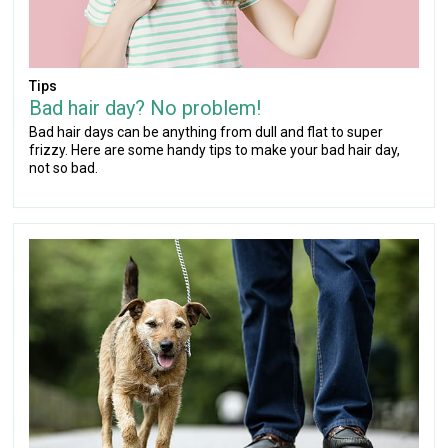
Tips
Bad hair day? No problem!
Bad hair days can be anything from dull and flat to super
frizzy. Here are some handy tips to make your bad hair day,
not so bad.