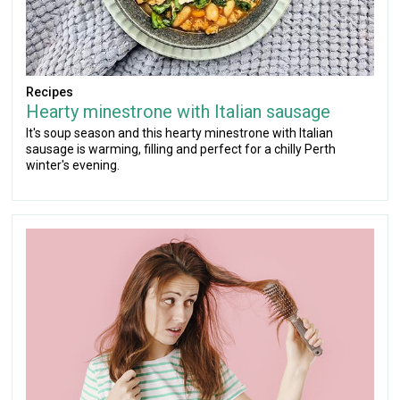
Recipes
Hearty minestrone with Italian sausage
It's soup season and this hearty minestrone with Italian
sausage is warming, filling and perfect for a chilly Perth
winter's evening.