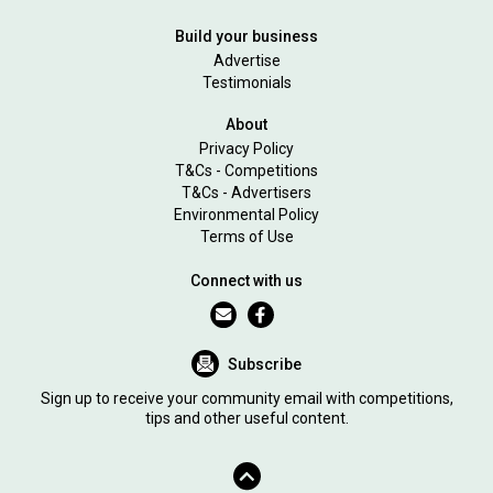
Build your business
Advertise
Testimonials
About
Privacy Policy
T&Cs - Competitions
T&Cs - Advertisers
Environmental Policy
Terms of Use
Connect with us
Subscribe
Sign up to receive your community email with competitions,
tips and other useful content.