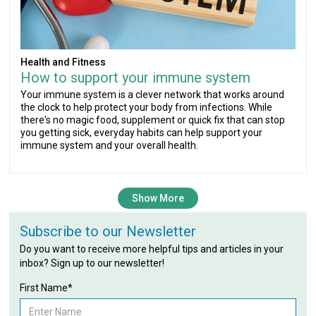
Health and Fitness
How to support your immune system
Your immune system is a clever network that works around
the clock to help protect your body from infections. While
there's no magic food, supplement or quick fix that can stop
you getting sick, everyday habits can help support your
immune system and your overall health.
Show More
Subscribe to our Newsletter
Do you want to receive more helpful tips and articles in your
inbox? Sign up to our newsletter!
First Name*