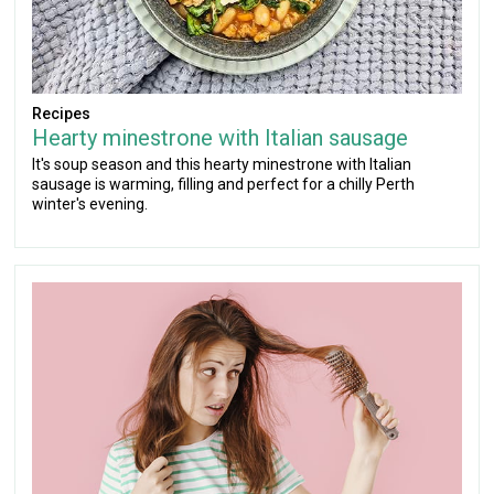
Recipes
Hearty minestrone with Italian sausage
It's soup season and this hearty minestrone with Italian
sausage is warming, filling and perfect for a chilly Perth
winter's evening.