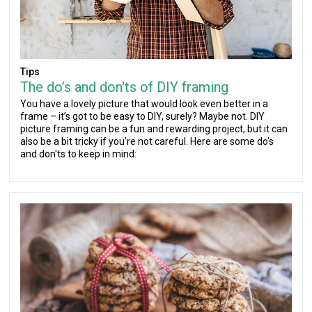
Tips
The do’s and don'ts of DIY framing
You have a lovely picture that would look even better in a
frame – it’s got to be easy to DIY, surely? Maybe not. DIY
picture framing can be a fun and rewarding project, but it can
also be a bit tricky if you're not careful. Here are some do's
and don'ts to keep in mind: