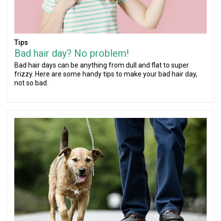
Tips
Bad hair day? No problem!
Bad hair days can be anything from dull and flat to super
frizzy. Here are some handy tips to make your bad hair day,
not so bad.