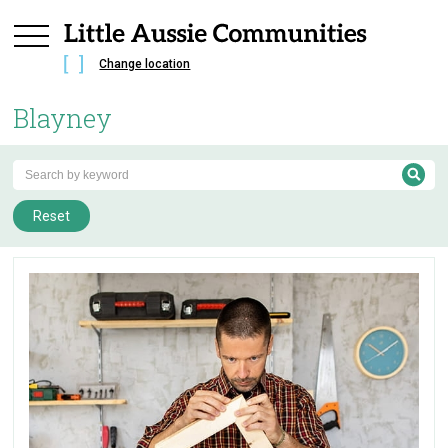
Change location
Blayney
Reset