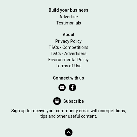
Build your business
Advertise
Testimonials
About
Privacy Policy
T&Cs - Competitions
T&Cs - Advertisers
Environmental Policy
Terms of Use
Connect with us
Subscribe
Sign up to receive your community email with competitions,
tips and other useful content.