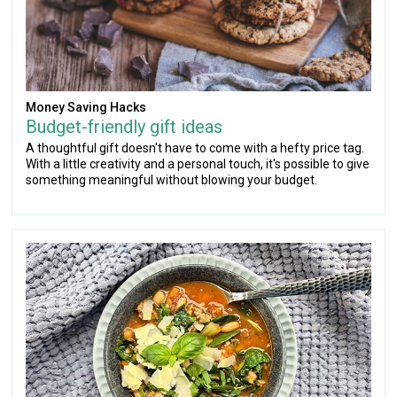
Money Saving Hacks
Budget-friendly gift ideas
A thoughtful gift doesn't have to come with a hefty price tag.
With a little creativity and a personal touch, it's possible to give
something meaningful without blowing your budget.