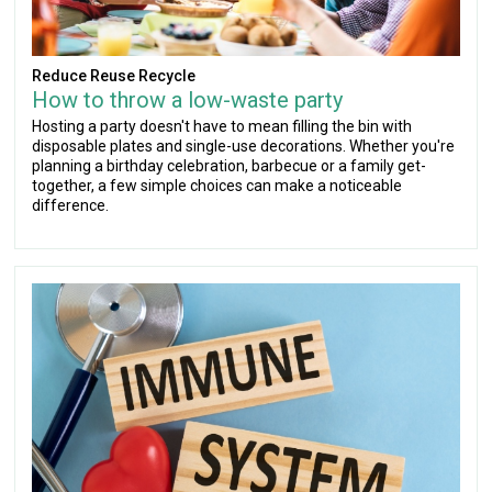
Reduce Reuse Recycle
How to throw a low-waste party
Hosting a party doesn't have to mean filling the bin with
disposable plates and single-use decorations. Whether you're
planning a birthday celebration, barbecue or a family get-
together, a few simple choices can make a noticeable
difference.