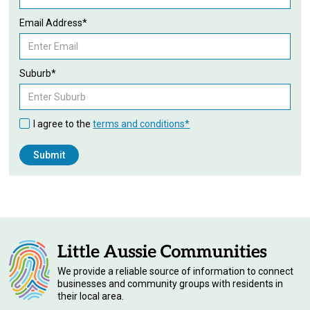
Email Address*
Suburb*
I agree to the
terms and conditions*
We provide a reliable source of information to connect
businesses and community groups with residents in
their local area.