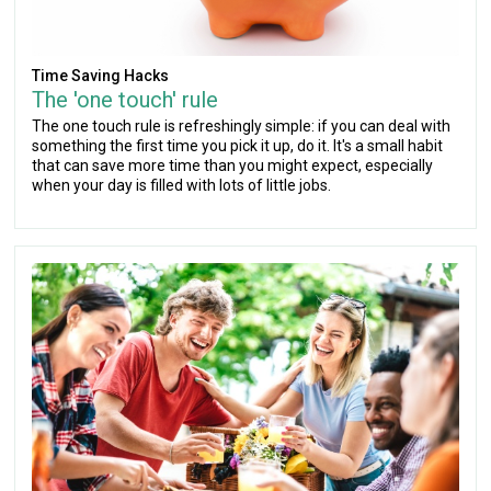
Time Saving Hacks
The 'one touch' rule
The one touch rule is refreshingly simple: if you can deal with
something the first time you pick it up, do it. It's a small habit
that can save more time than you might expect, especially
when your day is filled with lots of little jobs.