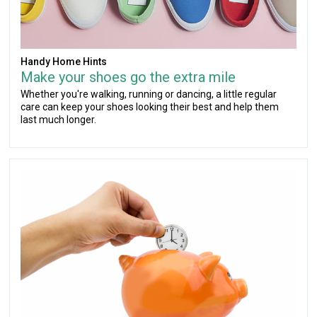
Handy Home Hints
Make your shoes go the extra mile
Whether you're walking, running or dancing, a little regular
care can keep your shoes looking their best and help them
last much longer.