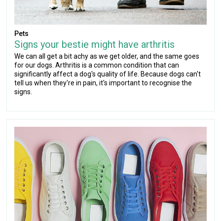
Pets
Signs your bestie might have arthritis
We can all get a bit achy as we get older, and the same goes
for our dogs. Arthritis is a common condition that can
significantly affect a dog's quality of life. Because dogs can't
tell us when they're in pain, it's important to recognise the
signs.