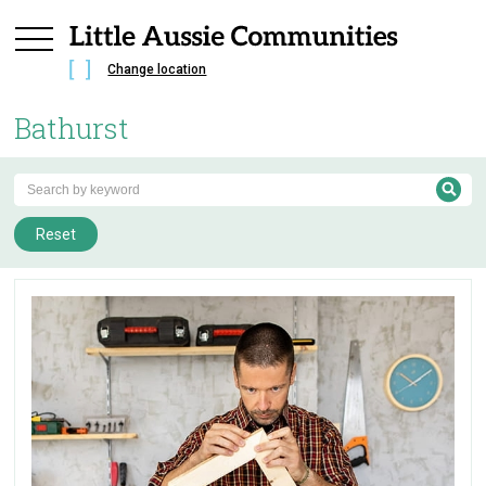
Change location
Bathurst
Reset