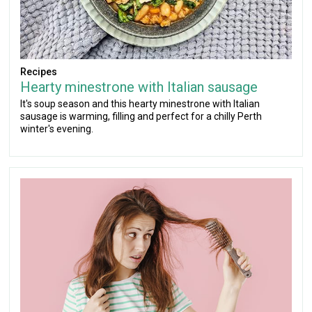
Recipes
Hearty minestrone with Italian sausage
It's soup season and this hearty minestrone with Italian
sausage is warming, filling and perfect for a chilly Perth
winter's evening.