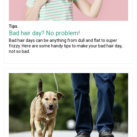
Tips
Bad hair day? No problem!
Bad hair days can be anything from dull and flat to super
frizzy. Here are some handy tips to make your bad hair day,
not so bad.