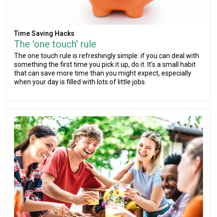
Time Saving Hacks
The 'one touch' rule
The one touch rule is refreshingly simple: if you can deal with
something the first time you pick it up, do it. It's a small habit
that can save more time than you might expect, especially
when your day is filled with lots of little jobs.