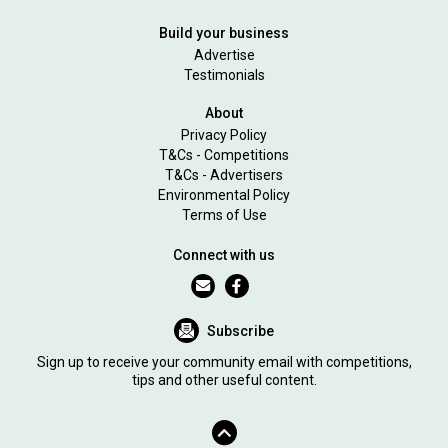
Build your business
Advertise
Testimonials
About
Privacy Policy
T&Cs - Competitions
T&Cs - Advertisers
Environmental Policy
Terms of Use
Connect with us
Subscribe
Sign up to receive your community email with competitions,
tips and other useful content.