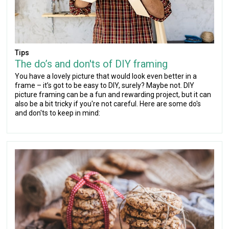
Tips
The do’s and don'ts of DIY framing
You have a lovely picture that would look even better in a
frame – it’s got to be easy to DIY, surely? Maybe not. DIY
picture framing can be a fun and rewarding project, but it can
also be a bit tricky if you're not careful. Here are some do's
and don'ts to keep in mind: