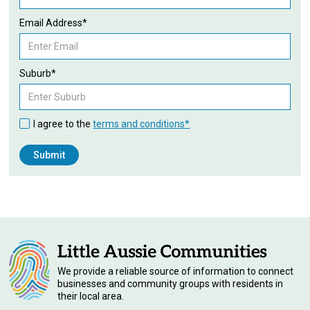
Email Address*
Suburb*
I agree to the
terms and conditions*
We provide a reliable source of information to connect
businesses and community groups with residents in
their local area.