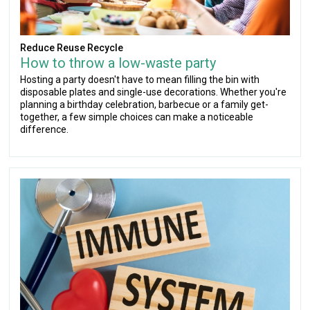
Reduce Reuse Recycle
How to throw a low-waste party
Hosting a party doesn't have to mean filling the bin with
disposable plates and single-use decorations. Whether you're
planning a birthday celebration, barbecue or a family get-
together, a few simple choices can make a noticeable
difference.