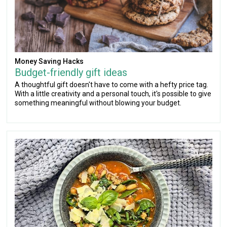
Money Saving Hacks
Budget-friendly gift ideas
A thoughtful gift doesn't have to come with a hefty price tag.
With a little creativity and a personal touch, it's possible to give
something meaningful without blowing your budget.