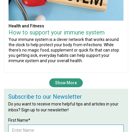
Health and Fitness
How to support your immune system
Your immune system is a clever network that works around
the clock to help protect your body from infections. While
there's no magic food, supplement or quick fix that can stop
you getting sick, everyday habits can help support your
immune system and your overall health.
Show More
Subscribe to our Newsletter
Do you want to receive more helpful tips and articles in your
inbox? Sign up to our newsletter!
First Name*