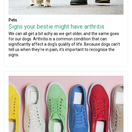
Pets
Signs your bestie might have arthritis
We can all get a bit achy as we get older, and the same goes
for our dogs. Arthritis is a common condition that can
significantly affect a dog's quality of life. Because dogs can't
tell us when they're in pain, it's important to recognise the
signs.