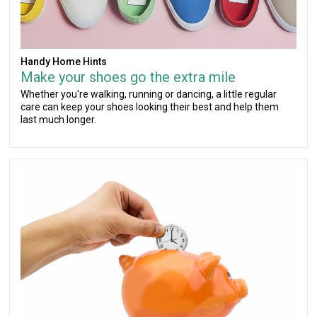
Handy Home Hints
Make your shoes go the extra mile
Whether you're walking, running or dancing, a little regular
care can keep your shoes looking their best and help them
last much longer.