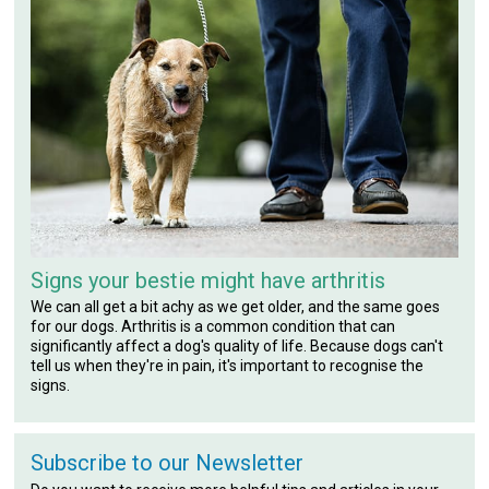
Signs your bestie might have arthritis
We can all get a bit achy as we get older, and the same goes
for our dogs. Arthritis is a common condition that can
significantly affect a dog's quality of life. Because dogs can't
tell us when they're in pain, it's important to recognise the
signs.
Subscribe to our Newsletter