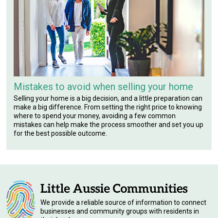
Mistakes to avoid when selling your home
Selling your home is a big decision, and a little preparation can
make a big difference. From setting the right price to knowing
where to spend your money, avoiding a few common
mistakes can help make the process smoother and set you up
for the best possible outcome.
We provide a reliable source of information to connect
businesses and community groups with residents in