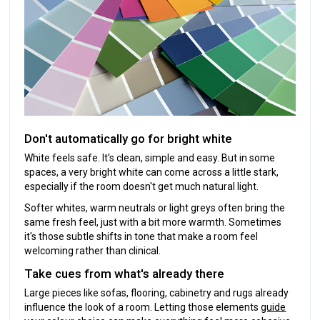
Don't automatically go for bright white
White feels safe. It's clean, simple and easy. But in some
spaces, a very bright white can come across a little stark,
especially if the room doesn't get much natural light.
Softer whites, warm neutrals or light greys often bring the
same fresh feel, just with a bit more warmth. Sometimes
it's those subtle shifts in tone that make a room feel
welcoming rather than clinical.
Take cues from what's already there
Large pieces like sofas, flooring, cabinetry and rugs already
influence the look of a room. Letting those elements
guide