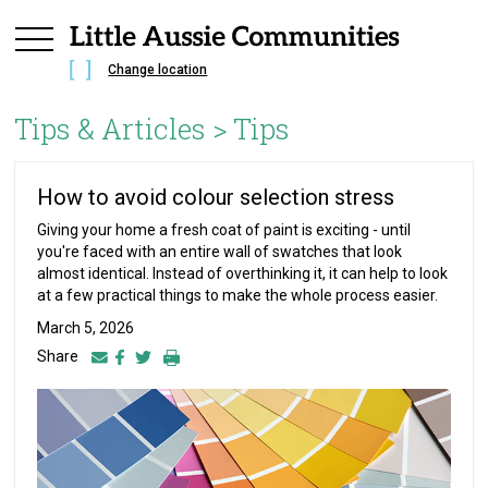
Change location
Tips & Articles >
Tips
How to avoid colour selection stress
Giving your home a fresh coat of paint is exciting - until
you're faced with an entire wall of swatches that look
almost identical. Instead of overthinking it, it can help to look
at a few practical things to make the whole process easier.
March 5, 2026
Share