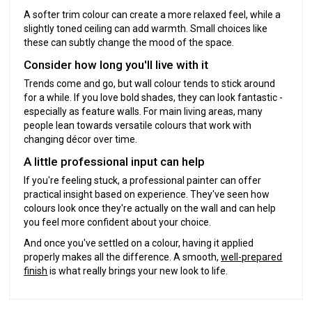
A softer trim colour can create a more relaxed feel, while a
slightly toned ceiling can add warmth. Small choices like
these can subtly change the mood of the space.
Consider how long you'll live with it
Trends come and go, but wall colour tends to stick around
for a while. If you love bold shades, they can look fantastic -
especially as feature walls. For main living areas, many
people lean towards versatile colours that work with
changing décor over time.
A little professional input can help
If you're feeling stuck, a professional painter can offer
practical insight based on experience. They've seen how
colours look once they're actually on the wall and can help
you feel more confident about your choice.
And once you've settled on a colour, having it applied
properly makes all the difference. A smooth,
well-prepared
finish
is what really brings your new look to life.