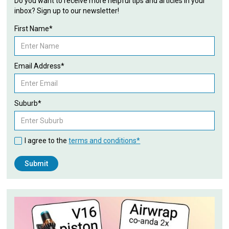
Do you want to receive more helpful tips and articles in your
inbox? Sign up to our newsletter!
First Name*
Email Address*
Suburb*
I agree to the
terms and conditions*