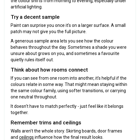
the colour shifts from morning to evening, especially under
artificial lighting.
Try a decent sample
Paint can surprise you once it's on a larger surface. A small
patch may not give you the full picture.
A generous sample area lets you see how the colour
behaves throughout the day. Sometimes a shade you were
unsure about grows on you, and sometimes a favourite
quietly rules itself out.
Think about how rooms connect
If you can see from one room into another, it's helpful if the
colours relate in some way. That might mean staying within
the same colour family, using softer transitions, or carrying
one neutral throughout.
It doesn't have to match perfectly - just feel like it belongs
together.
Remember trims and ceilings
Walls aren't the whole story. Skirting boards, door frames
and
ceilings
influence how the final result looks.