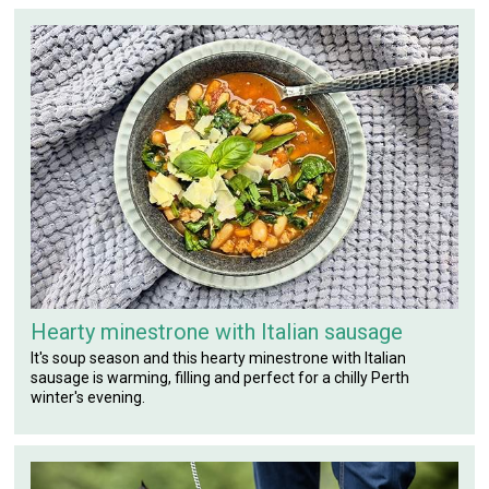
Hearty minestrone with Italian sausage
It's soup season and this hearty minestrone with Italian
sausage is warming, filling and perfect for a chilly Perth
winter's evening.