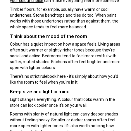
your colour choice
can make everything feel more cohesive.
Timber floors, for example, usually have warm or cool
undertones. Stone benchtops and tiles do too. When paint
works with those undertones rather than against them, the
whole space tends to feel more balanced.
Think about the mood of the room
Colour has a quiet impact on how a space feels. Living areas
often suit warmer or slightly richer tones because they're
social and active. Bedrooms tend to feel more restful with
softer, muted shades. Kitchens often feel brighter and more
open with lighter colours.
There's no strict rulebook here - it's simply about how you'd
like the room to feel when you're in it.
Keep size and light in mind
Light changes everything. A colour that looks warm in the
store can look cooler once it's on your wall.
Rooms with plenty of natural light can carry deeper shades
without feeling heavy.
Smaller or darker rooms
often feel
more open with lighter tones. It's also worth noticing how