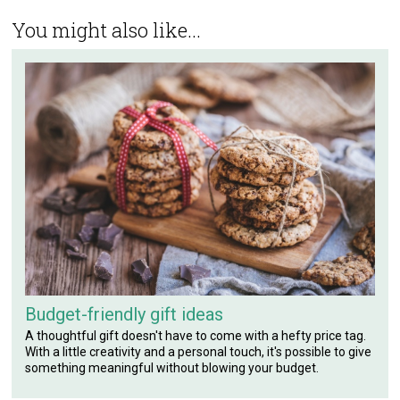
You might also like...
Budget-friendly gift ideas
A thoughtful gift doesn't have to come with a hefty price tag.
With a little creativity and a personal touch, it's possible to give
something meaningful without blowing your budget.