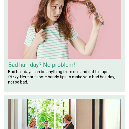
Bad hair day? No problem!
Bad hair days can be anything from dull and flat to super
frizzy. Here are some handy tips to make your bad hair day,
not so bad.