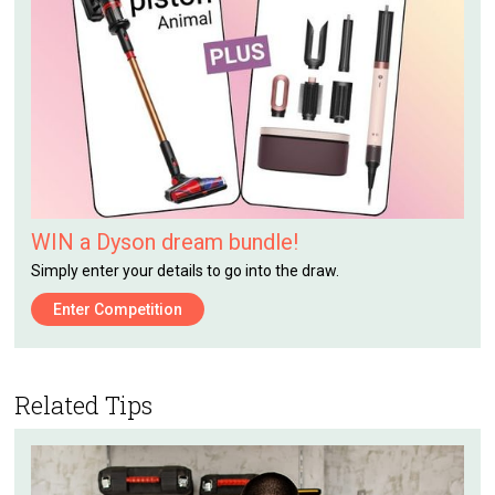
WIN a Dyson dream bundle!
Simply enter your details to go into the draw.
Enter Competition
Related Tips