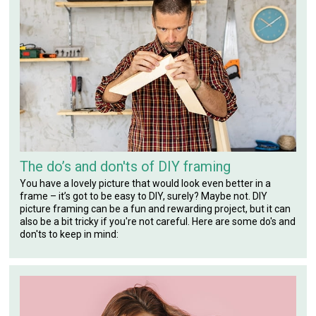
The do’s and don'ts of DIY framing
You have a lovely picture that would look even better in a
frame – it’s got to be easy to DIY, surely? Maybe not. DIY
picture framing can be a fun and rewarding project, but it can
also be a bit tricky if you're not careful. Here are some do's and
don'ts to keep in mind: