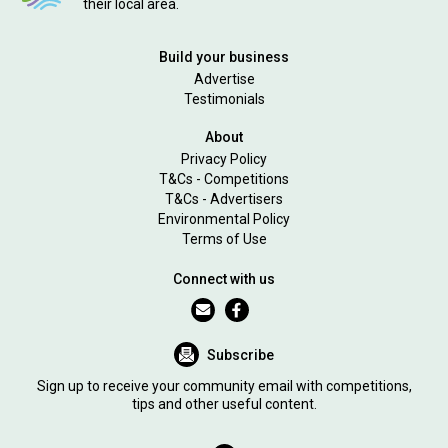
their local area.
Build your business
Advertise
Testimonials
About
Privacy Policy
T&Cs - Competitions
T&Cs - Advertisers
Environmental Policy
Terms of Use
Connect with us
Subscribe
Sign up to receive your community email with competitions,
tips and other useful content.