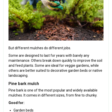
But different mulches do different jobs.
Some are designed to last for years with barely any
maintenance. Others break down quickly to improve the soil
and feed plants. Some are ideal for veggie gardens, while
others are better suited to decorative garden beds or native
landscaping.
Pine bark mulch
Pine bark is one of the most popular and widely available
mulches. It comes in different sizes, from fine to chunky.
Good for:
Garden beds