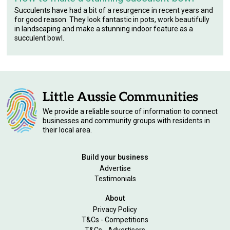
Succulents have had a bit of a resurgence in recent years and
for good reason. They look fantastic in pots, work beautifully
in landscaping and make a stunning indoor feature as a
succulent bowl.
We provide a reliable source of information to connect
businesses and community groups with residents in
their local area.
Build your business
Advertise
Testimonials
About
Privacy Policy
T&Cs - Competitions
T&Cs - Advertisers