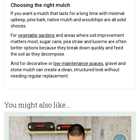
Choosing the right mulch
If you want a mulch that lasts for a long time with minimal
upkeep, pine bark, native mulch and woodchips are all solid
choices.
For
vegetable gardens
and areas where soil improvement
matters most, sugar cane, pea straw and lucerne are often
better options because they break down quickly and feed
the soil as they decompose.
And for decorative or
low-maintenance spaces
, gravel and
stone mulch can create a clean, structured look without
needing regular replacement.
You might also like...