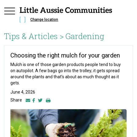
Change location
Tips & Articles >
Gardening
Choosing the right mulch for your garden
Mulch is one of those garden products people tend to buy
on autopilot. A few bags go into the trolley; it gets spread
around the plants and that’s about as much thought as it
gets.
June 4, 2026
Share