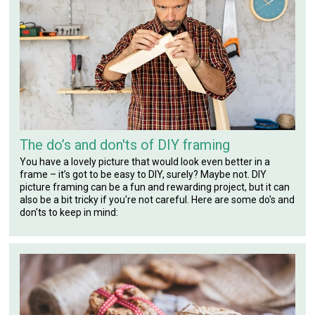
The do’s and don'ts of DIY framing
You have a lovely picture that would look even better in a
frame – it’s got to be easy to DIY, surely? Maybe not. DIY
picture framing can be a fun and rewarding project, but it can
also be a bit tricky if you're not careful. Here are some do's and
don'ts to keep in mind: