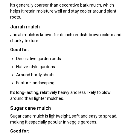
It's generally coarser than decorative bark mulch, which
helps it retain moisture well and stay cooler around plant
roots.
Jarrah mulch
Jarrah mulch is known for its rich reddish-brown colour and
chunky texture.
Good for:
Decorative garden beds
Native-style gardens
Around hardy shrubs
Feature landscaping
It's long-lasting, relatively heavy and less likely to blow
around than lighter mulches.
Sugar cane mulch
Sugar cane mulch is lightweight, soft and easy to spread,
making it especially popular in veggie gardens.
Good for: