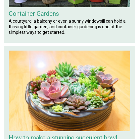
Container Gardens
A courtyard, a balcony or even a sunny windowsill can hold a
thriving little garden, and container gardening is one of the
simplest ways to get started.
How to make a stunning succulent bowl