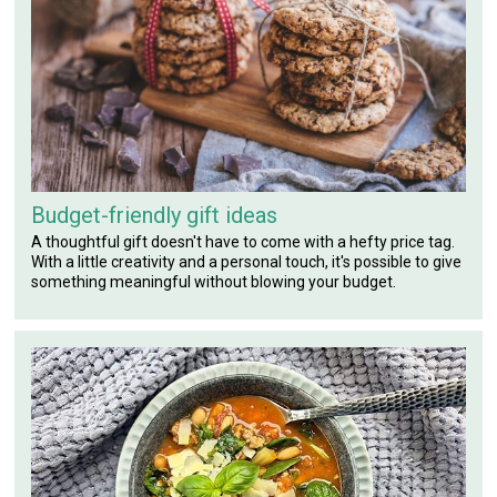
Budget-friendly gift ideas
A thoughtful gift doesn't have to come with a hefty price tag.
With a little creativity and a personal touch, it's possible to give
something meaningful without blowing your budget.