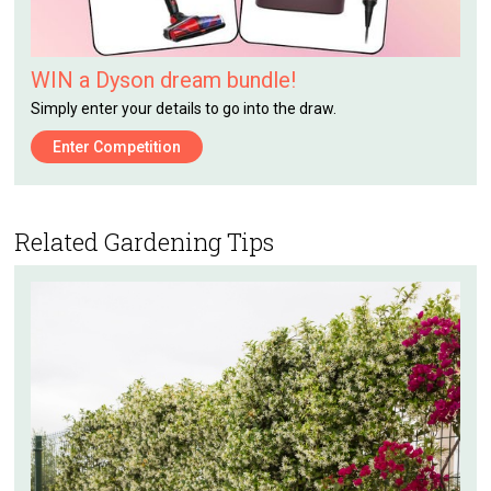
WIN a Dyson dream bundle!
Simply enter your details to go into the draw.
Enter Competition
Related Gardening Tips