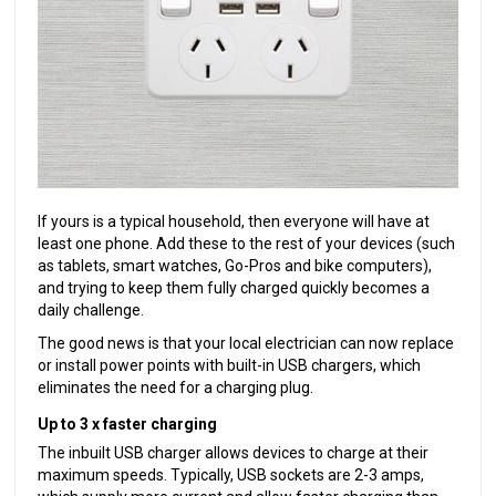
If yours is a typical household, then everyone will have at
least one phone. Add these to the rest of your devices (such
as tablets, smart watches, Go-Pros and bike computers),
and trying to keep them fully charged quickly becomes a
daily challenge.
The good news is that your local electrician can now replace
or install power points with built-in USB chargers, which
eliminates the need for a charging plug.
Up to 3 x faster charging
The inbuilt USB charger allows devices to charge at their
maximum speeds. Typically, USB sockets are 2-3 amps,