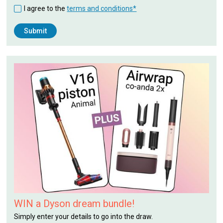
I agree to the
terms and conditions*
WIN a Dyson dream bundle!
Simply enter your details to go into the draw.