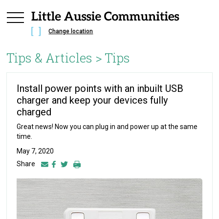
Change location
Tips & Articles >
Tips
Install power points with an inbuilt USB
charger and keep your devices fully
charged
Great news! Now you can plug in and power up at the same
time.
May 7, 2020
Share