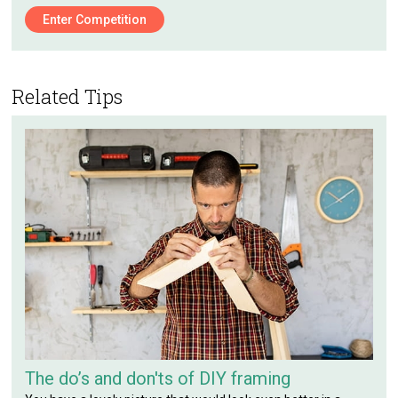
Enter Competition
Related Tips
The do’s and don'ts of DIY framing