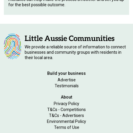
for the best possible outcome.
We provide a reliable source of information to connect
businesses and community groups with residents in
their local area.
Build your business
Advertise
Testimonials
About
Privacy Policy
T&Cs - Competitions
T&Cs - Advertisers
Environmental Policy
Terms of Use