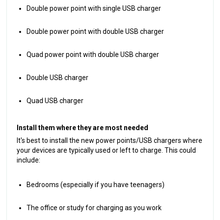
Double power point with single USB charger
Double power point with double USB charger
Quad power point with double USB charger
Double USB charger
Quad USB charger
Install them where they are most needed
It's best to install the new power points/USB chargers where
your devices are typically used or left to charge. This could
include:
Bedrooms (especially if you have teenagers)
The office or study for charging as you work