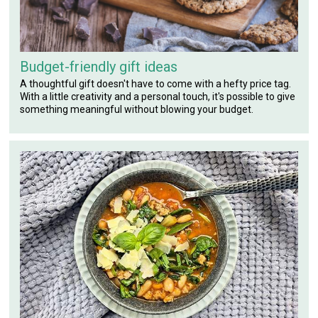
Budget-friendly gift ideas
A thoughtful gift doesn't have to come with a hefty price tag.
With a little creativity and a personal touch, it's possible to give
something meaningful without blowing your budget.