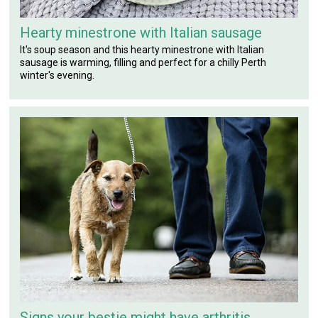
Hearty minestrone with Italian sausage
It's soup season and this hearty minestrone with Italian
sausage is warming, filling and perfect for a chilly Perth
winter's evening.
Signs your bestie might have arthritis