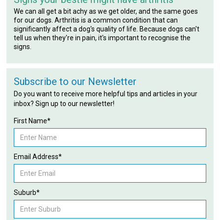
We can all get a bit achy as we get older, and the same goes
for our dogs. Arthritis is a common condition that can
significantly affect a dog's quality of life. Because dogs can't
tell us when they're in pain, it's important to recognise the
signs.
Subscribe to our Newsletter
Do you want to receive more helpful tips and articles in your
inbox? Sign up to our newsletter!
First Name*
Email Address*
Suburb*