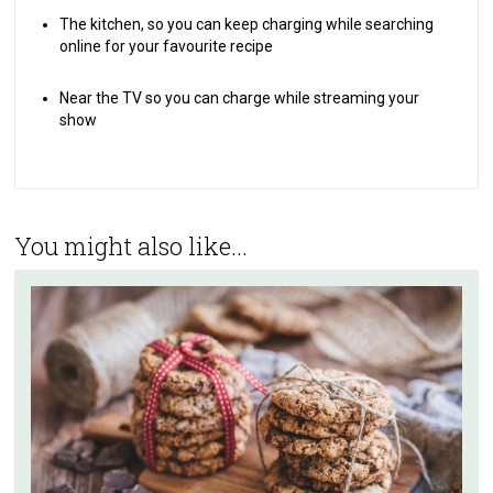
The kitchen, so you can keep charging while searching
online for your favourite recipe
Near the TV so you can charge while streaming your
show
You might also like...