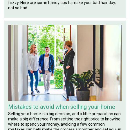
frizzy. Here are some handy tips to make your bad hair day,
not so bad.
Mistakes to avoid when selling your home
Selling your home is a big decision, and a little preparation can
make a big difference. From setting the right price to knowing
where to spend your money, avoiding a few common
mistakes can help make the process smoother and set you up