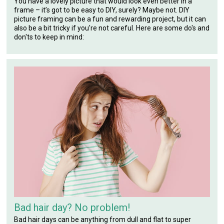
You have a lovely picture that would look even better in a
frame – it’s got to be easy to DIY, surely? Maybe not. DIY
picture framing can be a fun and rewarding project, but it can
also be a bit tricky if you're not careful. Here are some do's and
don'ts to keep in mind:
Bad hair day? No problem!
Bad hair days can be anything from dull and flat to super