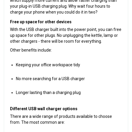
which supply more current and allow faster charging than
your plug-in USB charging plug. Why wait four hours to
charge your phone when you could do it in two?
Free up space for other devices
With the USB charger built into the power point, you can free
up space for other plugs. No unplugging the kettle, lamp or
other chargers - there will be room for everything.
Other benefits include:
Keeping your office workspace tidy
No more searching for a USB charger
Longer lasting than a charging plug
Different USB wall charger options
There are a wide range of products available to choose
from. The most common are: