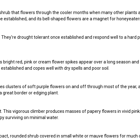
y shrub that flowers through the cooler months when many other plants 
once established, and its bell-shaped flowers are a magnet for honeyeater
rt. They're drought tolerant once established and respond well to a hard 
ts bright red, pink or cream flower spikes appear over a long season and
 established and copes well with dry spells and poor soil.
es clusters of soft purple flowers on and off through most of the year, a
a great border or edging plant.
eat. This vigorous climber produces masses of papery flowers in vivid pink
appy surviving on minimal water.
pact, rounded shrub covered in small white or mauve flowers for much 