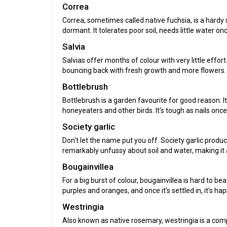
Correa
Correa, sometimes called native fuchsia, is a hard
dormant. It tolerates poor soil, needs little water 
Salvia
Salvias offer months of colour with very little effo
bouncing back with fresh growth and more flowers.
Bottlebrush
Bottlebrush is a garden favourite for good reason. I
honeyeaters and other birds. It's tough as nails once
Society garlic
Don't let the name put you off. Society garlic produc
remarkably unfussy about soil and water, making it 
Bougainvillea
For a big burst of colour, bougainvillea is hard to b
purples and oranges, and once it's settled in, it's h
Westringia
Also known as native rosemary, westringia is a com