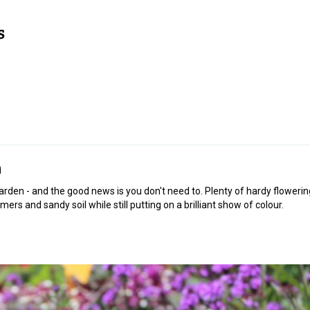
n
rden - and the good news is you don't need to. Plenty of hardy flowerin
mers and sandy soil while still putting on a brilliant show of colour.