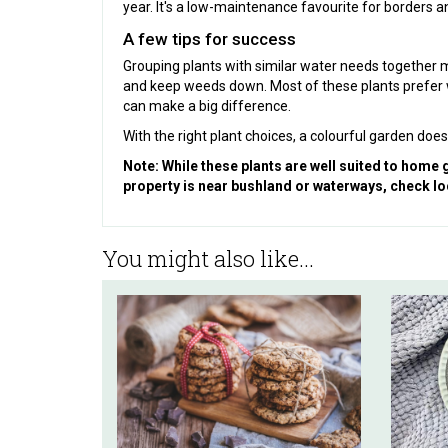
year. It's a low-maintenance favourite for borders an
A few tips for success
Grouping plants with similar water needs together 
and keep weeds down. Most of these plants prefer we
can make a big difference.
With the right plant choices, a colourful garden d
Note: While these plants are well suited to home
property is near bushland or waterways, check lo
You might also like...