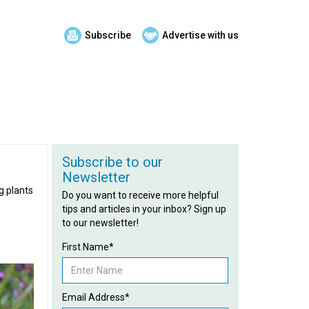
Subscribe
Advertise with us
Subscribe to our
Newsletter
g plants
Do you want to receive more helpful
tips and articles in your inbox? Sign up
to our newsletter!
First Name*
Email Address*