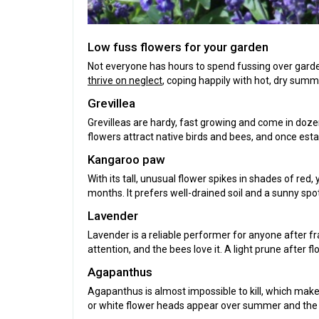
Low fuss flowers for your garden
Not everyone has hours to spend fussing over garden
thrive on neglect
, coping happily with hot, dry summe
Grevillea
Grevilleas are hardy, fast growing and come in dozen
flowers attract native birds and bees, and once estab
Kangaroo paw
With its tall, unusual flower spikes in shades of red
months. It prefers well-drained soil and a sunny sp
Lavender
Lavender is a reliable performer for anyone after fra
attention, and the bees love it. A light prune aft
Agapanthus
Agapanthus is almost impossible to kill, which makes
or white flower heads appear over summer and the 