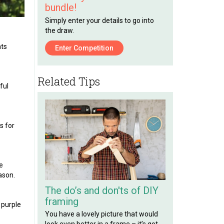
bundle!
Simply enter your details to go into
the draw.
nts
Enter Competition
Related Tips
ful
s for
e
ason.
The do’s and don'ts of DIY
framing
 purple
You have a lovely picture that would
look even better in a frame – it’s got