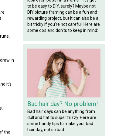
to be easy to DIY, surely? Maybe not.
are
DIY picture framing can be a fun and
s.
rewarding project, but it can also be a
bit tricky if you're not careful. Here are
some do's and don'ts to keep in mind:
prune,
 draw in
nd it's
Bad hair day? No problem!
s,
Bad hair days can be anything from
dull and flat to super frizzy. Here are
some handy tips to make your bad
hair day, not so bad.
of the