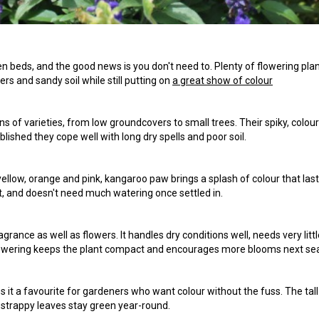
 beds, and the good news is you don't need to. Plenty of flowering pla
rs and sandy soil while still putting on
a great show of colour
s of varieties, from low groundcovers to small trees. Their spiky, colour
lished they cope well with long dry spells and poor soil.
, yellow, orange and pink, kangaroo paw brings a splash of colour that last
ot, and doesn't need much watering once settled in.
grance as well as flowers. It handles dry conditions well, needs very littl
er flowering keeps the plant compact and encourages more blooms next se
 it a favourite for gardeners who want colour without the fuss. The tall
strappy leaves stay green year-round.