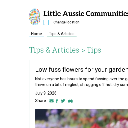
Change location
Home
Tips & Articles
Tips & Articles >
Tips
Low fuss flowers for your garde
Not everyone has hours to spend fussing over the ga
thrive on a bit of neglect, shrugging off hot, dry sum
July 9, 2026
Share