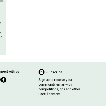
s.
y
en
nect with us
Subscribe
Sign up to receive your
community email with
competitions, tips and other
useful content.