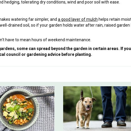
d hedging, tolerating dry conditions, wind and poor soil with ease.
makes watering far simpler, and
a good layer of mulch
helps retain mois
ll-drained soil, so if your garden holds water after rain, raised garden
oesn't have to mean hours of weekend maintenance.
 gardens, some can spread beyond the garden in certain areas. If you
cal council or gardening advice before planting.