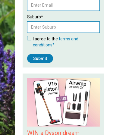
Suburb*
I agree to the
terms and
conditions*
WIN a Dyson dream