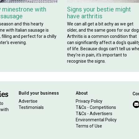
 minestrone with
Signs your bestie might
n sausage
have arthritis
 season and this hearty
We can all get a bit achy as we get
e with Italian sausage is
older, and the same goes for our dog
filling and perfect for a chilly
Arthritis is a common condition that
ter's evening.
can significantly affect a dog's qualit
of life. Because dogs can't tell us wh
they're in pain, it's important to
recognise the signs.
Build your business
About
Con
Advertise
Privacy Policy
to
Testimonials
T&Cs - Competitions
 with
T&Cs - Advertisers
Environmental Policy
Terms of Use