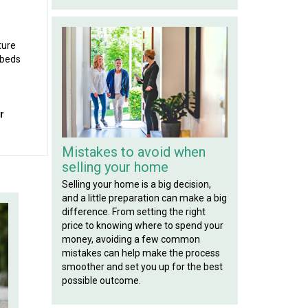
ture
 beds
r
Mistakes to avoid when
selling your home
Selling your home is a big decision,
and a little preparation can make a big
difference. From setting the right
price to knowing where to spend your
money, avoiding a few common
mistakes can help make the process
smoother and set you up for the best
possible outcome.