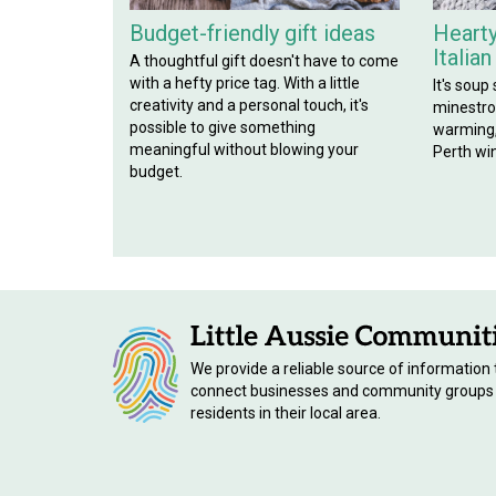
Budget-friendly gift ideas
Hearty
Italia
A thoughtful gift doesn't have to come
with a hefty price tag. With a little
It's soup
creativity and a personal touch, it's
minestron
possible to give something
warming, 
meaningful without blowing your
Perth win
budget.
We provide a reliable source of information 
connect businesses and community groups
residents in their local area.