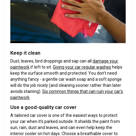
Keep it clean
Dust, leaves, bird droppings and sap can all
damage your
paintwork
if left to sit.
Giving your car regular washes
helps
keep the surface smooth and protected. You don’t need
anything fancy - a gentle car wash soap and a soft sponge
will do the job nicely (and cleaning sooner rather than later
avoids staining).
Six common things that can ruin your car's
paintwork
Use a good-quality car cover
A tailored car cover is one of the easiest ways to protect
your car when it’s parked outside. It shields the paint from
sun, rain, dust and leaves, and can even help keep the
interior cooler on hot days. Choose a breathable cover to