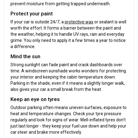
prevent moisture from getting trapped underneath.
Protect your paint
If your car is outside 24/7, a
protective wax
or sealant is well
worth the effort. It forms a barrier between the paint and
the weather, helping it to handle UV rays, rain and everyday
grime. You only need to apply it a few times a year to notice
a difference.
Mind the sun
Strong sunlight can fade paint and crack dashboards over
time. A windscreen sunshade works wonders for protecting
your interior and keeping the cabin temperature down.
Parking in the shade, even if it means a slightly longer walk,
also gives your car a small break from the heat.
Keep an eye on tyres
Outdoor parking often means uneven surfaces, exposure to
heat and temperature changes. Check your tyre pressure
regularly and look for signs of wear. Well-inflated tyres don’t
just last longer - they keep your fuel use down and help your
car steer and brake more effectively.