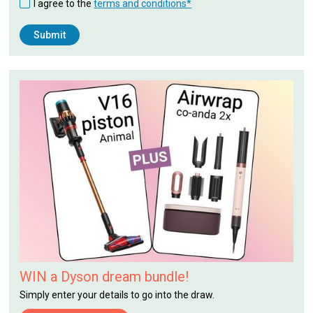
I agree to the
terms and conditions*
WIN a Dyson dream bundle!
Simply enter your details to go into the draw.