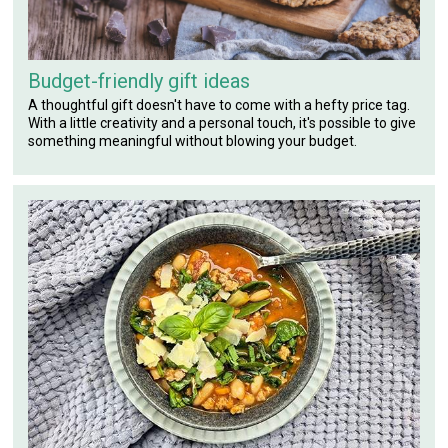
Budget-friendly gift ideas
A thoughtful gift doesn't have to come with a hefty price tag.
With a little creativity and a personal touch, it's possible to give
something meaningful without blowing your budget.