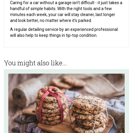
Caring for a car without a garage isn’t difficult - it just takes a
handful of simple habits. With the right tools and a few
minutes each week, your car will stay cleaner, last longer
and look better, no matter where it’s parked.
A regular detailing service by an experienced professional
will also help to keep things in tip-top condition.
You might also like...