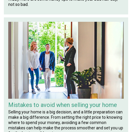
not so bad.
Mistakes to avoid when selling your home
Selling your home is a big decision, and a little preparation can
make a big difference. From setting the right price to knowing
where to spend your money, avoiding a few common
mistakes can help make the process smoother and set you up