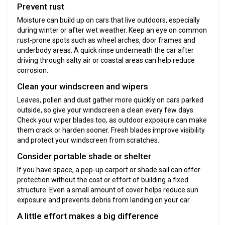
Prevent rust
Moisture can build up on cars that live outdoors, especially
during winter or after wet weather. Keep an eye on common
rust-prone spots such as wheel arches, door frames and
underbody areas. A quick rinse underneath the car after
driving through salty air or coastal areas can help reduce
corrosion.
Clean your windscreen and wipers
Leaves, pollen and dust gather more quickly on cars parked
outside, so give your windscreen a clean every few days.
Check your wiper blades too, as outdoor exposure can make
them crack or harden sooner. Fresh blades improve visibility
and protect your windscreen from scratches.
Consider portable shade or shelter
If you have space, a pop-up carport or shade sail can offer
protection without the cost or effort of building a fixed
structure. Even a small amount of cover helps reduce sun
exposure and prevents debris from landing on your car.
A little effort makes a big difference