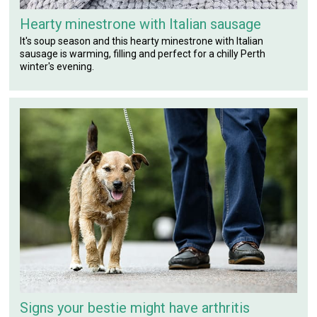
Hearty minestrone with Italian sausage
It's soup season and this hearty minestrone with Italian
sausage is warming, filling and perfect for a chilly Perth
winter's evening.
Signs your bestie might have arthritis