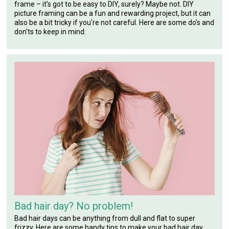
frame – it’s got to be easy to DIY, surely? Maybe not. DIY
picture framing can be a fun and rewarding project, but it can
also be a bit tricky if you're not careful. Here are some do's and
don'ts to keep in mind:
Bad hair day? No problem!
Bad hair days can be anything from dull and flat to super
frizzy. Here are some handy tips to make your bad hair day,