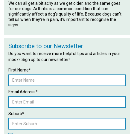
We can all get a bit achy as we get older, and the same goes
for our dogs. Arthritis is a common condition that can
significantly affect a dog's quality of life. Because dogs can't
tell us when they're in pain, it's important to recognise the
signs.
Subscribe to our Newsletter
Do you want to receive more helpful tips and articles in your
inbox? Sign up to our newsletter!
First Name*
Email Address*
Suburb*