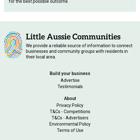
for the best possible outcome.
We provide a reliable source of information to connect
businesses and community groups with residents in
their local area.
Build your business
Advertise
Testimonials
About
Privacy Policy
T&Cs - Competitions
T&Cs - Advertisers
Environmental Policy
Terms of Use