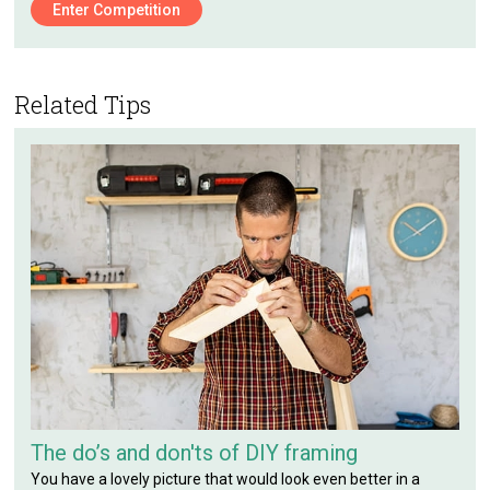
Enter Competition
Related Tips
The do’s and don'ts of DIY framing
You have a lovely picture that would look even better in a