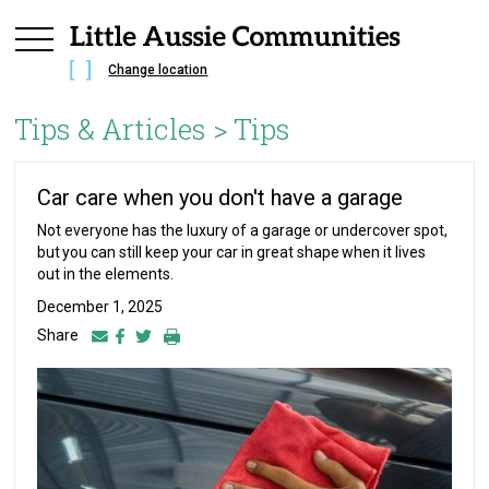
Change location
Tips & Articles >
Tips
Car care when you don't have a garage
Not everyone has the luxury of a garage or undercover spot,
but you can still keep your car in great shape when it lives
out in the elements.
December 1, 2025
Share