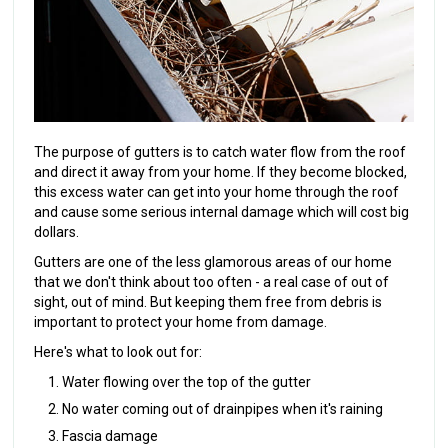
The purpose of gutters is to catch water flow from the roof
and direct it away from your home. If they become blocked,
this excess water can get into your home through the roof
and cause some serious internal damage which will cost big
dollars.
Gutters are one of the less glamorous areas of our home
that we don't think about too often - a real case of out of
sight, out of mind. But keeping them free from debris is
important to protect your home from damage.
Here's what to look out for:
Water flowing over the top of the gutter
No water coming out of drainpipes when it's raining
Fascia damage