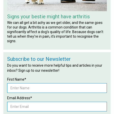
Signs your bestie might have arthritis
We can all get a bit achy as we get older, and the same goes
for our dogs. Arthritis is a common condition that can
significantly affect a dog's quality of life. Because dogs can't
tell us when they're in pain, it's important to recognise the
signs.
Subscribe to our Newsletter
Do you want to receive more helpful tips and articles in your
inbox? Sign up to our newsletter!
First Name*
Email Address*