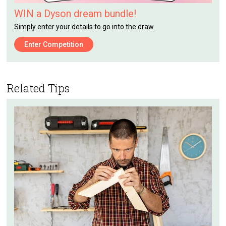
WIN a Dyson dream bundle!
Simply enter your details to go into the draw.
Enter Competition
Related Tips