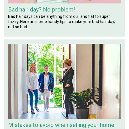
Bad hair day? No problem!
Bad hair days can be anything from dull and flat to super
frizzy. Here are some handy tips to make your bad hair day,
not so bad.
Mistakes to avoid when selling your home