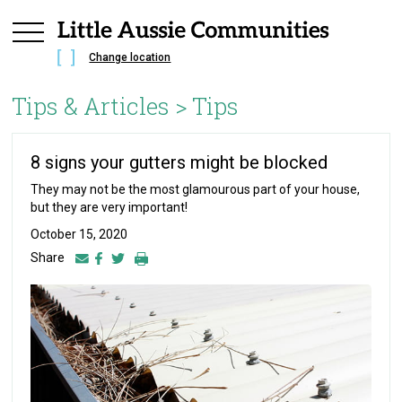
Change location
Tips & Articles >
Tips
8 signs your gutters might be blocked
They may not be the most glamourous part of your house,
but they are very important!
October 15, 2020
Share