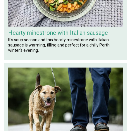
Hearty minestrone with Italian sausage
It's soup season and this hearty minestrone with Italian
sausage is warming, filling and perfect for a chilly Perth
winter's evening.