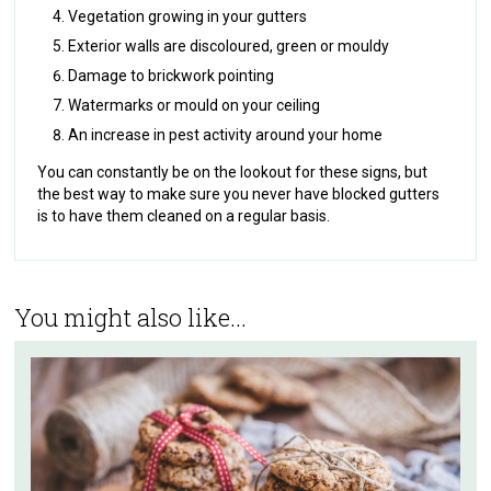
Vegetation growing in your gutters
Exterior walls are discoloured, green or mouldy
Damage to brickwork pointing
Watermarks or mould on your ceiling
An increase in pest activity around your home
You can constantly be on the lookout for these signs, but
the best way to make sure you never have blocked gutters
is to have them cleaned on a regular basis.
You might also like...