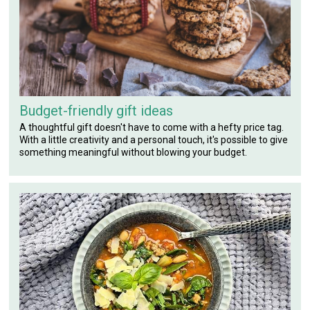
Budget-friendly gift ideas
A thoughtful gift doesn't have to come with a hefty price tag.
With a little creativity and a personal touch, it's possible to give
something meaningful without blowing your budget.