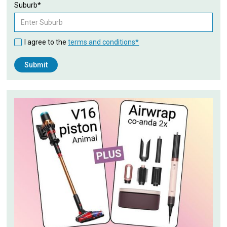
Suburb*
I agree to the
terms and conditions*