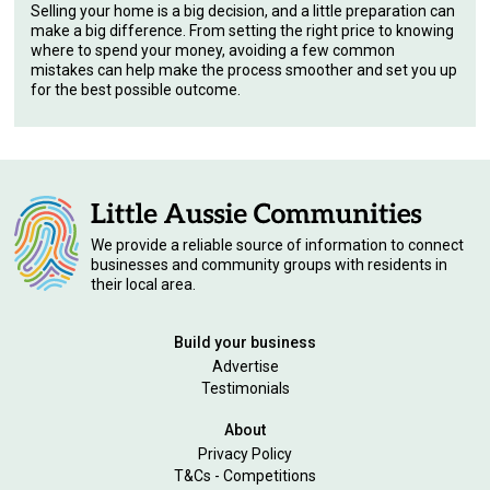
Selling your home is a big decision, and a little preparation can
make a big difference. From setting the right price to knowing
where to spend your money, avoiding a few common
mistakes can help make the process smoother and set you up
for the best possible outcome.
We provide a reliable source of information to connect
businesses and community groups with residents in
their local area.
Build your business
Advertise
Testimonials
About
Privacy Policy
T&Cs - Competitions