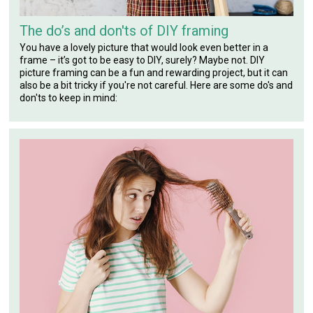
The do’s and don'ts of DIY framing
You have a lovely picture that would look even better in a
frame – it’s got to be easy to DIY, surely? Maybe not. DIY
picture framing can be a fun and rewarding project, but it can
also be a bit tricky if you're not careful. Here are some do's and
don'ts to keep in mind: