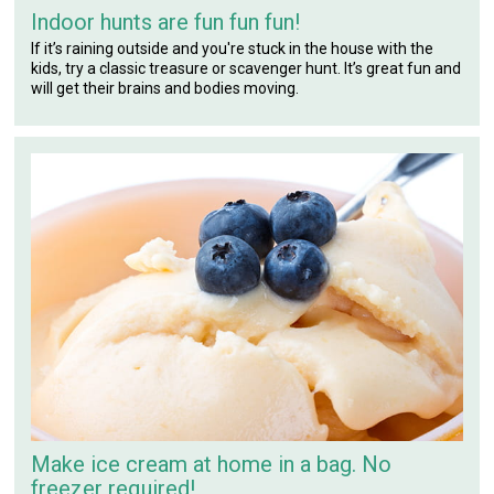
Indoor hunts are fun fun fun!
If it’s raining outside and you're stuck in the house with the
kids, try a classic treasure or scavenger hunt. It’s great fun and
will get their brains and bodies moving.
Make ice cream at home in a bag. No
freezer required!