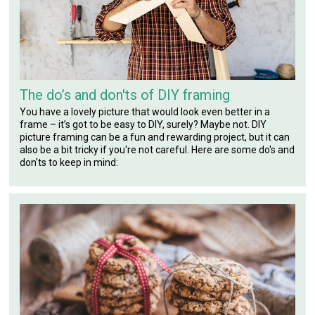
The do’s and don'ts of DIY framing
You have a lovely picture that would look even better in a
frame – it’s got to be easy to DIY, surely? Maybe not. DIY
picture framing can be a fun and rewarding project, but it can
also be a bit tricky if you're not careful. Here are some do's and
don'ts to keep in mind: