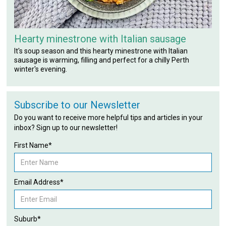
Hearty minestrone with Italian sausage
It's soup season and this hearty minestrone with Italian
sausage is warming, filling and perfect for a chilly Perth
winter's evening.
Subscribe to our Newsletter
Do you want to receive more helpful tips and articles in your
inbox? Sign up to our newsletter!
First Name*
Email Address*
Suburb*