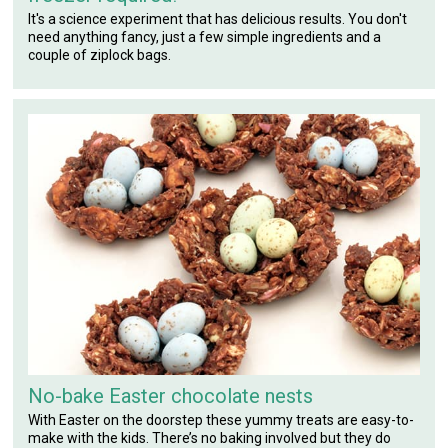
It's a science experiment that has delicious results. You don't
need anything fancy, just a few simple ingredients and a
couple of ziplock bags.
No-bake Easter chocolate nests
With Easter on the doorstep these yummy treats are easy-to-
make with the kids. There’s no baking involved but they do