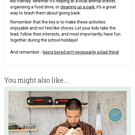
kid friendly. Whether it's helping at a local animal shelter,
organising a food drive, or
cleaning up a park
, it's a great
way to teach them about giving back.
Remember that the key is to make these activities
enjoyable and not feel like chores. Let your kids take the
lead, follow their interests, and most importantly, have fun
together during the school holidays!
And remember -
being bored isn't necessarily a bad thing!
You might also like...