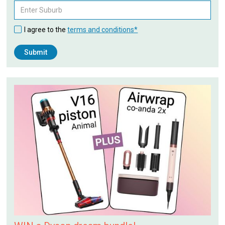
I agree to the
terms and conditions*