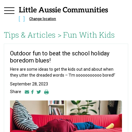
Change location
Tips & Articles >
Fun With Kids
Outdoor fun to beat the school holiday
boredom blues!
Here are some ideas to get the kids out and about when
they utter the dreaded words – 'I’m soooooooooo bored!'
September 28, 2023
Share