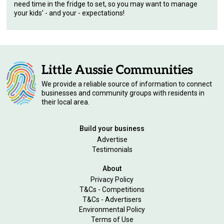
need time in the fridge to set, so you may want to manage
your kids’ - and your - expectations!
We provide a reliable source of information to connect
businesses and community groups with residents in
their local area.
Build your business
Advertise
Testimonials
About
Privacy Policy
T&Cs - Competitions
T&Cs - Advertisers
Environmental Policy
Terms of Use