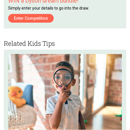
WIN a Dyson dream bundle!
Simply enter your details to go into the draw.
Enter Competition
Related Kids Tips