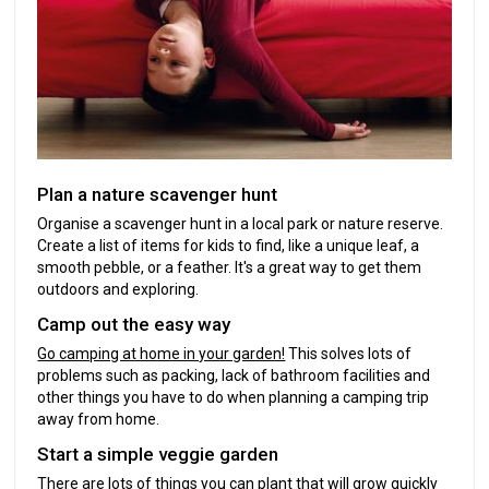
Plan a nature scavenger hunt
Organise a scavenger hunt in a local park or nature reserve.
Create a list of items for kids to find, like a unique leaf, a
smooth pebble, or a feather. It's a great way to get them
outdoors and exploring.
Camp out the easy way
Go camping at home in your garden!
This solves lots of
problems such as packing, lack of bathroom facilities and
other things you have to do when planning a camping trip
away from home.
Start a simple veggie garden
There are lots of things you can plant that will grow quickly