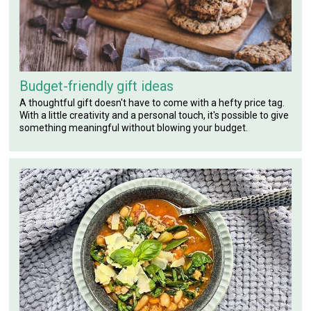
Budget-friendly gift ideas
A thoughtful gift doesn't have to come with a hefty price tag.
With a little creativity and a personal touch, it's possible to give
something meaningful without blowing your budget.