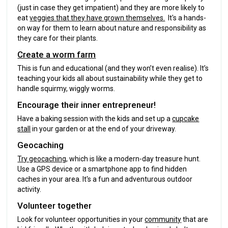
(just in case they get impatient) and they are more likely to
eat
veggies that they have grown themselves.
It's a hands-
on way for them to learn about nature and responsibility as
they care for their plants.
Create a worm farm
This is fun and educational (and they won’t even realise). It’s
teaching your kids all about sustainability while they get to
handle squirmy, wiggly worms.
Encourage their inner entrepreneur!
Have a baking session with the kids and set up a
cupcake
stall
in your garden or at the end of your driveway.
Geocaching
Try geocaching
, which is like a modern-day treasure hunt.
Use a GPS device or a smartphone app to find hidden
caches in your area. It's a fun and adventurous outdoor
activity.
Volunteer together
Look for volunteer opportunities in your
community
that are