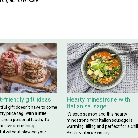
.org.au/foster-care
-friendly gift ideas
Hearty minestrone with
Italian sausage
tful gift doesn't have to come
ty price tag. With a little
It's soup season and this hearty
y and a personal touch, it's
minestrone with Italian sausage is
 to give something
warming, filling and perfect for a chil
ul without blowing your
Perth winter's evening.