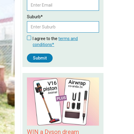
Suburb*
I agree to the
terms and
conditions*
WIN a Dyson dream