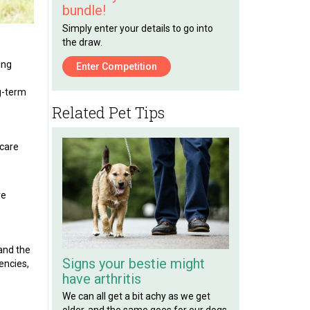
bundle!
Simply enter your details to go into
the draw.
ing
Enter Competition
ng-term
Related Pet Tips
 care
ve
 and the
Signs your bestie might
encies,
have arthritis
We can all get a bit achy as we get
older, and the same goes for our dogs.