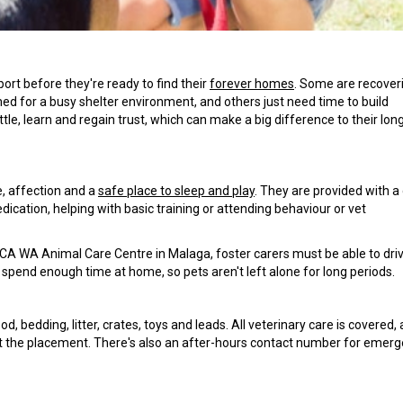
rt before they're ready to find their
forever homes
. Some are recover
d for a busy shelter environment, and others just need time to build
le, learn and regain trust, which can make a big difference to their lo
e, affection and a
safe place to sleep and play
. They are provided with a
cation, helping with basic training or attending behaviour or vet
A WA Animal Care Centre in Malaga, foster carers must be able to dri
 spend enough time at home, so pets aren't left alone for long periods.
 bedding, litter, crates, toys and leads. All veterinary care is covered,
 the placement. There's also an after-hours contact number for emerg