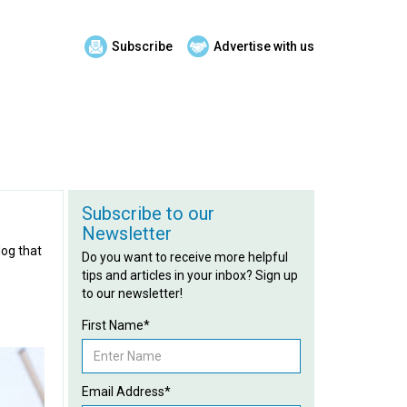
Subscribe
Advertise with us
Subscribe to our
Newsletter
dog that
Do you want to receive more helpful
tips and articles in your inbox? Sign up
to our newsletter!
First Name*
Email Address*