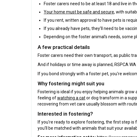
Foster carers need to be at least 18 and live in th
Your home must be safe and secure
, with suita
If you rent, written approval to have pets is requi
If you already have pets, they'll need to be vacci
Depending on the foster animal's needs, some p
A few practical details
Foster carers need their own transport, as public tra
And if holidays or time away is planned, RSPCA WA a
If you bond strongly with a foster pet, you're welc
Why fostering might suit you
Fostering is ideal if you enjoy helping animals grow 
feeling of
watching a cat
or dog transform in a supp
recovering from vet care usually blossom with routi
Interested in fostering?
If you're ready to explore fostering, the first step 
you'll be matched with animals that suit your avail