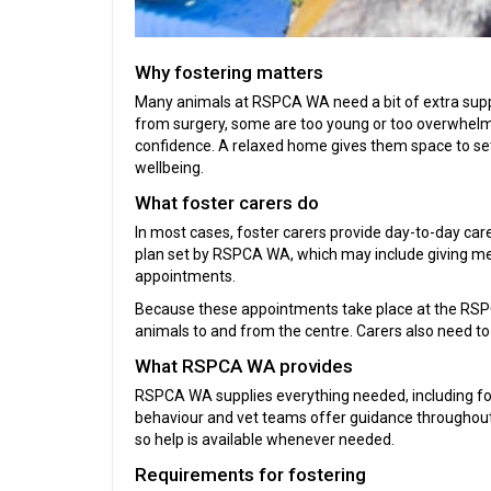
Why fostering matters
Many animals at RSPCA WA need a bit of extra suppo
from surgery, some are too young or too overwhelme
confidence. A relaxed home gives them space to sett
wellbeing.
What foster carers do
In most cases, foster carers provide day-to-day car
plan set by RSPCA WA, which may include giving medi
appointments.
Because these appointments take place at the RSPC
animals to and from the centre. Carers also need to
What RSPCA WA provides
RSPCA WA supplies everything needed, including food,
behaviour and vet teams offer guidance throughout
so help is available whenever needed.
Requirements for fostering