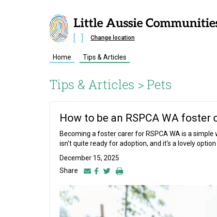
Change location
Home
Tips & Articles
Tips & Articles >
Pets
How to be an RSPCA WA foster 
Becoming a foster carer for RSPCA WA is a simple w
isn't quite ready for adoption, and it's a lovely opti
December 15, 2025
Share