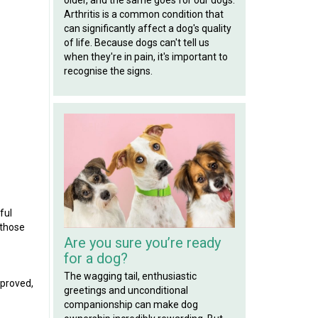
Arthritis is a common condition that
can significantly affect a dog's quality
of life. Because dogs can't tell us
when they're in pain, it's important to
recognise the signs.
ful
 those
Are you sure you’re ready
for a dog?
The wagging tail, enthusiastic
pproved,
greetings and unconditional
companionship can make dog