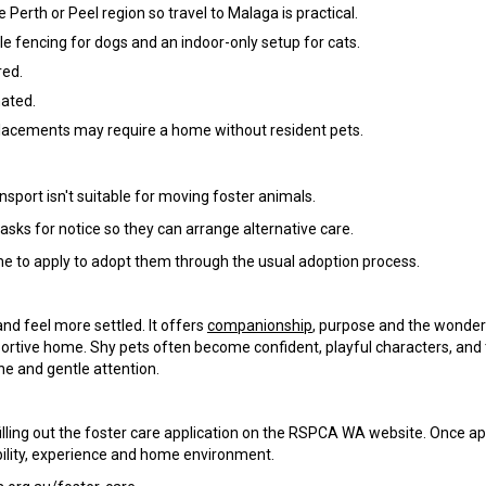
e Perth or Peel region so travel to Malaga is practical.
ble fencing for dogs and an indoor-only setup for cats.
red.
nated.
lacements may require a home without resident pets.
nsport isn't suitable for moving foster animals.
sks for notice so they can arrange alternative care.
ome to apply to adopt them through the usual adoption process.
and feel more settled. It offers
companionship
, purpose and the wonder
ortive home. Shy pets often become confident, playful characters, and
ne and gentle attention.
is filling out the foster care application on the RSPCA WA website. Once a
ability, experience and home environment.