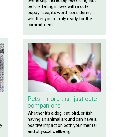
ownership incredibly rewarding. But
before falling in love with a cute
puppy face, it’s worth considering
whether you’re truly ready for the
commitment.
Pets - more than just cute
companions
Whether it’s a dog, cat, bird, or fish,
having an animal around can have a
positive impact on both your mental
ly
and physical wellbeing.