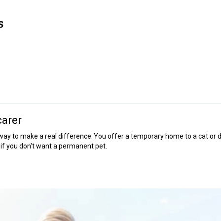
carer
ay to make a real difference. You offer a temporary home to a cat or 
on if you don't want a permanent pet.