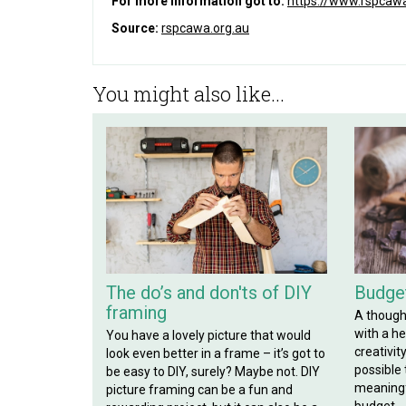
For more information got to:
https://www.rspcawa
Source:
rspcawa.org.au
You might also like...
The do’s and don'ts of DIY
Budget
framing
A though
with a hef
You have a lovely picture that would
creativit
look even better in a frame – it’s got to
possible
be easy to DIY, surely? Maybe not. DIY
meaningf
picture framing can be a fun and