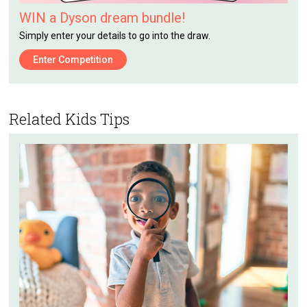
WIN a Dyson dream bundle!
Simply enter your details to go into the draw.
Enter Competition
Related Kids Tips