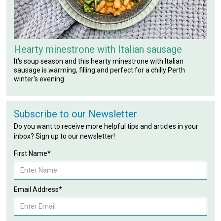
Hearty minestrone with Italian sausage
It's soup season and this hearty minestrone with Italian
sausage is warming, filling and perfect for a chilly Perth
winter's evening.
Subscribe to our Newsletter
Do you want to receive more helpful tips and articles in your
inbox? Sign up to our newsletter!
First Name*
Email Address*