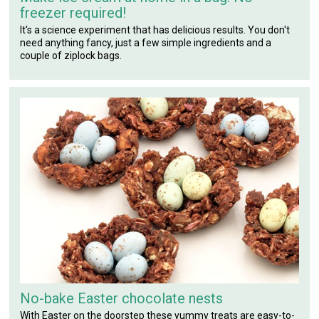
freezer required!
It's a science experiment that has delicious results. You don't
need anything fancy, just a few simple ingredients and a
couple of ziplock bags.
No-bake Easter chocolate nests
With Easter on the doorstep these yummy treats are easy-to-