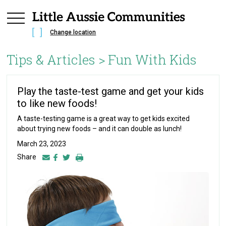
Change location
Tips & Articles >
Fun With Kids
Play the taste-test game and get your kids
to like new foods!
A taste-testing game is a great way to get kids excited
about trying new foods – and it can double as lunch!
March 23, 2023
Share