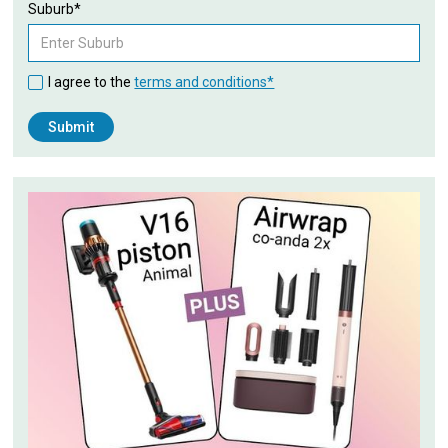
Suburb*
I agree to the
terms and conditions*