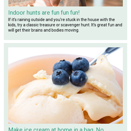
Indoor hunts are fun fun fun!
If it’s raining outside and you're stuck in the house with the
kids, try a classic treasure or scavenger hunt. It’s great fun and
will get their brains and bodies moving.
Make ice cream at home in a bag. No