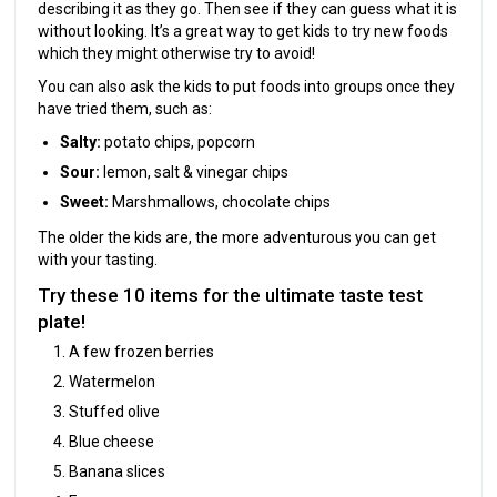
describing it as they go. Then see if they can guess what it is
without looking. It’s a great way to get kids to try new foods
which they might otherwise try to avoid!
You can also ask the kids to put foods into groups once they
have tried them, such as:
Salty:
potato chips, popcorn
Sour:
lemon, salt & vinegar chips
Sweet:
Marshmallows, chocolate chips
The older the kids are, the more adventurous you can get
with your tasting.
Try these 10 items for the ultimate taste test
plate!
A few frozen berries
Watermelon
Stuffed olive
Blue cheese
Banana slices