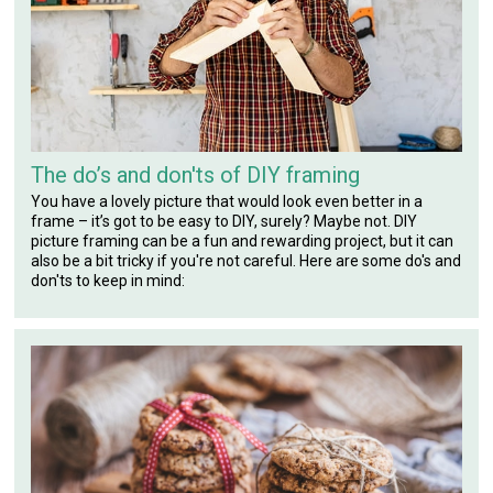
The do’s and don'ts of DIY framing
You have a lovely picture that would look even better in a
frame – it’s got to be easy to DIY, surely? Maybe not. DIY
picture framing can be a fun and rewarding project, but it can
also be a bit tricky if you're not careful. Here are some do's and
don'ts to keep in mind: