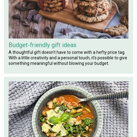
Budget-friendly gift ideas
A thoughtful gift doesn't have to come with a hefty price tag.
With a little creativity and a personal touch, it's possible to give
something meaningful without blowing your budget.