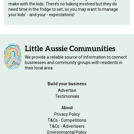
make with the kids. There’s no baking involved but they do
need time in the fridge to set, so you may want to manage
your kids’ - and your - expectations!
We provide a reliable source of information to connect
businesses and community groups with residents in
their local area.
Build your business
Advertise
Testimonials
About
Privacy Policy
T&Cs - Competitions
T&Cs - Advertisers
Environmental Policy