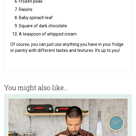
Frozen peas
Raisins
Baby spinach leaf
Square of dark chocolate
A teaspoon of whipped cream
Of course, you can just use anything you have in your fridge
or pantry with different tastes and textures. It’s up to you!
You might also like...