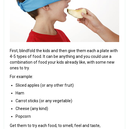
First, blindfold the kids and then give them each a plate with
4-5 types of food. It can be anything and you could use a
combination of food your kids already like, with some new
ones to try.
For example:
Sliced apples (or any other fruit)
Ham
Carrot sticks (or any vegetable)
Cheese (any kind)
Popcorn
Get them to try each food, to smell, feel and taste,