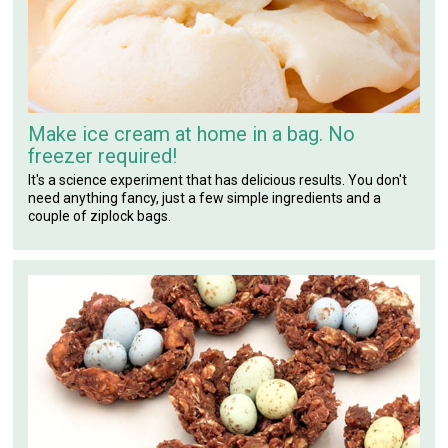
Make ice cream at home in a bag. No
freezer required!
It's a science experiment that has delicious results. You don't
need anything fancy, just a few simple ingredients and a
couple of ziplock bags.