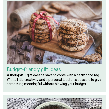
Budget-friendly gift ideas
A thoughtful gift doesn't have to come with a hefty price tag.
With a little creativity and a personal touch, it's possible to give
something meaningful without blowing your budget.