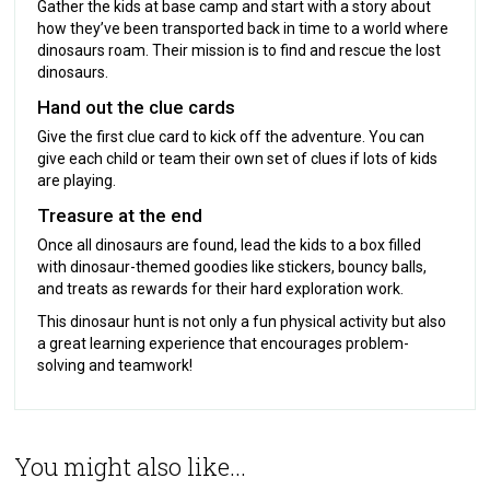
Gather the kids at base camp and start with a story about
how they’ve been transported back in time to a world where
dinosaurs roam. Their mission is to find and rescue the lost
dinosaurs.
Hand out the clue cards
Give the first clue card to kick off the adventure. You can
give each child or team their own set of clues if lots of kids
are playing.
Treasure at the end
Once all dinosaurs are found, lead the kids to a box filled
with dinosaur-themed goodies like stickers, bouncy balls,
and treats as rewards for their hard exploration work.
This dinosaur hunt is not only a fun physical activity but also
a great learning experience that encourages problem-
solving and teamwork!
You might also like...