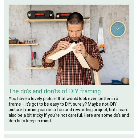
The do’s and don'ts of DIY framing
You have a lovely picture that would look even better in a
frame – it’s got to be easy to DIY, surely? Maybe not. DIY
picture framing can be a fun and rewarding project, but it can
also be a bit tricky if you're not careful. Here are some do's and
don'ts to keep in mind: