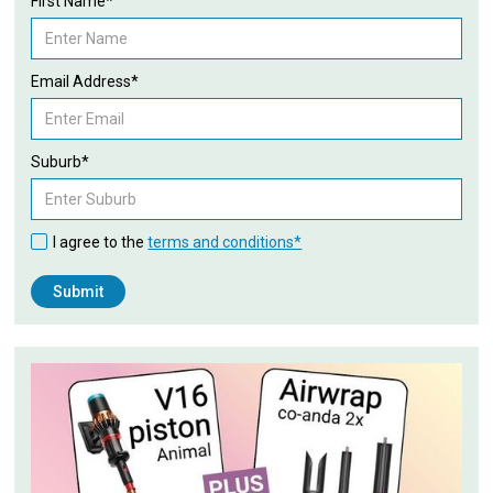
First Name*
Email Address*
Suburb*
I agree to the
terms and conditions*