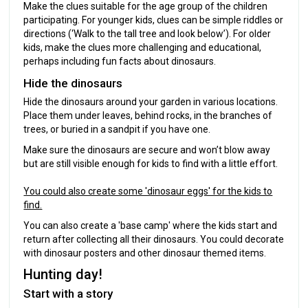
Make the clues suitable for the age group of the children
participating. For younger kids, clues can be simple riddles or
directions (‘Walk to the tall tree and look below’). For older
kids, make the clues more challenging and educational,
perhaps including fun facts about dinosaurs.
Hide the dinosaurs
Hide the dinosaurs around your garden in various locations.
Place them under leaves, behind rocks, in the branches of
trees, or buried in a sandpit if you have one.
Make sure the dinosaurs are secure and won’t blow away
but are still visible enough for kids to find with a little effort.
You could also create some 'dinosaur eggs' for the kids to
find.
You can also create a 'base camp' where the kids start and
return after collecting all their dinosaurs. You could decorate
with dinosaur posters and other dinosaur themed items.
Hunting day!
Start with a story