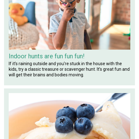
Indoor hunts are fun fun fun!
If it’s raining outside and you're stuck in the house with the
kids, try a classic treasure or scavenger hunt. It’s great fun and
will get their brains and bodies moving.