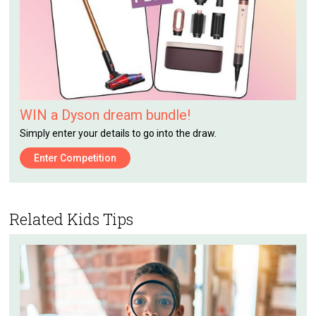
WIN a Dyson dream bundle!
Simply enter your details to go into the draw.
Enter Competition
Related Kids Tips