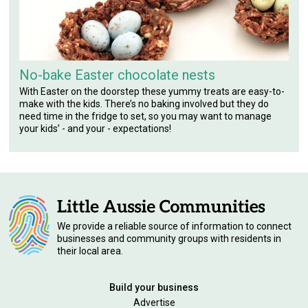
No-bake Easter chocolate nests
With Easter on the doorstep these yummy treats are easy-to-
make with the kids. There’s no baking involved but they do
need time in the fridge to set, so you may want to manage
your kids’ - and your - expectations!
We provide a reliable source of information to connect
businesses and community groups with residents in
their local area.
Build your business
Advertise