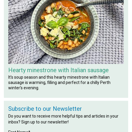
Hearty minestrone with Italian sausage
It's soup season and this hearty minestrone with Italian
sausage is warming, filling and perfect for a chilly Perth
winter's evening.
Subscribe to our Newsletter
Do you want to receive more helpful tips and articles in your
inbox? Sign up to our newsletter!