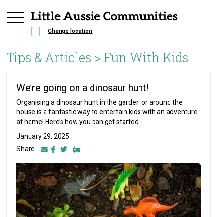
Change location
Tips & Articles >
Fun With Kids
We’re going on a dinosaur hunt!
Organising a dinosaur hunt in the garden or around the
house is a fantastic way to entertain kids with an adventure
at home! Here’s how you can get started
January 29, 2025
Share