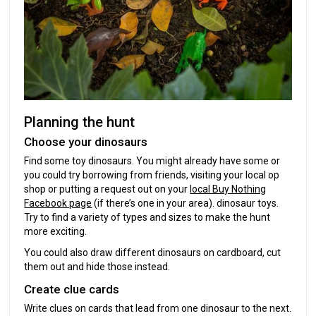
Planning the hunt
Choose your dinosaurs
Find some toy dinosaurs. You might already have some or
you could try borrowing from friends, visiting your local op
shop or putting a request out on your
local Buy Nothing
Facebook page
(if there’s one in your area). dinosaur toys.
Try to find a variety of types and sizes to make the hunt
more exciting.
You could also draw different dinosaurs on cardboard, cut
them out and hide those instead.
Create clue cards
Write clues on cards that lead from one dinosaur to the next.