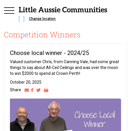
Change location
Competition Winners
Choose local winner - 2024/25
Valued customer Chris, from Canning Vale, had some great
things to say about All-Ceil Ceilings and was over the moon
to win $2000 to spend at Crown Perth!
October 20, 2025
Share