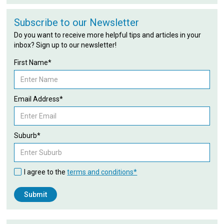
Subscribe to our Newsletter
Do you want to receive more helpful tips and articles in your
inbox? Sign up to our newsletter!
First Name*
Email Address*
Suburb*
I agree to the
terms and conditions*