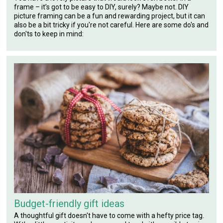
frame – it’s got to be easy to DIY, surely? Maybe not. DIY
picture framing can be a fun and rewarding project, but it can
also be a bit tricky if you're not careful. Here are some do's and
don'ts to keep in mind:
Budget-friendly gift ideas
A thoughtful gift doesn't have to come with a hefty price tag.