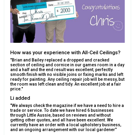
How was your experience with All-Ceil Ceilings?
"Brian and Bailey replaced a dropped and cracked
section of ceiling and cornice in our games room in a day
and a half and the end result was excellent; perfectly
smooth finish with no visible joins or fixing marks and left
ready for painting. Any ceiling repair job will be messy, but
the room was left clean and tidy. An excellent job at a fair
price."
Li added
"We always check the magazine if we have a need to hire a
trade or service. To date we have hired 6 businesses
through Little Aussie, based on reviews and without
getting other quotes, and all have been excellent. We
currently have an order with a local upholstery business,
and an ongoing arrangement with our local gardener"