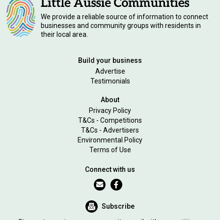
We provide a reliable source of information to connect
businesses and community groups with residents in
their local area.
Build your business
Advertise
Testimonials
About
Privacy Policy
T&Cs - Competitions
T&Cs - Advertisers
Environmental Policy
Terms of Use
Connect with us
Subscribe