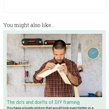
You might also like...
The do’s and don'ts of DIY framing
You have a lovely picture that would look even better in a