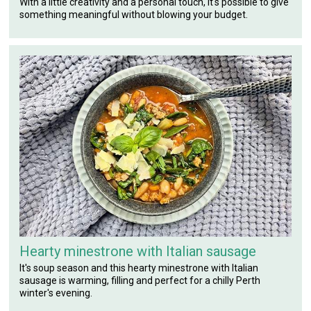
With a little creativity and a personal touch, it's possible to give
something meaningful without blowing your budget.
Hearty minestrone with Italian sausage
It's soup season and this hearty minestrone with Italian
sausage is warming, filling and perfect for a chilly Perth
winter's evening.