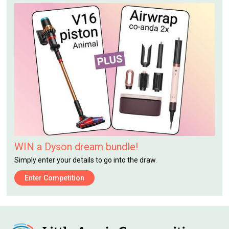
WIN a Dyson dream bundle!
Simply enter your details to go into the draw.
Enter Competition