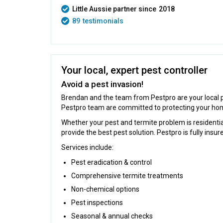
Little Aussie partner since
2018
89
testimonials
Your local, expert pest controller
Avoid a pest invasion!
Brendan and the team from Pestpro are your local pe
Pestpro team are committed to protecting your hom
Whether your pest and termite problem is residenti
provide the best pest solution. Pestpro is fully ins
Services include:
Pest eradication & control
Comprehensive termite treatments
Non-chemical options
Pest inspections
Seasonal & annual checks