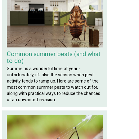
Common summer pests (and what
to do)
Summer is a wonderful time of year -
unfortunately, it’s also the season when pest
activity tends to ramp up. Here are some of the
most common summer pests to watch out for,
along with practical ways to reduce the chances
of an unwanted invasion.