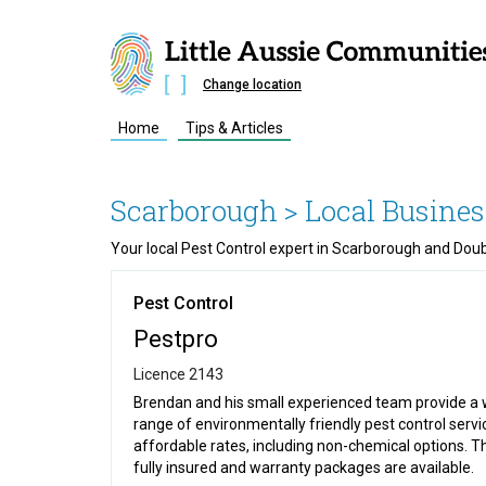
Change location
Home
Tips & Articles
Scarborough
> Local Busines
Your local Pest Control expert in Scarborough and Dou
Pest Control
Pestpro
Licence 2143
Brendan and his small experienced team provide a 
range of environmentally friendly pest control servi
affordable rates, including non-chemical options. T
fully insured and warranty packages are available.