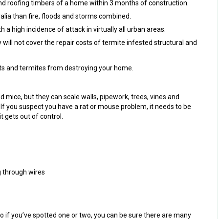
d roofing timbers of a home within 3 months of construction.
ia than fire, floods and storms combined.
a high incidence of attack in virtually all urban areas.
ill not cover the repair costs of termite infested structural and
ts and termites from destroying your home.
 mice, but they can scale walls, pipework, trees, vines and
If you suspect you have a rat or mouse problem, it needs to be
t gets out of control.
 through wires
so if you’ve spotted one or two, you can be sure there are many