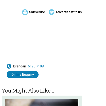
Subscribe
Advertise with us
Brendan
6193 7108
Online Enquiry
You Might Also Like...