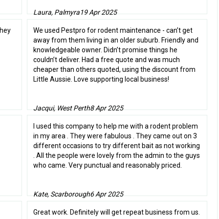
Laura, Palmyra
19 Apr 2025
they
We used Pestpro for rodent maintenance - can’t get
away from them living in an older suburb. Friendly and
knowledgeable owner. Didn’t promise things he
couldn’t deliver. Had a free quote and was much
cheaper than others quoted, using the discount from
Little Aussie. Love supporting local business!
Jacqui, West Perth
8 Apr 2025
I used this company to help me with a rodent problem
in my area . They were fabulous . They came out on 3
different occasions to try different bait as not working
. All the people were lovely from the admin to the guys
who came. Very punctual and reasonably priced.
Kate, Scarborough
6 Apr 2025
Great work. Definitely will get repeat business from us.