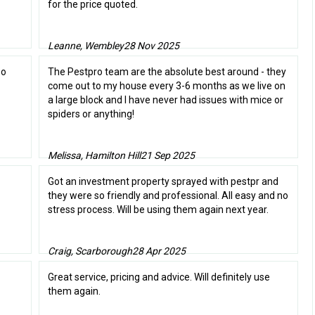
for the price quoted.
Leanne, Wembley
28 Nov 2025
oo
The Pestpro team are the absolute best around - they
come out to my house every 3-6 months as we live on
a large block and I have never had issues with mice or
spiders or anything!
Melissa, Hamilton Hill
21 Sep 2025
Got an investment property sprayed with pestpr and
they were so friendly and professional. All easy and no
stress process. Will be using them again next year.
Craig, Scarborough
28 Apr 2025
Great service, pricing and advice. Will definitely use
them again.