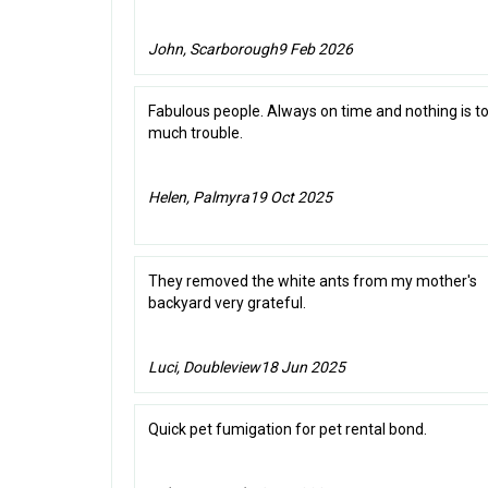
John, Scarborough
9 Feb 2026
Fabulous people. Always on time and nothing is t
much trouble.
Helen, Palmyra
19 Oct 2025
They removed the white ants from my mother's
backyard very grateful.
Luci, Doubleview
18 Jun 2025
Quick pet fumigation for pet rental bond.