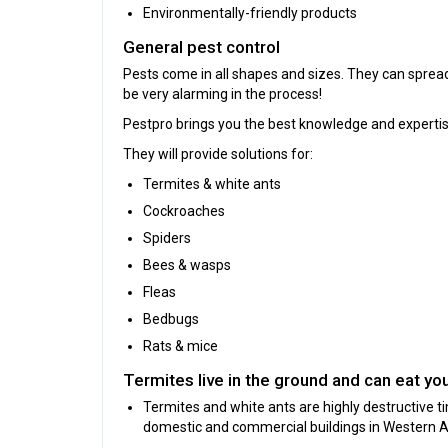
Environmentally-friendly products
General pest control
Pests come in all shapes and sizes. They can spre
be very alarming in the process!
Pestpro brings you the best knowledge and expertis
They will provide solutions for:
Termites & white ants
Cockroaches
Spiders
Bees & wasps
Fleas
Bedbugs
Rats & mice
Termites live in the ground and can eat yo
Termites and white ants are highly destructive 
domestic and commercial buildings in Western Au