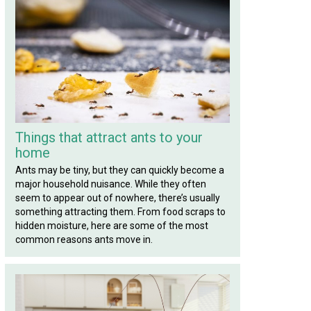
Things that attract ants to your
home
Ants may be tiny, but they can quickly become a
major household nuisance. While they often
seem to appear out of nowhere, there’s usually
something attracting them. From food scraps to
hidden moisture, here are some of the most
common reasons ants move in.