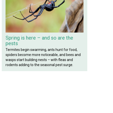
Spring is here – and so are the
pests
Termites begin swarming, ants hunt for food,
spiders become more noticeable, and bees and
wasps start building nests – with fleas and
rodents adding to the seasonal pest surge.