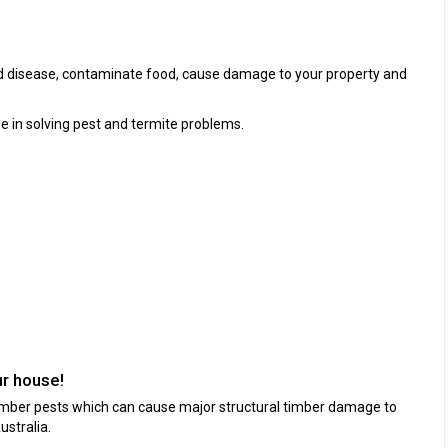
ad disease, contaminate food, cause damage to your property and
e in solving pest and termite problems.
ur house!
timber pests which can cause major structural timber damage to
stralia.