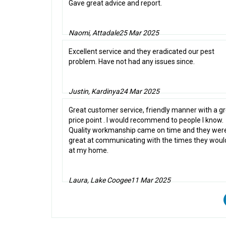
Gave great advice and report.
Naomi, Attadale
25 Mar 2025
Excellent service and they eradicated our pest
problem. Have not had any issues since.
Justin, Kardinya
24 Mar 2025
Great customer service, friendly manner with a g
price point . I would recommend to people I know.
Quality workmanship came on time and they wer
great at communicating with the times they woul
at my home.
Laura, Lake Coogee
11 Mar 2025