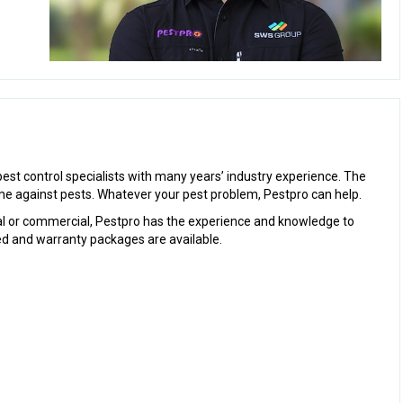
st control specialists with many years’ industry experience. The
e against pests. Whatever your pest problem, Pestpro can help.
al or commercial, Pestpro has the experience and knowledge to
ured and warranty packages are available.