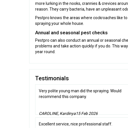
more lurking in the nooks, crannies & crevices aro
reason. They carry bacteria, have an unpleasant odour
Pestpro knows the areas where cockroaches like to h
spraying your whole house.
Annual and seasonal pest checks
Pestpro can also conduct an annual or seasonal che
problems and take action quickly if you do. This wa
year round.
Testimonials
Very polite young man did the spraying. Would
recommend this company.
CAROLINE, Kardinya
15 Feb 2026
Excellent service, nice professional staff.