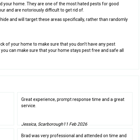
und your home. They are one of the most hated pests for good
 and are notoriously difficult to get rid of.
ide and will target these areas specifically, rather than randomly
ck of your home to make sure that you don’t have any pest
y you can make sure that your home stays pest free and safe all
Great experience, prompt response time and a great
service.
Jessica, Scarborough
11 Feb 2026
Brad was very professional and attended on time and