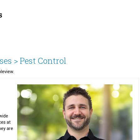
ses >
Pest Control
bleview.
wide
ces at
hey are