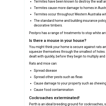
Termites have been known to destroy the wall an
Termites cause more damage to homes in Austral
Termites occur throughout Western Australia with 
The standard home and building insurance policy w
decorative timbers.
Pestpro has a range of treatments to stop white an
Is there a mouse in your house?
You might think your home is secure against rats and
squeeze themselves through the smallest of holes. 
dealt with quickly, before they begin to multiply and i
Rats and mice can:
Spread disease
Spread other pests such as fleas
Cause damage to your property such as chewing
Cause food contamination
Cockroaches exterminated!
Perth is an ideal breeding ground for cockroaches, 