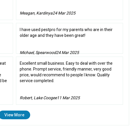
Meagan, Kardinya
24 Mar 2025
I have used pestpro for my parents who are in their
older age and they have been great!
Michael, Spearwood
24 Mar 2025
reat
Excellent small business. Easy to deal with over the
phone. Prompt service, friendly manner, very good
e
price, would recommend to people I know. Quality
d be
service completed.
Robert, Lake Coogee
11 Mar 2025
View More