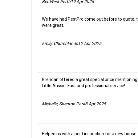
Bel, West Perth
19 Apr 2025
We have had PestPro come out before to quote, 
were great.
Emily, Churchlands
12 Apr 2025
Brendan offered a great special price mentioning
Little Aussie. Fast and professional service!
Michelle, Shenton Park
8 Apr 2025
Helped us with a pest inspection for a new house.