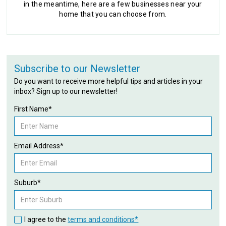
in the meantime, here are a few businesses near your
home that you can choose from.
Subscribe to our Newsletter
Do you want to receive more helpful tips and articles in your
inbox? Sign up to our newsletter!
First Name*
Email Address*
Suburb*
I agree to the
terms and conditions*