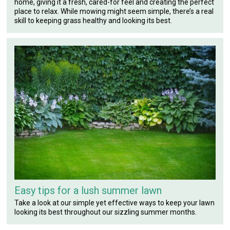
home, giving it a fresh, cared-for feel and creating the perfect
place to relax. While mowing might seem simple, there’s a real
skill to keeping grass healthy and looking its best.
Easy tips for a lush summer lawn
Take a look at our simple yet effective ways to keep your lawn
looking its best throughout our sizzling summer months.