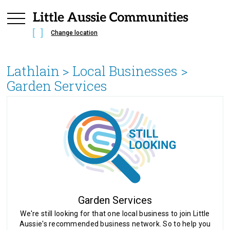
Change location
Lathlain
> Local Businesses >
Garden Services
Garden Services
We're still looking for that one local business to join Little
Aussie's recommended business network. So to help you