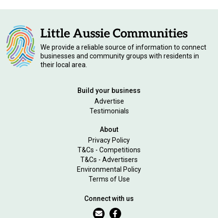
We provide a reliable source of information to connect
businesses and community groups with residents in
their local area.
Build your business
Advertise
Testimonials
About
Privacy Policy
T&Cs - Competitions
T&Cs - Advertisers
Environmental Policy
Terms of Use
Connect with us