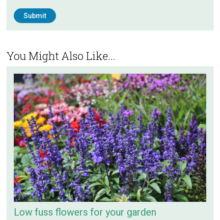
You Might Also Like...
Low fuss flowers for your garden