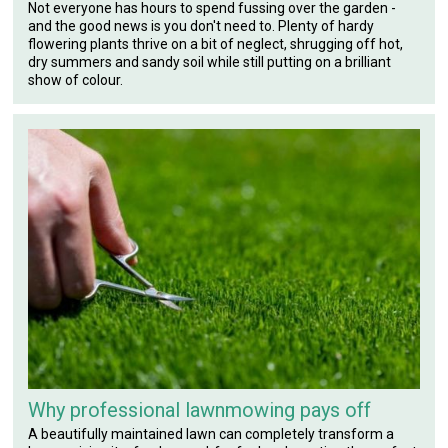
Not everyone has hours to spend fussing over the garden -
and the good news is you don't need to. Plenty of hardy
flowering plants thrive on a bit of neglect, shrugging off hot,
dry summers and sandy soil while still putting on a brilliant
show of colour.
Why professional lawnmowing pays off
A beautifully maintained lawn can completely transform a