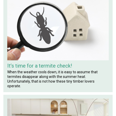
It’s time for a termite check!
When the weather cools down, it is easy to assume that
termites disappear along with the summer heat.
Unfortunately, that is not how these tiny timber lovers
operate.