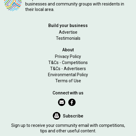
businesses and community groups with residents in
their local area.
Build your business
Advertise
Testimonials
About
Privacy Policy
T&Cs - Competitions
T&Cs - Advertisers
Environmental Policy
Terms of Use
Connect with us
Subscribe
Sign up to receive your community email with competitions,
tips and other useful content.