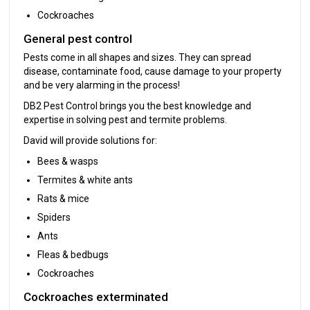
Cockroaches
General pest control
Pests come in all shapes and sizes. They can spread
disease, contaminate food, cause damage to your property
and be very alarming in the process!
DB2 Pest Control brings you the best knowledge and
expertise in solving pest and termite problems.
David will provide solutions for:
Bees & wasps
Termites & white ants
Rats & mice
Spiders
Ants
Fleas & bedbugs
Cockroaches
Cockroaches exterminated