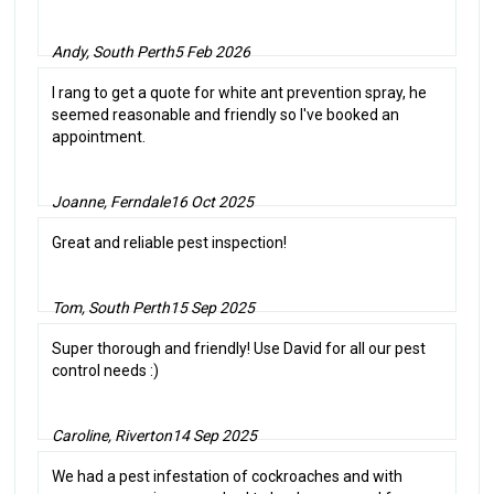
Andy, South Perth
5 Feb 2026
I rang to get a quote for white ant prevention spray, he
seemed reasonable and friendly so I've booked an
appointment.
Joanne, Ferndale
16 Oct 2025
Great and reliable pest inspection!
Tom, South Perth
15 Sep 2025
Super thorough and friendly! Use David for all our pest
control needs :)
Caroline, Riverton
14 Sep 2025
We had a pest infestation of cockroaches and with