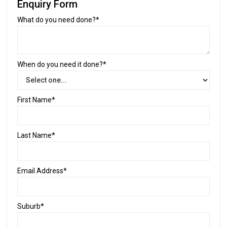
Enquiry Form
What do you need done?*
When do you need it done?*
First Name*
Last Name*
Email Address*
Suburb*