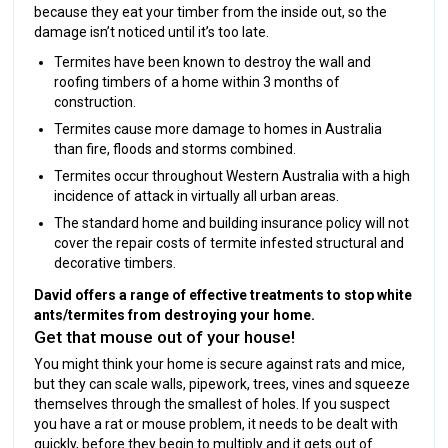
because they eat your timber from the inside out, so the
damage isn’t noticed until it’s too late.
Termites have been known to destroy the wall and
roofing timbers of a home within 3 months of
construction.
Termites cause more damage to homes in Australia
than fire, floods and storms combined.
Termites occur throughout Western Australia with a high
incidence of attack in virtually all urban areas.
The standard home and building insurance policy will not
cover the repair costs of termite infested structural and
decorative timbers.
David offers a range of effective treatments to stop white
ants/termites from destroying your home.
Get that mouse out of your house!
You might think your home is secure against rats and mice,
but they can scale walls, pipework, trees, vines and squeeze
themselves through the smallest of holes. If you suspect
you have a rat or mouse problem, it needs to be dealt with
quickly, before they begin to multiply and it gets out of