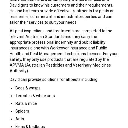
David gets to know his customers and their requirements.
He and his team provide effective treatments for pests on
residential, commercial, and industrial properties and can
tailor their services to suit your needs.
All pest inspections and treatments are completed to the
relevant Australian Standards and they carry the
appropriate professional indemnity and public liability
insurances along with Workcover insurance and Public
Health and Pest Management Technicians licences. For your
safety, they only use products that are regulated by the
APVMA (Australian Pesticides and Veterinary Medicines
Authority).
David can provide solutions for all pests including:
Bees & wasps
Termites & white ants
Rats & mice
Spiders
Ants
Fleas & bedbugs