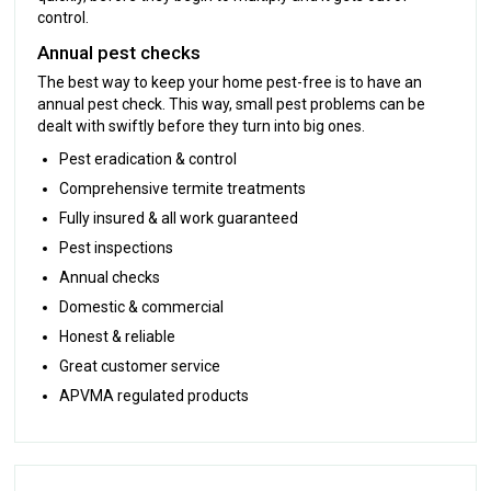
control.
Annual pest checks
The best way to keep your home pest-free is to have an
annual pest check. This way, small pest problems can be
dealt with swiftly before they turn into big ones.
Pest eradication & control
Comprehensive termite treatments
Fully insured & all work guaranteed
Pest inspections
Annual checks
Domestic & commercial
Honest & reliable
Great customer service
APVMA regulated products