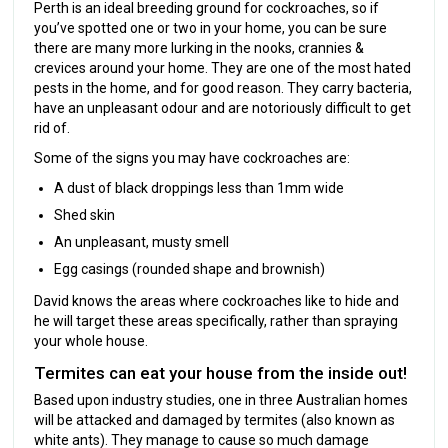
Perth is an ideal breeding ground for cockroaches, so if
you’ve spotted one or two in your home, you can be sure
there are many more lurking in the nooks, crannies &
crevices around your home. They are one of the most hated
pests in the home, and for good reason. They carry bacteria,
have an unpleasant odour and are notoriously difficult to get
rid of.
Some of the signs you may have cockroaches are:
A dust of black droppings less than 1mm wide
Shed skin
An unpleasant, musty smell
Egg casings (rounded shape and brownish)
David knows the areas where cockroaches like to hide and
he will target these areas specifically, rather than spraying
your whole house.
Termites can eat your house from the inside out!
Based upon industry studies, one in three Australian homes
will be attacked and damaged by termites (also known as
white ants). They manage to cause so much damage