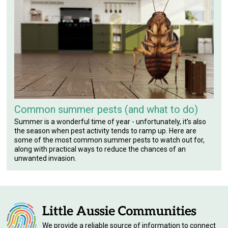
Common summer pests (and what to do)
Summer is a wonderful time of year - unfortunately, it’s also
the season when pest activity tends to ramp up. Here are
some of the most common summer pests to watch out for,
along with practical ways to reduce the chances of an
unwanted invasion.
We provide a reliable source of information to connect