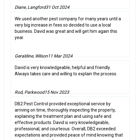
Diane, Langford
31 Oct 2024
We used another pest company for many years until a
very big increase in fees so decided to use a local
business. David was great and will get him again this
year.
Geraldine, Wilson
11 Mar 2024
David is very knowledgeable, helpful and friendly.
Always takes care and willing to explain the process.
Rod, Parkwood
15 Nov 2023
DB2 Pest Control provided exceptional service by
arriving on time, thoroughly inspecting the property,
explaining the treatment plan and using safe and
effective products. David is very knowledgeable,
professional, and courteous. Overall, DB2 exceeded
expectations and provided peace of mind knowing that