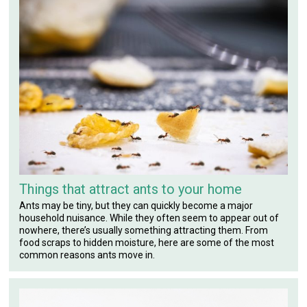
Things that attract ants to your home
Ants may be tiny, but they can quickly become a major
household nuisance. While they often seem to appear out of
nowhere, there’s usually something attracting them. From
food scraps to hidden moisture, here are some of the most
common reasons ants move in.