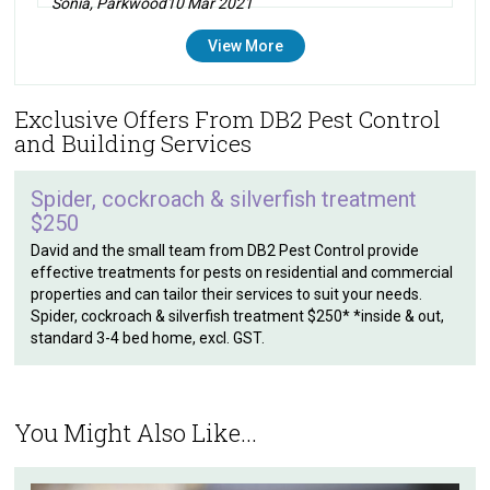
Sonia, Parkwood
10 Mar 2021
View More
Exclusive Offers From DB2 Pest Control
and Building Services
Spider, cockroach & silverfish treatment
$250
David and the small team from DB2 Pest Control provide
effective treatments for pests on residential and commercial
properties and can tailor their services to suit your needs.
Spider, cockroach & silverfish treatment $250* *inside & out,
standard 3-4 bed home, excl. GST.
You Might Also Like...