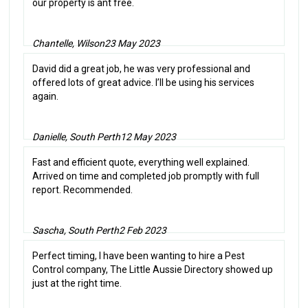
our property is ant free.
Chantelle, Wilson
23 May 2023
David did a great job, he was very professional and
offered lots of great advice. I’ll be using his services
again.
Danielle, South Perth
12 May 2023
Fast and efficient quote, everything well explained.
Arrived on time and completed job promptly with full
report. Recommended.
Sascha, South Perth
2 Feb 2023
Perfect timing, I have been wanting to hire a Pest
Control company, The Little Aussie Directory showed up
just at the right time.