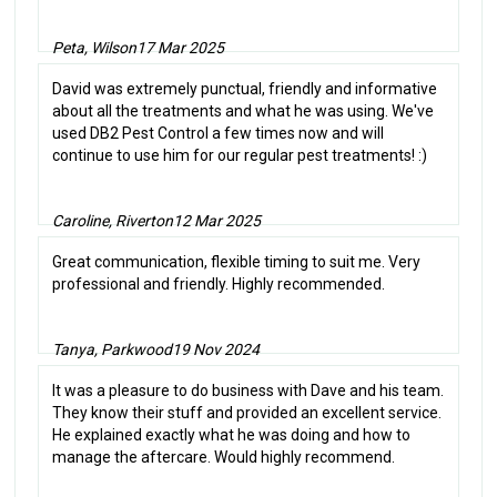
Peta, Wilson
17 Mar 2025
David was extremely punctual, friendly and informative
about all the treatments and what he was using. We've
used DB2 Pest Control a few times now and will
continue to use him for our regular pest treatments! :)
Caroline, Riverton
12 Mar 2025
Great communication, flexible timing to suit me. Very
professional and friendly. Highly recommended.
Tanya, Parkwood
19 Nov 2024
It was a pleasure to do business with Dave and his team.
They know their stuff and provided an excellent service.
He explained exactly what he was doing and how to
manage the aftercare. Would highly recommend.