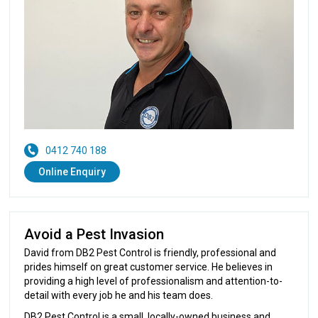
0412 740 188
Online Enquiry
Avoid a Pest Invasion
David from DB2 Pest Control is friendly, professional and
prides himself on great customer service. He believes in
providing a high level of professionalism and attention-to-
detail with every job he and his team does.
DB2 Pest Control is a small, locally-owned business and