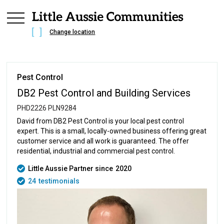
Change location
Pest Control
DB2 Pest Control and Building Services
PHD2226 PLN9284
David from DB2 Pest Control is your local pest control
expert. This is a small, locally-owned business offering great
customer service and all work is guaranteed. The offer
residential, industrial and commercial pest control.
Little Aussie Partner since
2020
24
testimonials