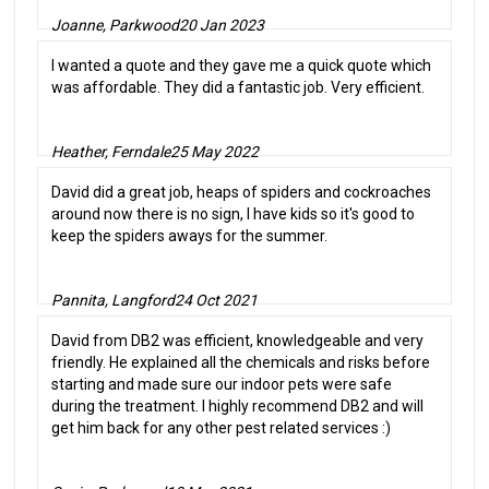
Joanne, Parkwood
20 Jan 2023
I wanted a quote and they gave me a quick quote which
was affordable. They did a fantastic job. Very efficient.
Heather, Ferndale
25 May 2022
David did a great job, heaps of spiders and cockroaches
around now there is no sign, I have kids so it's good to
keep the spiders aways for the summer.
Pannita, Langford
24 Oct 2021
David from DB2 was efficient, knowledgeable and very
friendly. He explained all the chemicals and risks before
starting and made sure our indoor pets were safe
during the treatment. I highly recommend DB2 and will
get him back for any other pest related services :)