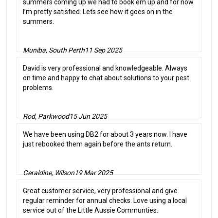
summers coming up we had to book em up and for now
I’m pretty satisfied. Lets see how it goes on in the
summers.
Muniba, South Perth
11 Sep 2025
David is very professional and knowledgeable. Always
on time and happy to chat about solutions to your pest
problems.
Rod, Parkwood
15 Jun 2025
We have been using DB2 for about 3 years now. I have
just rebooked them again before the ants return.
Geraldine, Wilson
19 Mar 2025
Great customer service, very professional and give
regular reminder for annual checks. Love using a local
service out of the Little Aussie Communties.