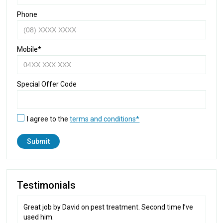
Phone
Mobile*
Special Offer Code
I agree to the
terms and conditions*
Testimonials
Great job by David on pest treatment. Second time I’ve
used him.