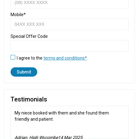
Mobile*
Special Offer Code
I agree to the
terms and conditions*
Testimonials
My niece booked with them and she found them
friendly and patient.
Adrian, High Wycombe
14 Mar 2025