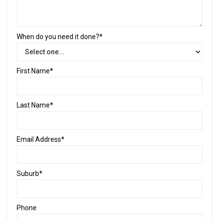
When do you need it done?*
First Name*
Last Name*
Email Address*
Suburb*
Phone