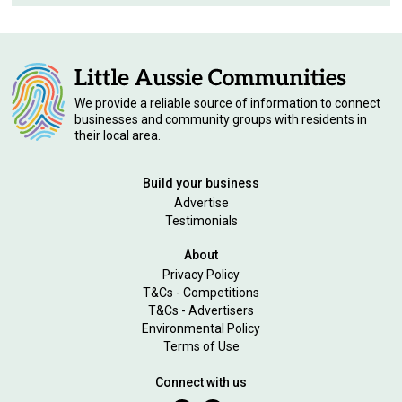
We provide a reliable source of information to connect
businesses and community groups with residents in
their local area.
Build your business
Advertise
Testimonials
About
Privacy Policy
T&Cs - Competitions
T&Cs - Advertisers
Environmental Policy
Terms of Use
Connect with us