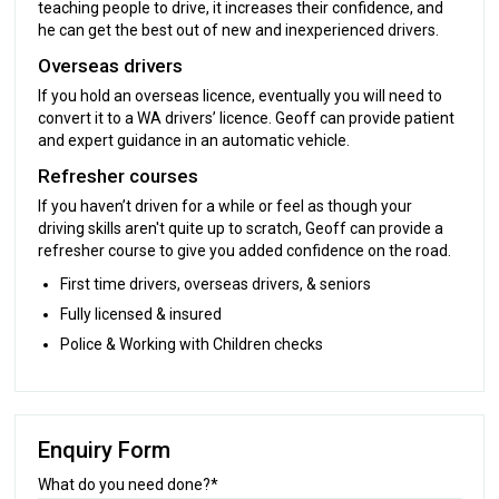
teaching people to drive, it increases their confidence, and
he can get the best out of new and inexperienced drivers.
Overseas drivers
If you hold an overseas licence, eventually you will need to
convert it to a WA drivers’ licence. Geoff can provide patient
and expert guidance in an automatic vehicle.
Refresher courses
If you haven’t driven for a while or feel as though your
driving skills aren't quite up to scratch, Geoff can provide a
refresher course to give you added confidence on the road.
First time drivers, overseas drivers, & seniors
Fully licensed & insured
Police & Working with Children checks
Enquiry Form
What do you need done?*