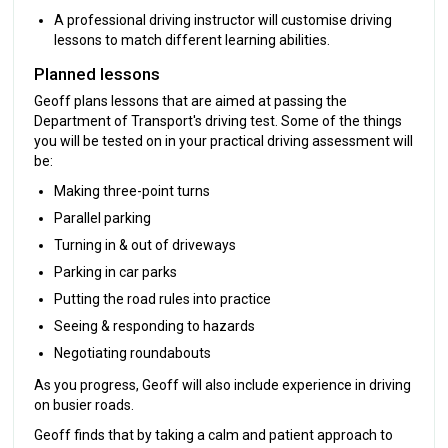
A professional driving instructor will customise driving
lessons to match different learning abilities.
Planned lessons
Geoff plans lessons that are aimed at passing the
Department of Transport's driving test. Some of the things
you will be tested on in your practical driving assessment will
be:
Making three-point turns
Parallel parking
Turning in & out of driveways
Parking in car parks
Putting the road rules into practice
Seeing & responding to hazards
Negotiating roundabouts
As you progress, Geoff will also include experience in driving
on busier roads.
Geoff finds that by taking a calm and patient approach to