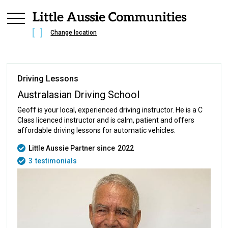
Change location
Driving Lessons
Australasian Driving School
Geoff is your local, experienced driving instructor. He is a C
Class licenced instructor and is calm, patient and offers
affordable driving lessons for automatic vehicles.
Little Aussie Partner since
2022
3
testimonials