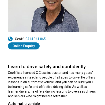
Geoff
0414 941 065
Online Enquiry
Learn to drive safely and confidently
Geoff is a licenced C Class instructor and has many years’
experience in teaching people of all ages to drive. He offers
lessons in an automatic vehicle, and you can be sure you’ll
be learning safe and effective driving skills. As well as
learner drivers, he offers driving lessons to overseas drivers
and seniors who might need a refresher.
Automatic vehicle