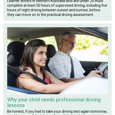
Learner drivers in Western Australia who are under 25 must
complete at least 50 hours of supervised driving, including five
hours of night driving between sunset and sunrise, before
they can move on to the practical driving assessment.
Why your child needs professional driving
lessons
Be honest, if you had to take your driving test again tomorrow,