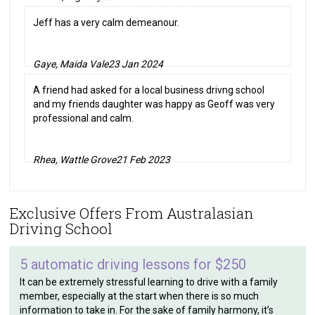
Jeff has a very calm demeanour.
Gaye, Maida Vale
23 Jan 2024
A friend had asked for a local business drivng school
and my friends daughter was happy as Geoff was very
professional and calm.
Rhea, Wattle Grove
21 Feb 2023
Exclusive Offers From Australasian
Driving School
5 automatic driving lessons for $250
It can be extremely stressful learning to drive with a family
member, especially at the start when there is so much
information to take in. For the sake of family harmony, it’s