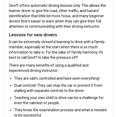
Geoff offers automatic driving lessons only. This allows the
learner driver to give the road, other traffic, and hazard
identification that little bit more focus, and many beginner
drivers find it easier to learn when they can give their full
attention to communicating with their driving instructor.
Lessons for new drivers
It can be extremely stressful learning to drive with a family
member, especially at the start when there is so much
information to take in. For the sake of family harmony, it’s
best to call Geoff to take the pressure off!
There are many benefits of using a qualified and
experienced driving instructor:
They are calm, controlled and have seen everything!
Dual controls! They can stop the car or prevent it from
stalling with separate controls to the driver.
Teaching your own child to drive can be a challenge for
even the calmest of people.
They know the examination process and what is needed
to be successful.