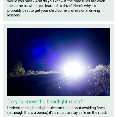
would you pass? And do you know if the road rules are even
the same as when you learned to drive? Here’s why it’s
probably best to get your child some professional driving
lessons.
Do you know the headlight rules?
Understanding headlight rules isn’t just about avoiding fines
(although that’s a bonus) it’s a must to stay safe on the roads.