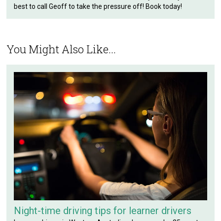
best to call Geoff to take the pressure off! Book today!
You Might Also Like...
Night-time driving tips for learner drivers