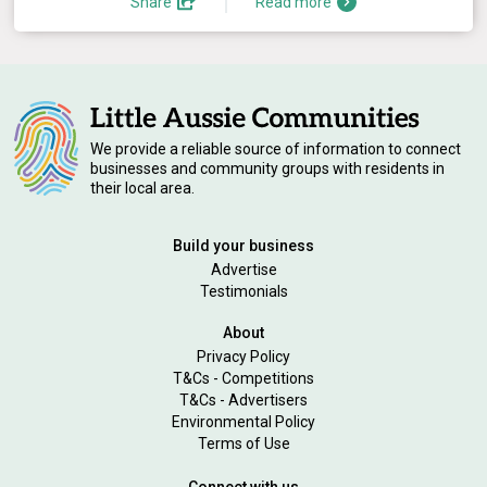
Share
Read more
We provide a reliable source of information to connect
businesses and community groups with residents in
their local area.
Build your business
Advertise
Testimonials
About
Privacy Policy
T&Cs - Competitions
T&Cs - Advertisers
Environmental Policy
Terms of Use