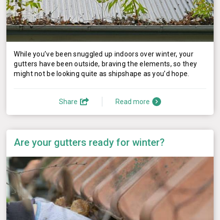
While you’ve been snuggled up indoors over winter, your
gutters have been outside, braving the elements, so they
might not be looking quite as shipshape as you’d hope.
Share
Read more
Are your gutters ready for winter?