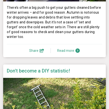
There’s often a big push to get your gutters cleaned before
winter arrives – and for good reason. Autumn is notorious
for dropping leaves and debris that love settling into
gutters and downpipes. But it’s not a case of ‘set and
forget’ once the cold weather sets in. There are still plenty
of good reasons to check and clean your gutters during
winter too.
Share
Read more
Don't become a DIY statistic!