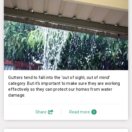
Gutters tend to fall into the ‘out of sight, out of mind’
category. But it’s important to make sure they are working
effectively so they can protect our homes from water
damage.
Share
Read more