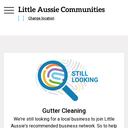
Change location
Gutter Cleaning
We're still looking for a local business to join Little
Aussie's recommended business network. So to help