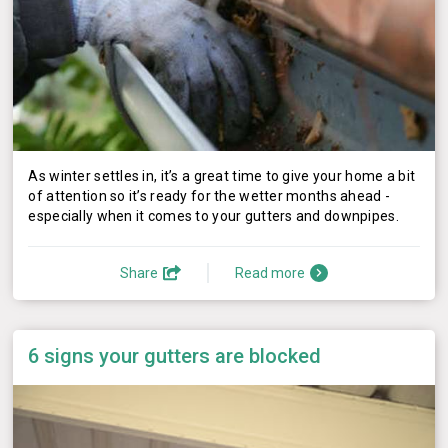
As winter settles in, it’s a great time to give your home a bit
of attention so it’s ready for the wetter months ahead -
especially when it comes to your gutters and downpipes.
Share
Read more
6 signs your gutters are blocked