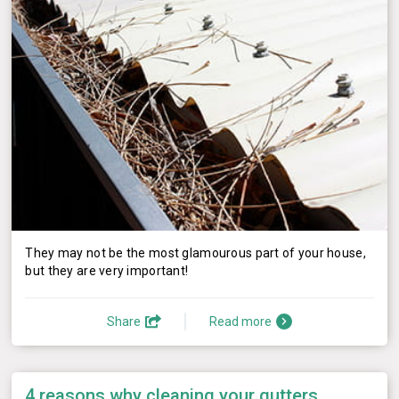
They may not be the most glamourous part of your house,
but they are very important!
Share
Read more
4 reasons why cleaning your gutters