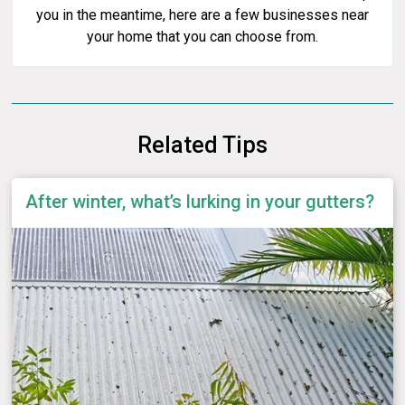
you in the meantime, here are a few businesses near
your home that you can choose from.
Related Tips
After winter, what’s lurking in your gutters?