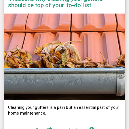
should be top of your 'to-do' list
Cleaning your gutters is a pain but an essential part of your
home maintenance.