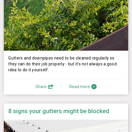
Gutters and downpipes need to be cleaned regularly so
they can do their job properly - but it's not always a good
idea to do it yourself.
Share
Read more
8 signs your gutters might be blocked