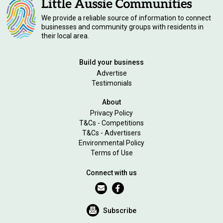
We provide a reliable source of information to connect
businesses and community groups with residents in
their local area.
Build your business
Advertise
Testimonials
About
Privacy Policy
T&Cs - Competitions
T&Cs - Advertisers
Environmental Policy
Terms of Use
Connect with us
Subscribe