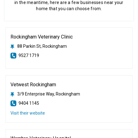
in the meantime, here are a few businesses near your
home that you can choose from.
Rockingham Veterinary Clinic
88 Parkin St, Rockingham
9527 1719
Vetwest Rockingham
3/9 Enterprise Way, Rockingham
9404 1145
Visit their website