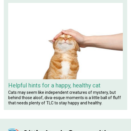
Helpful hints for a happy, healthy cat
Cats may seem like independent creatures of mystery, but
behind those aloof, diva-esque moments is a little ball of fluff
that needs plenty of TLC to stay happy and healthy.