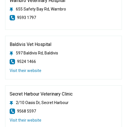
Warnbro Veterinary Hospital
655 Safety Bay Rd, Warnbro
9593 1797
Baldivis Vet Hospital
597 Baldivis Rd, Baldivis
9524 1466
Visit their website
Secret Harbour Veterinary Clinic
2/10 Oasis Dr, Secret Harbour
9568 5597
Visit their website