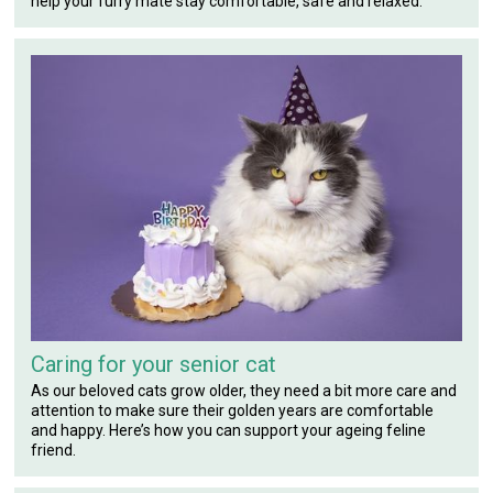
help your furry mate stay comfortable, safe and relaxed.
Caring for your senior cat
As our beloved cats grow older, they need a bit more care and
attention to make sure their golden years are comfortable
and happy. Here’s how you can support your ageing feline
friend.