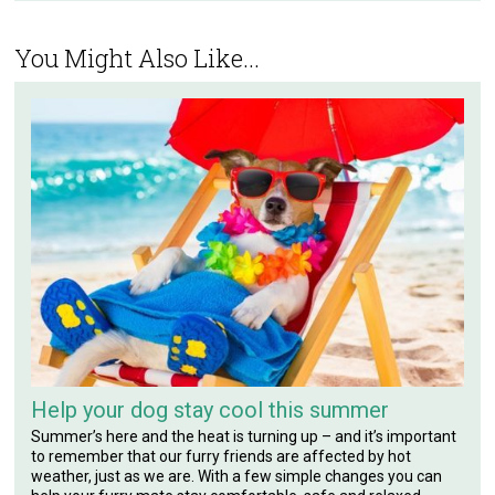
You Might Also Like...
Help your dog stay cool this summer
Summer’s here and the heat is turning up – and it’s important
to remember that our furry friends are affected by hot
weather, just as we are. With a few simple changes you can