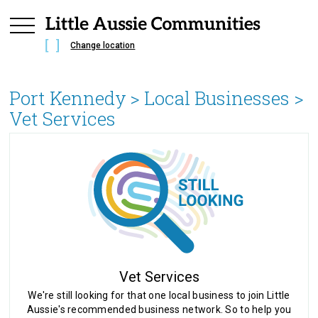
Change location
Port Kennedy
> Local Businesses >
Vet Services
Vet Services
We're still looking for that one local business to join Little
Aussie's recommended business network. So to help you