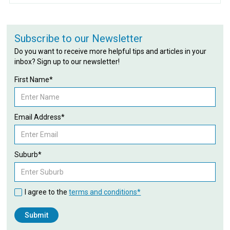
Subscribe to our Newsletter
Do you want to receive more helpful tips and articles in your
inbox? Sign up to our newsletter!
First Name*
Email Address*
Suburb*
I agree to the
terms and conditions*