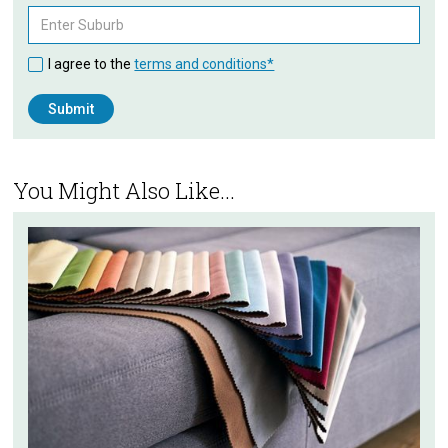
I agree to the
terms and conditions*
You Might Also Like...