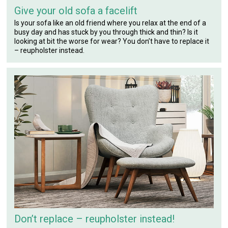
Give your old sofa a facelift
Is your sofa like an old friend where you relax at the end of a
busy day and has stuck by you through thick and thin? Is it
looking at bit the worse for wear? You don’t have to replace it
– reupholster instead.
Don’t replace – reupholster instead!