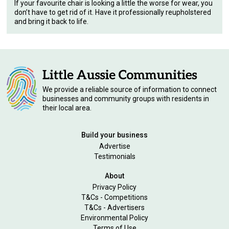
If your favourite chair is looking a little the worse for wear, you
don’t have to get rid of it. Have it professionally reupholstered
and bring it back to life.
We provide a reliable source of information to connect
businesses and community groups with residents in
their local area.
Build your business
Advertise
Testimonials
About
Privacy Policy
T&Cs - Competitions
T&Cs - Advertisers
Environmental Policy
Terms of Use