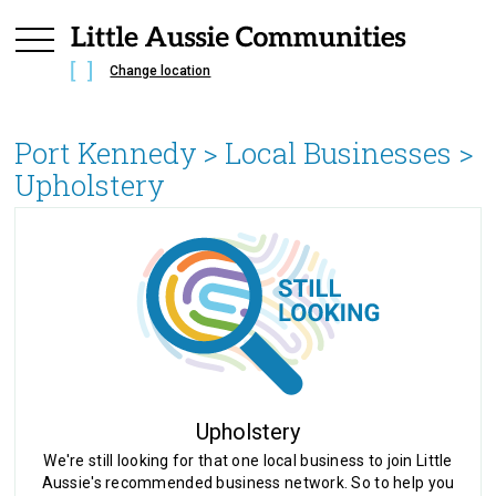
Change location
Port Kennedy
> Local Businesses >
Upholstery
Upholstery
We're still looking for that one local business to join Little
Aussie's recommended business network. So to help you