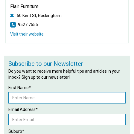
Flair Furniture
50 Kent St, Rockingham
9527 7555
Visit their website
Subscribe to our Newsletter
Do you want to receive more helpful tips and articles in your
inbox? Sign up to our newsletter!
First Name*
Email Address*
Suburb*