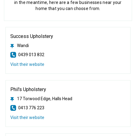
in the meantime, here are a few businesses near your
home that you can choose from.
Success Upholstery
Wandi
0439 013 832
Visit their website
Phil's Upholstery
17 Torwood Edge, Halls Head
0413 776 223
Visit their website