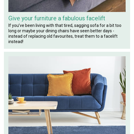
Give your furniture a fabulous facelift
If you’ve been living with that tired, sagging sofa for a bit too
long or maybe your dining chairs have seen better days -
instead of replacing old favourites, treat them to a facelift
instead!