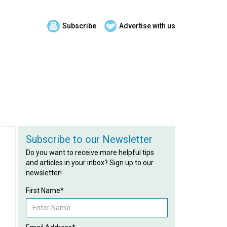
Subscribe
Advertise with us
Subscribe to our Newsletter
Do you want to receive more helpful tips
and articles in your inbox? Sign up to our
newsletter!
First Name*