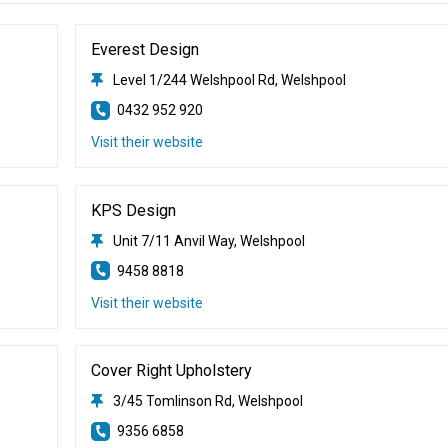
Everest Design
Level 1/244 Welshpool Rd, Welshpool
0432 952 920
Visit their website
KPS Design
Unit 7/11 Anvil Way, Welshpool
9458 8818
Visit their website
Cover Right Upholstery
3/45 Tomlinson Rd, Welshpool
9356 6858