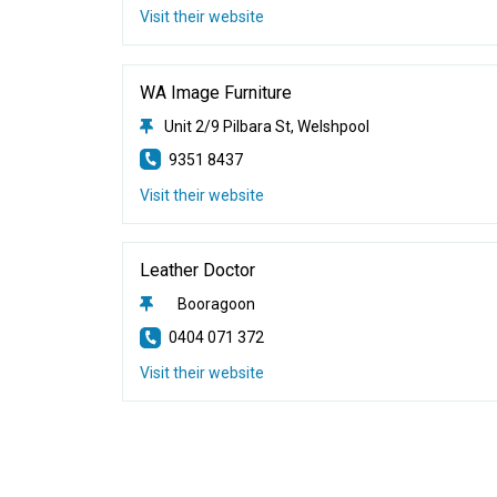
Visit their website
WA Image Furniture
Unit 2/9 Pilbara St, Welshpool
9351 8437
Visit their website
Leather Doctor
Booragoon
0404 071 372
Visit their website