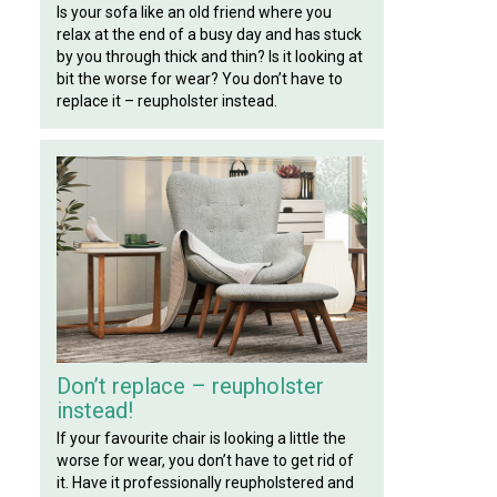
Is your sofa like an old friend where you
relax at the end of a busy day and has stuck
by you through thick and thin? Is it looking at
bit the worse for wear? You don’t have to
replace it – reupholster instead.
Don’t replace – reupholster
instead!
If your favourite chair is looking a little the
worse for wear, you don’t have to get rid of
it. Have it professionally reupholstered and