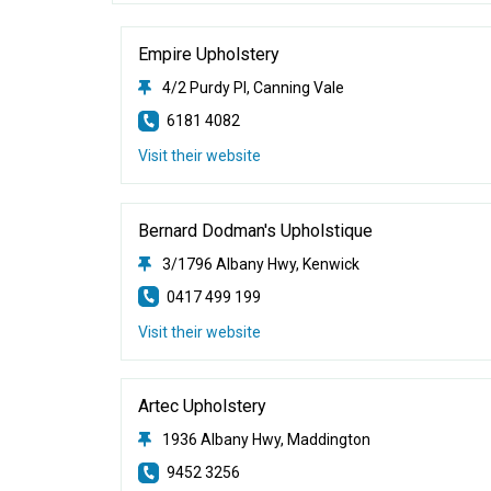
Empire Upholstery
4/2 Purdy Pl, Canning Vale
6181 4082
Visit their website
Bernard Dodman's Upholstique
3/1796 Albany Hwy, Kenwick
0417 499 199
Visit their website
Artec Upholstery
1936 Albany Hwy, Maddington
9452 3256