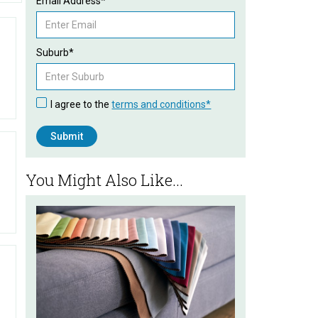
Email Address*
Suburb*
I agree to the
terms and conditions*
You Might Also Like...