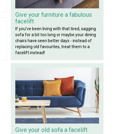
Give your furniture a fabulous
facelift
If you’ve been living with that tired, sagging
sofa for a bit too long or maybe your dining
chairs have seen better days - instead of
replacing old favourites, treat them to a
facelift instead!
Give your old sofa a facelift