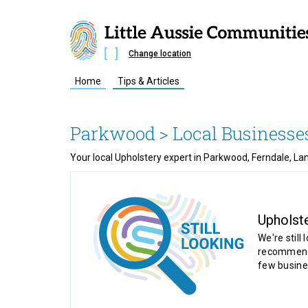
Change location
Home
Tips & Articles
Parkwood
> Local Businesse
Your local Upholstery expert in Parkwood, Ferndale, La
Upholst
We're still 
recommende
few busine