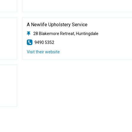
A Newlife Upholstery Service
28 Blakemore Retreat, Huntingdale
9490 5352
Visit their website