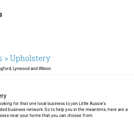
s >
Upholstery
ngford, Lynwood and Wilson.
ery
looking for that one local business to join Little Aussie's
d business network. So to help you in the meantime, here are a
sses near your home that you can choose from.