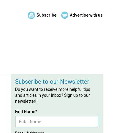
Subscribe
Advertise with us
Subscribe to our Newsletter
Do you want to receive more helpful tips
and articles in your inbox? Sign up to our
newsletter!
First Name*