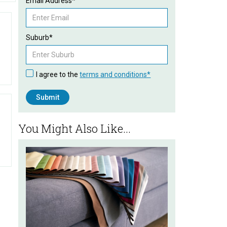
Email Address*
Suburb*
I agree to the
terms and conditions*
You Might Also Like...