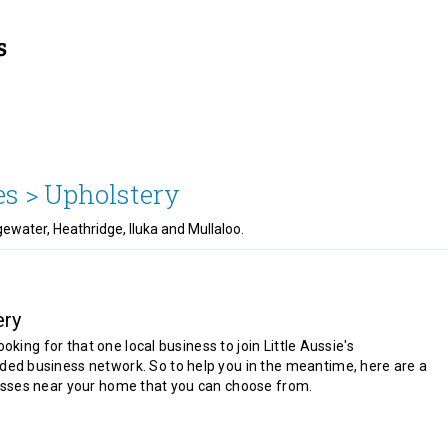
es >
Upholstery
ewater, Heathridge, Iluka and Mullaloo.
ery
looking for that one local business to join Little Aussie's
d business network. So to help you in the meantime, here are a
sses near your home that you can choose from.