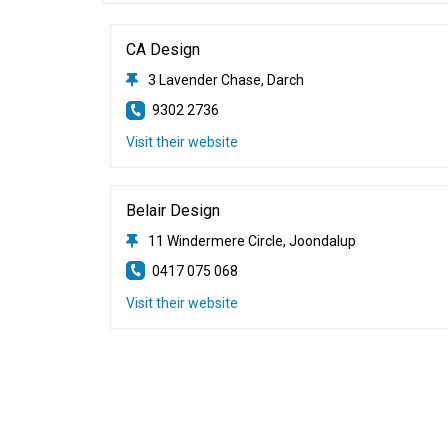
CA Design
3 Lavender Chase, Darch
9302 2736
Visit their website
Belair Design
11 Windermere Circle, Joondalup
0417 075 068
Visit their website