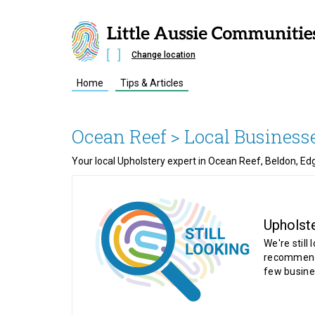
Change location
Home
Tips & Articles
Ocean Reef
> Local Business
Your local Upholstery expert in Ocean Reef, Beldon, Edg
Upholst
We're still 
recommende
few busine