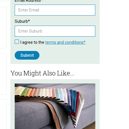
Email Address*
Suburb*
I agree to the
terms and conditions*
You Might Also Like...