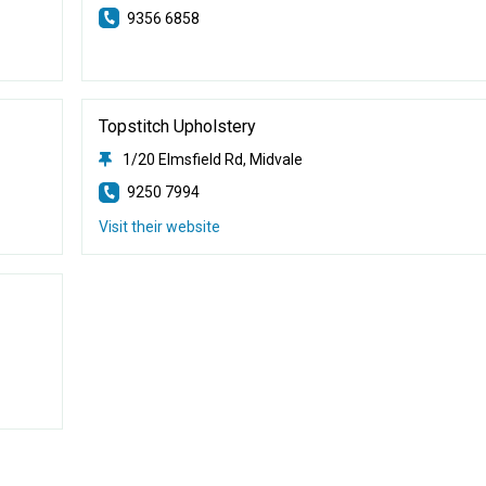
9356 6858
Topstitch Upholstery
1/20 Elmsfield Rd, Midvale
9250 7994
Visit their website