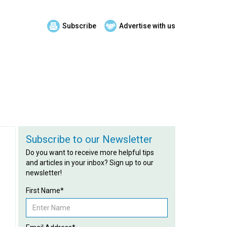
Subscribe
Advertise with us
Subscribe to our Newsletter
Do you want to receive more helpful tips
and articles in your inbox? Sign up to our
newsletter!
First Name*