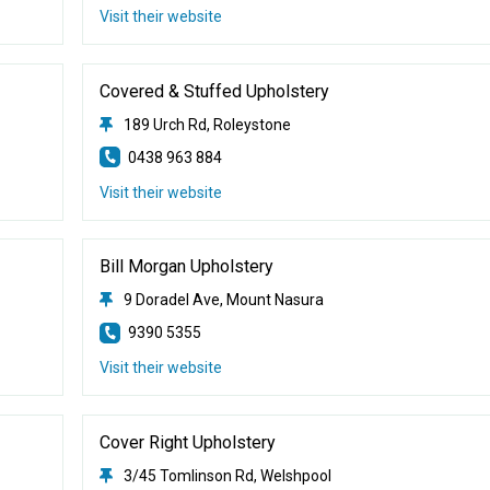
Visit their website
Covered & Stuffed Upholstery
189 Urch Rd, Roleystone
0438 963 884
Visit their website
Bill Morgan Upholstery
9 Doradel Ave, Mount Nasura
9390 5355
Visit their website
Cover Right Upholstery
3/45 Tomlinson Rd, Welshpool