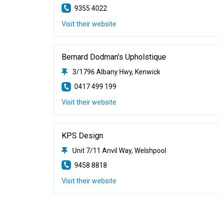
9355 4022
Visit their website
Bernard Dodman's Upholstique
3/1796 Albany Hwy, Kenwick
0417 499 199
Visit their website
KPS Design
Unit 7/11 Anvil Way, Welshpool
9458 8818
Visit their website