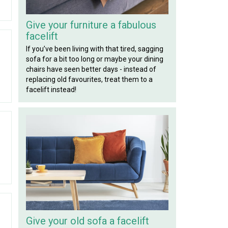
Give your furniture a fabulous
facelift
If you’ve been living with that tired, sagging
sofa for a bit too long or maybe your dining
chairs have seen better days - instead of
replacing old favourites, treat them to a
facelift instead!
Give your old sofa a facelift