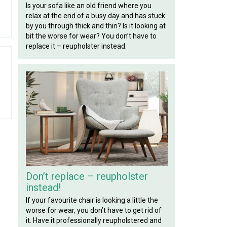
Is your sofa like an old friend where you
relax at the end of a busy day and has stuck
by you through thick and thin? Is it looking at
bit the worse for wear? You don’t have to
replace it – reupholster instead.
Don’t replace – reupholster
instead!
If your favourite chair is looking a little the
worse for wear, you don’t have to get rid of
it. Have it professionally reupholstered and