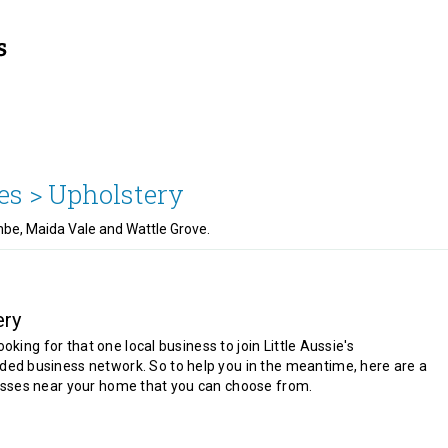
es >
Upholstery
ombe, Maida Vale and Wattle Grove.
ery
looking for that one local business to join Little Aussie's
d business network. So to help you in the meantime, here are a
sses near your home that you can choose from.