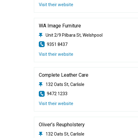
Visit their website
WA Image Furniture
Unit 2/9 Pilbara St, Welshpool
9351 8437
Visit their website
Complete Leather Care
132 Oats St, Carlisle
9472 1233
Visit their website
Oliver’s Reupholstery
132 Oats St, Carlisle