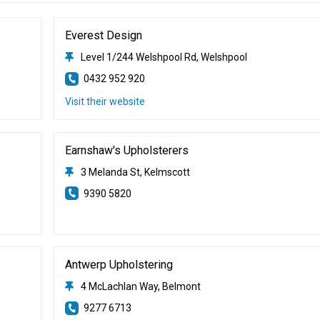
Everest Design
Level 1/244 Welshpool Rd, Welshpool
0432 952 920
Visit their website
Earnshaw's Upholsterers
3 Melanda St, Kelmscott
9390 5820
Antwerp Upholstering
4 McLachlan Way, Belmont
9277 6713