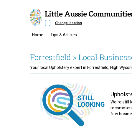
Change location
Home
Tips & Articles
Forrestfield
> Local Business
Your local Upholstery expert in Forrestfield, High Wyc
Upholst
We're still 
recommende
few busine