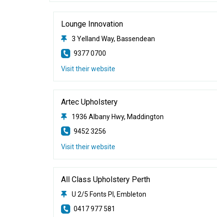
Lounge Innovation
3 Yelland Way, Bassendean
9377 0700
Visit their website
Artec Upholstery
1936 Albany Hwy, Maddington
9452 3256
Visit their website
All Class Upholstery Perth
U 2/5 Fonts Pl, Embleton
0417 977 581