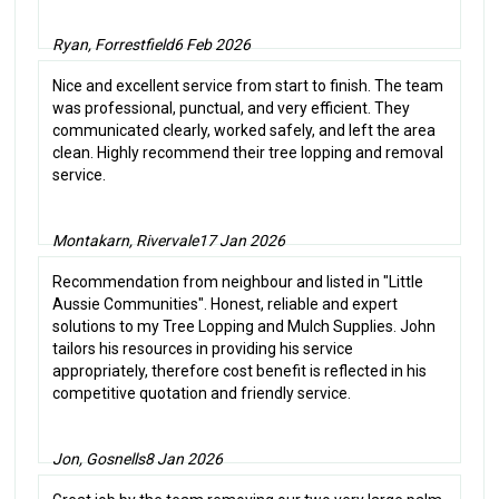
Ryan, Forrestfield
6 Feb 2026
Nice and excellent service from start to finish. The team
was professional, punctual, and very efficient. They
communicated clearly, worked safely, and left the area
clean. Highly recommend their tree lopping and removal
service.
Montakarn, Rivervale
17 Jan 2026
Recommendation from neighbour and listed in "Little
Aussie Communities". Honest, reliable and expert
solutions to my Tree Lopping and Mulch Supplies. John
tailors his resources in providing his service
appropriately, therefore cost benefit is reflected in his
competitive quotation and friendly service.
Jon, Gosnells
8 Jan 2026