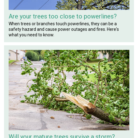
Are your trees too close to powerlines?
When trees or branches touch powerlines, they can be a
safety hazard and cause power outages and fires. Here's
what you need to know.
Will your mature trees survive a storm?