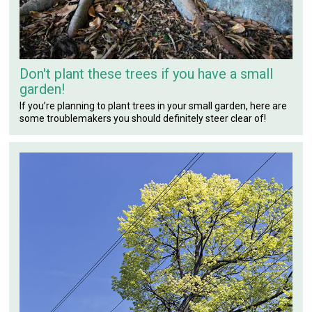
Don't plant these trees if you have a small
garden!
If you’re planning to plant trees in your small garden, here are
some troublemakers you should definitely steer clear of!