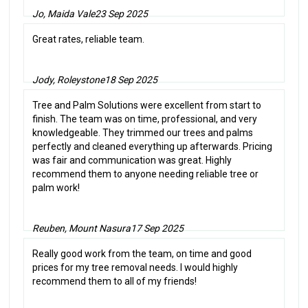
Jo, Maida Vale
23 Sep 2025
Great rates, reliable team.
Jody, Roleystone
18 Sep 2025
Tree and Palm Solutions were excellent from start to
finish. The team was on time, professional, and very
knowledgeable. They trimmed our trees and palms
perfectly and cleaned everything up afterwards. Pricing
was fair and communication was great. Highly
recommend them to anyone needing reliable tree or
palm work!
Reuben, Mount Nasura
17 Sep 2025
Really good work from the team, on time and good
prices for my tree removal needs. I would highly
recommend them to all of my friends!