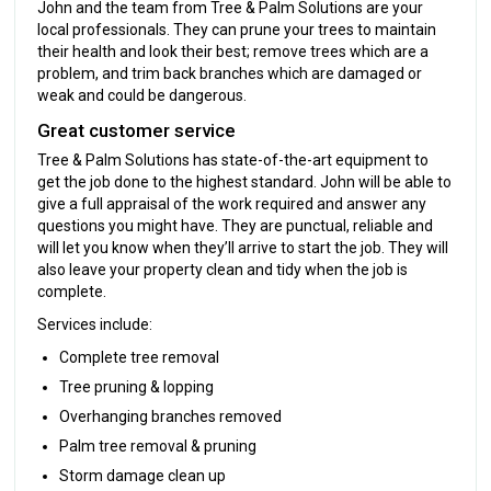
John and the team from Tree & Palm Solutions are your
local professionals. They can prune your trees to maintain
their health and look their best; remove trees which are a
problem, and trim back branches which are damaged or
weak and could be dangerous.
Great customer service
Tree & Palm Solutions has state-of-the-art equipment to
get the job done to the highest standard. John will be able to
give a full appraisal of the work required and answer any
questions you might have. They are punctual, reliable and
will let you know when they’ll arrive to start the job. They will
also leave your property clean and tidy when the job is
complete.
Services include:
Complete tree removal
Tree pruning & lopping
Overhanging branches removed
Palm tree removal & pruning
Storm damage clean up