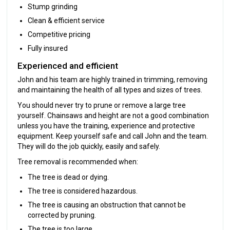
Stump grinding
Clean & efficient service
Competitive pricing
Fully insured
Experienced and efficient
John and his team are highly trained in trimming, removing
and maintaining the health of all types and sizes of trees.
You should never try to prune or remove a large tree
yourself. Chainsaws and height are not a good combination
unless you have the training, experience and protective
equipment. Keep yourself safe and call John and the team.
They will do the job quickly, easily and safely.
Tree removal is recommended when:
The tree is dead or dying.
The tree is considered hazardous.
The tree is causing an obstruction that cannot be
corrected by pruning.
The tree is too large.