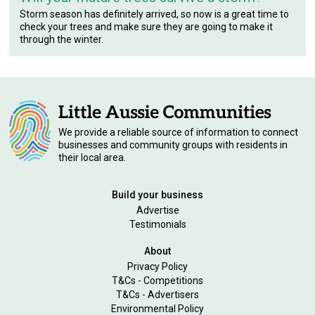
Storm season has definitely arrived, so now is a great time to
check your trees and make sure they are going to make it
through the winter.
We provide a reliable source of information to connect
businesses and community groups with residents in
their local area.
Build your business
Advertise
Testimonials
About
Privacy Policy
T&Cs - Competitions
T&Cs - Advertisers
Environmental Policy