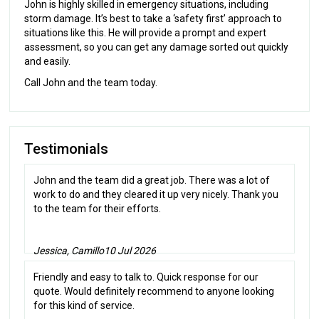
John is highly skilled in emergency situations, including
storm damage. It’s best to take a ‘safety first’ approach to
situations like this. He will provide a prompt and expert
assessment, so you can get any damage sorted out quickly
and easily.
Call John and the team today.
Testimonials
John and the team did a great job. There was a lot of
work to do and they cleared it up very nicely. Thank you
to the team for their efforts.
Jessica, Camillo
10 Jul 2026
Friendly and easy to talk to. Quick response for our
quote. Would definitely recommend to anyone looking
for this kind of service.