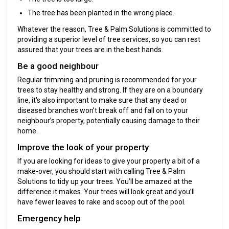
The tree has been planted in the wrong place.
Whatever the reason, Tree & Palm Solutions is committed to
providing a superior level of tree services, so you can rest
assured that your trees are in the best hands.
Be a good neighbour
Regular trimming and pruning is recommended for your
trees to stay healthy and strong. If they are on a boundary
line, it's also important to make sure that any dead or
diseased branches won’t break off and fall on to your
neighbour’s property, potentially causing damage to their
home.
Improve the look of your property
If you are looking for ideas to give your property a bit of a
make-over, you should start with calling Tree & Palm
Solutions to tidy up your trees. You’ll be amazed at the
difference it makes. Your trees will look great and you’ll
have fewer leaves to rake and scoop out of the pool.
Emergency help