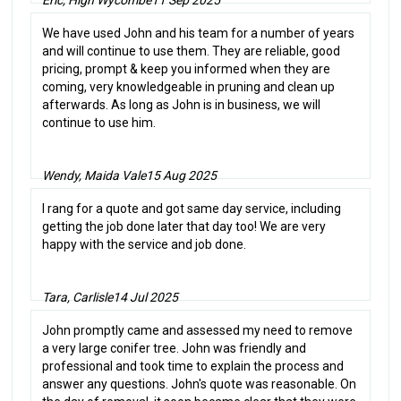
We have used John and his team for a number of years
and will continue to use them. They are reliable, good
pricing, prompt & keep you informed when they are
coming, very knowledgeable in pruning and clean up
afterwards. As long as John is in business, we will
continue to use him.
Wendy, Maida Vale
15 Aug 2025
I rang for a quote and got same day service, including
getting the job done later that day too! We are very
happy with the service and job done.
Tara, Carlisle
14 Jul 2025
John promptly came and assessed my need to remove
a very large conifer tree. John was friendly and
professional and took time to explain the process and
answer any questions. John's quote was reasonable. On