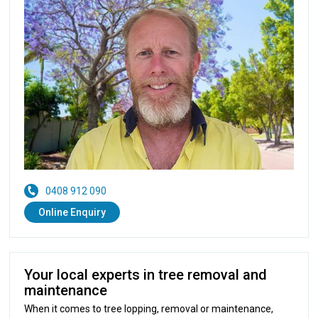
0408 912 090
Online Enquiry
Your local experts in tree removal and
maintenance
When it comes to tree lopping, removal or maintenance,