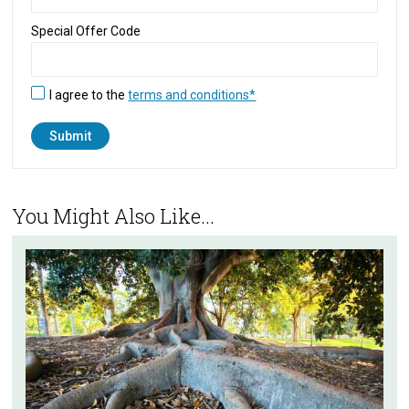
Special Offer Code
I agree to the
terms and conditions*
You Might Also Like...