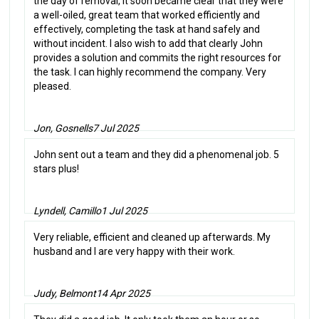
the day of removal, it soon became clear that they were
a well-oiled, great team that worked efficiently and
effectively, completing the task at hand safely and
without incident. I also wish to add that clearly John
provides a solution and commits the right resources for
the task. I can highly recommend the company. Very
pleased.
Jon, Gosnells
7 Jul 2025
John sent out a team and they did a phenomenal job. 5
stars plus!
Lyndell, Camillo
1 Jul 2025
Very reliable, efficient and cleaned up afterwards. My
husband and I are very happy with their work.
Judy, Belmont
14 Apr 2025