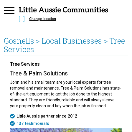
Change location
Gosnells
> Local Businesses >
Tree
Services
Tree Services
Tree & Palm Solutions
John and his small team are your local experts for tree
removal and maintenance. Tree & Palm Solutions has state-
of-the-art equipment to get the job done to the highest
standard. They are friendly, reliable and will always leave
your property clean and tidy when the job is finished.
Little Aussie partner since
2012
137
testimonials