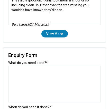
They did a good job. It only took them an hour or so,
including clean up. Other than the tree missing you
wouldn't have known they'd been.
Ben, Carlisle
27 Mar 2025
View More
Enquiry Form
What do you need done?*
When do you need it done?*