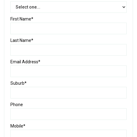
First Name*
Last Name*
Email Address*
Suburb*
Phone
Mobile*