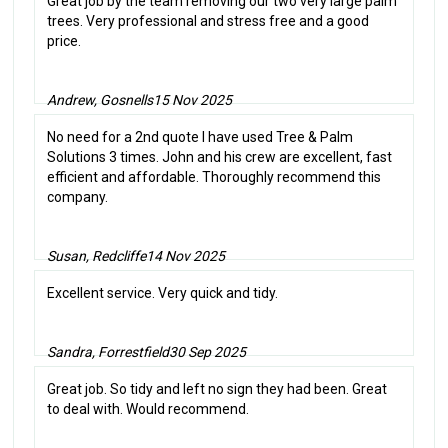
Great job by the team removing our two very large palm
trees. Very professional and stress free and a good
price.
Andrew, Gosnells
15 Nov 2025
No need for a 2nd quote I have used Tree & Palm
Solutions 3 times. John and his crew are excellent, fast
efficient and affordable. Thoroughly recommend this
company.
Susan, Redcliffe
14 Nov 2025
Excellent service. Very quick and tidy.
Sandra, Forrestfield
30 Sep 2025
Great job. So tidy and left no sign they had been. Great
to deal with. Would recommend.