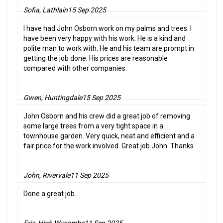
Sofia, Lathlain
15 Sep 2025
I have had John Osborn work on my palms and trees. I
have been very happy with his work. He is a kind and
polite man to work with. He and his team are prompt in
getting the job done. His prices are reasonable
compared with other companies.
Gwen, Huntingdale
15 Sep 2025
John Osborn and his crew did a great job of removing
some large trees from a very tight space in a
townhouse garden. Very quick, neat and efficient and a
fair price for the work involved. Great job John. Thanks
John, Rivervale
11 Sep 2025
Done a great job.
Eric, High Wycombe
11 Sep 2025