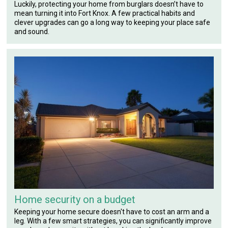
Luckily, protecting your home from burglars doesn’t have to
mean turning it into Fort Knox. A few practical habits and
clever upgrades can go a long way to keeping your place safe
and sound.
Home security on a budget
Keeping your home secure doesn't have to cost an arm and a
leg. With a few smart strategies, you can significantly improve