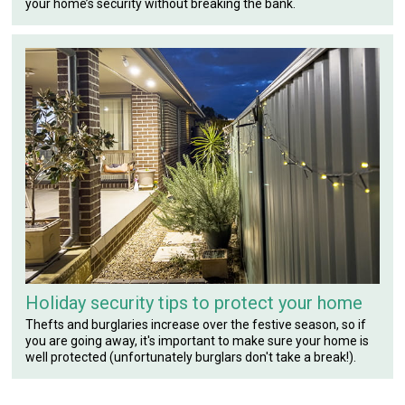
your home’s security without breaking the bank.
Holiday security tips to protect your home
Thefts and burglaries increase over the festive season, so if
you are going away, it's important to make sure your home is
well protected (unfortunately burglars don't take a break!).