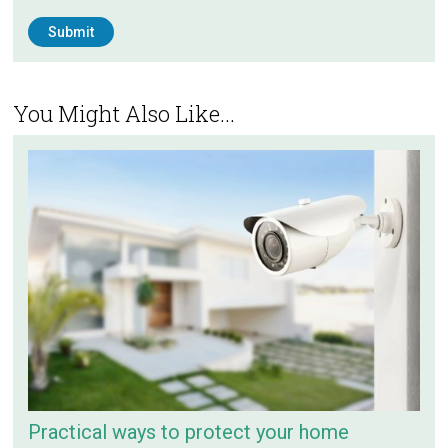
You Might Also Like...
Practical ways to protect your home