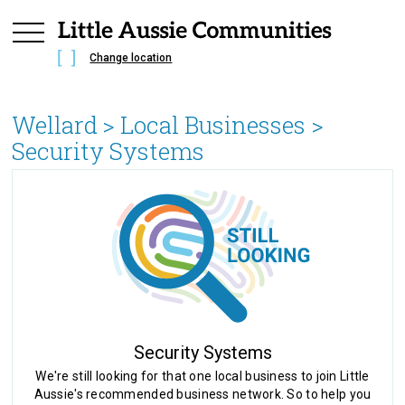
Change location
Wellard
> Local Businesses >
Security Systems
Security Systems
We're still looking for that one local business to join Little
Aussie's recommended business network. So to help you