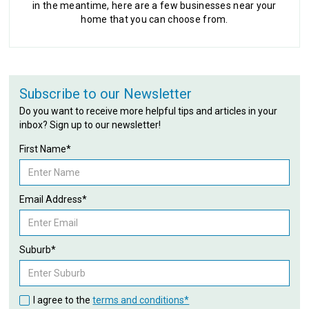
in the meantime, here are a few businesses near your
home that you can choose from.
Subscribe to our Newsletter
Do you want to receive more helpful tips and articles in your
inbox? Sign up to our newsletter!
First Name*
Email Address*
Suburb*
I agree to the
terms and conditions*