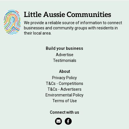
We provide a reliable source of information to connect
businesses and community groups with residents in
their local area.
Build your business
Advertise
Testimonials
About
Privacy Policy
T&Cs - Competitions
T&Cs - Advertisers
Environmental Policy
Terms of Use
Connect with us