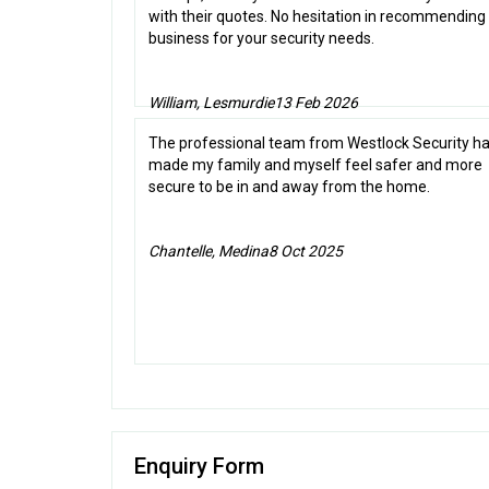
with their quotes. No hesitation in recommending 
business for your security needs.
William, Lesmurdie
13 Feb 2026
The professional team from Westlock Security h
made my family and myself feel safer and more
secure to be in and away from the home.
Chantelle, Medina
8 Oct 2025
Enquiry Form