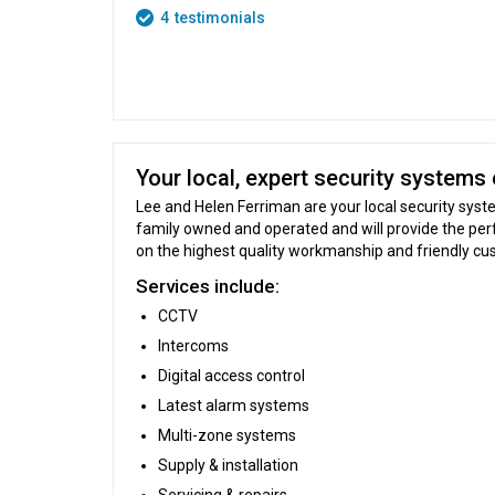
4
testimonials
Your local, expert security systems 
Lee and Helen Ferriman are your local security syste
family owned and operated and will provide the per
on the highest quality workmanship and friendly cu
Services include:
CCTV
Intercoms
Digital access control
Latest alarm systems
Multi-zone systems
Supply & installation