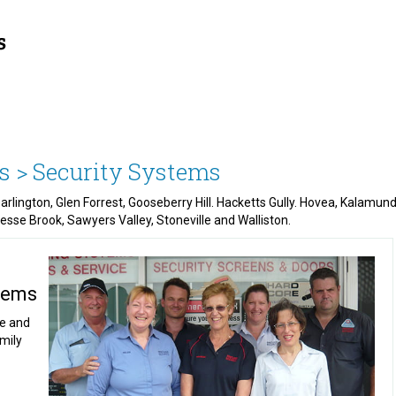
s >
Security Systems
 Darlington, Glen Forrest, Gooseberry Hill. Hacketts Gully. Hovea, Kala
Piesse Brook, Sawyers Valley, Stoneville and Walliston.
stems
ce and
amily