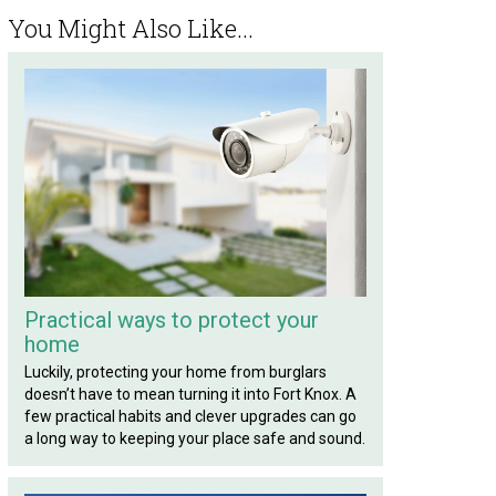
You Might Also Like...
Practical ways to protect your
home
Luckily, protecting your home from burglars
doesn’t have to mean turning it into Fort Knox. A
few practical habits and clever upgrades can go
a long way to keeping your place safe and sound.