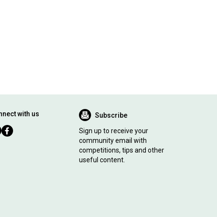
nect with us
Subscribe
Sign up to receive your
community email with
competitions, tips and other
useful content.