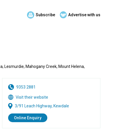
Subscribe
Advertise with us
munda, Lesmurdie, Mahogany Creek, Mount Helena,
9353 2881
Visit their website
3/91 Leach Highway, Kewdale
Online Enquiry