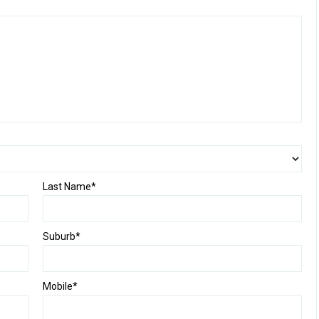
Last Name*
Suburb*
Mobile*