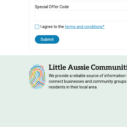
Special Offer Code
I agree to the
terms and conditions*
We provide a reliable source of information 
connect businesses and community groups
residents in their local area.