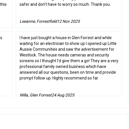
this
safer and don’t have to worry so much. Thank you.
Leeanne, Forrestfield
12 Nov 2025
as
I have just bought a house in Glen Forrest and while
waiting for an electrician to show up I opened up Little
Aussie Communities and saw the advertisement for
Westlock. The house needs cameras and security
screens so I thought I'd give them a go! They are a very
professional family owned business which have
answered all our questions, been on time and provide
prompt follow up. Highly recommend so far.
Willa, Glen Forrest
24 Aug 2025