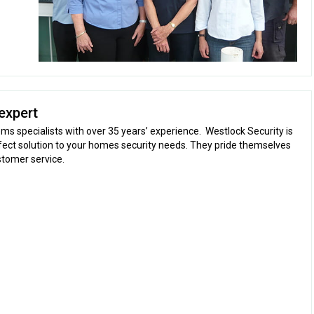
expert
ms specialists with over 35 years’ experience. Westlock Security is
fect solution to your homes security needs. They pride themselves
stomer service.