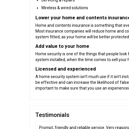
Servicing & repairs
Wireless & wired solutions
Lower your home and contents insurance 
Home and contents insurance is something that every
Most insurance companies will reduce home and con
system fitted, as your home will be better protected
Add value to your home
Home security is one of the things that people look 
system installed, when the time comes to sell your
Licensed and experienced
A home security system isn’t much use if it isn’t inst
be effective and can increase the likelihood of false
important to make sure that you use an experienced 
Testimonials
Prompt, friendly and reliable service. Very reason