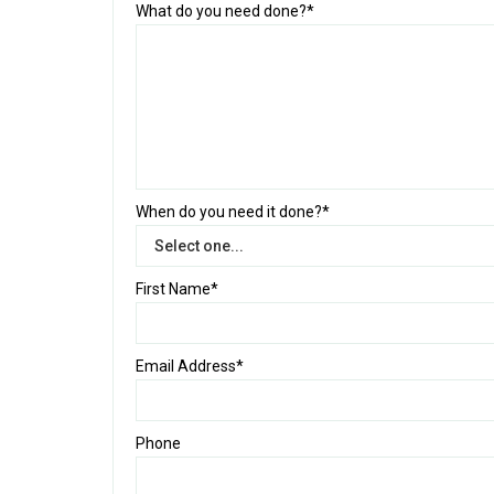
What do you need done?*
When do you need it done?*
First Name*
Email Address*
Phone