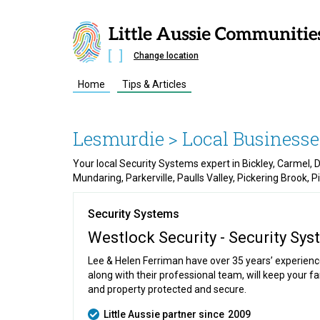
Change location
Home
Tips & Articles
Lesmurdie
> Local Businesse
Your local Security Systems expert in Bickley, Carmel,
Mundaring, Parkerville, Paulls Valley, Pickering Brook, 
Security Systems
Westlock Security - Security Sy
Lee & Helen Ferriman have over 35 years’ experien
along with their professional team, will keep your f
and property protected and secure.
Little Aussie partner since
2009