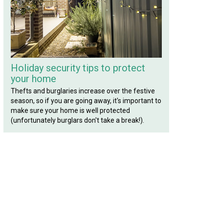
Holiday security tips to protect
your home
Thefts and burglaries increase over the festive
season, so if you are going away, it's important to
make sure your home is well protected
(unfortunately burglars don't take a break!).