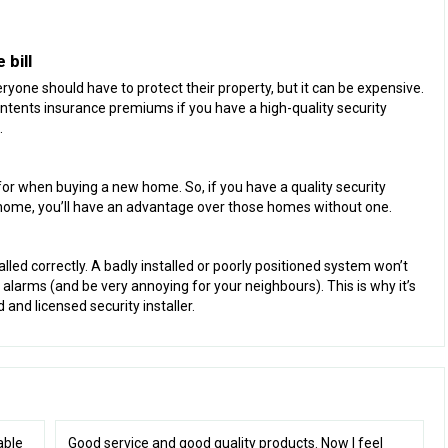
bill
one should have to protect their property, but it can be expensive.
tents insurance premiums if you have a high-quality security
.
for when buying a new home. So, if you have a quality security
 home, you’ll have an advantage over those homes without one.
alled correctly. A badly installed or poorly positioned system won’t
 alarms (and be very annoying for your neighbours). This is why it’s
and licensed security installer.
able
Good service and good quality products. Now I feel