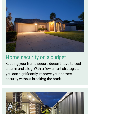
Home security on a budget
Keeping your home secure doesn't have to cost
an arm and a leg. With a few smart strategies,
you can significantly improve your home’s
security without breaking the bank.