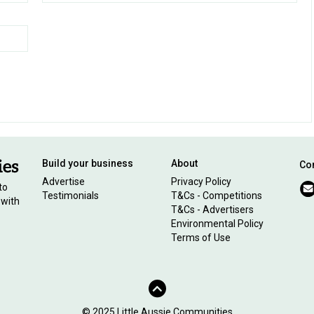
Build your business
About
Con
Advertise
Privacy Policy
to
Testimonials
T&Cs - Competitions
 with
T&Cs - Advertisers
Environmental Policy
Terms of Use
© 2025 Little Aussie Communities