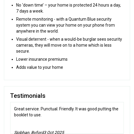
No ‘down time’ – your home is protected 24 hours a day,
7 days a week.
Remote monitoring - with a Quantum Blue security
system you can view your home on your phone from
anywhere in the world.
Visual deterrent - when a would-be burglar sees security
cameras, they will move on to a home which is less
secure.
Lower insurance premiums
Adds value to your home
Testimonials
Great service. Punctual. Friendly. It was good putting the
booklet to use.
Siobhan, Byford
3 Oct 2025