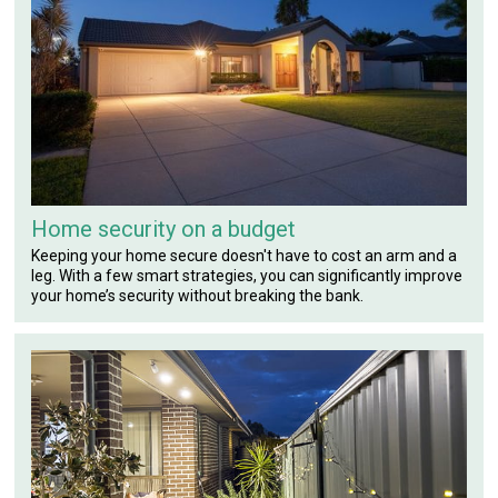
Home security on a budget
Keeping your home secure doesn't have to cost an arm and a
leg. With a few smart strategies, you can significantly improve
your home’s security without breaking the bank.