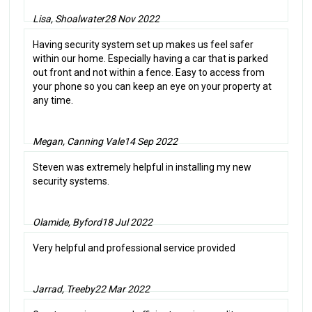
Lisa, Shoalwater
28 Nov 2022
Having security system set up makes us feel safer
within our home. Especially having a car that is parked
out front and not within a fence. Easy to access from
your phone so you can keep an eye on your property at
any time.
Megan, Canning Vale
14 Sep 2022
Steven was extremely helpful in installing my new
security systems.
Olamide, Byford
18 Jul 2022
Very helpful and professional service provided
Jarrad, Treeby
22 Mar 2022