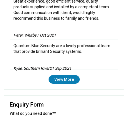
Great experience, good efficient service, quality
products supplied and installed by a competent team.
Good communication with client, would highly
recommend this business to family and friends.
Peter, Whitby
7 Oct 2021
Quantum Blue Security are a lovely professional team
that provide brilliant Security systems.
Kylie, Southern River
21 Sep 2021
View More
Enquiry Form
What do you need done?*