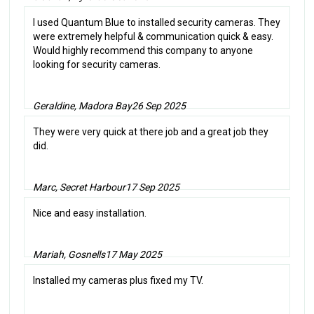
I used Quantum Blue to installed security cameras. They
were extremely helpful & communication quick & easy.
Would highly recommend this company to anyone
looking for security cameras.
Geraldine, Madora Bay
26 Sep 2025
They were very quick at there job and a great job they
did.
Marc, Secret Harbour
17 Sep 2025
Nice and easy installation.
Mariah, Gosnells
17 May 2025
Installed my cameras plus fixed my TV.