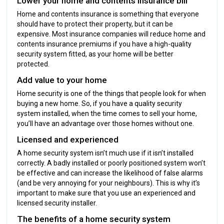
Lower your home and contents insurance bill
Home and contents insurance is something that everyone
should have to protect their property, but it can be
expensive. Most insurance companies will reduce home and
contents insurance premiums if you have a high-quality
security system fitted, as your home will be better
protected.
Add value to your home
Home security is one of the things that people look for when
buying a new home. So, if you have a quality security
system installed, when the time comes to sell your home,
you’ll have an advantage over those homes without one.
Licensed and experienced
A home security system isn’t much use if it isn’t installed
correctly. A badly installed or poorly positioned system won’t
be effective and can increase the likelihood of false alarms
(and be very annoying for your neighbours). This is why it’s
important to make sure that you use an experienced and
licensed security installer.
The benefits of a home security system