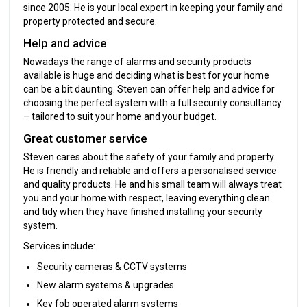
since 2005. He is your local expert in keeping your family and
property protected and secure.
Help and advice
Nowadays the range of alarms and security products
available is huge and deciding what is best for your home
can be a bit daunting. Steven can offer help and advice for
choosing the perfect system with a full security consultancy
– tailored to suit your home and your budget.
Great customer service
Steven cares about the safety of your family and property.
He is friendly and reliable and offers a personalised service
and quality products. He and his small team will always treat
you and your home with respect, leaving everything clean
and tidy when they have finished installing your security
system.
Services include:
Security cameras & CCTV systems
New alarm systems & upgrades
Key fob operated alarm systems