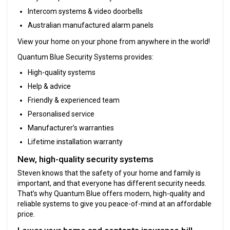
Intercom systems & video doorbells
Australian manufactured alarm panels
View your home on your phone from anywhere in the world!
Quantum Blue Security Systems provides:
High-quality systems
Help & advice
Friendly & experienced team
Personalised service
Manufacturer’s warranties
Lifetime installation warranty
New, high-quality security systems
Steven knows that the safety of your home and family is
important, and that everyone has different security needs.
That’s why Quantum Blue offers modern, high-quality and
reliable systems to give you peace-of-mind at an affordable
price.