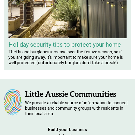
Holiday security tips to protect your home
Thefts and burglaries increase over the festive season, so if
you are going away, it's important to make sure your home is
well protected (unfortunately burglars don't take a break!).
We provide a reliable source of information to connect
businesses and community groups with residents in
their local area.
Build your business