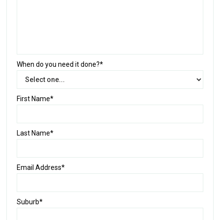
When do you need it done?*
First Name*
Last Name*
Email Address*
Suburb*