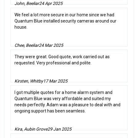
John, Beeliar
24 Apr 2025
We feel a lot more secure in our home since we had
Quantum Blue installed security cameras around our
house.
Chee, Beeliar
24 Mar 2025
They were great. Good quote, work carried out as
requested. Very professional and polite.
Kirsten, Whitby
17 Mar 2025
I got multiple quotes for a home alarm system and
Quantum Blue was very affordable and suited my
needs perfectly. Adam was a pleasure to deal with and
ongoing support has been seamless.
Kira, Aubin Grove
29 Jan 2025