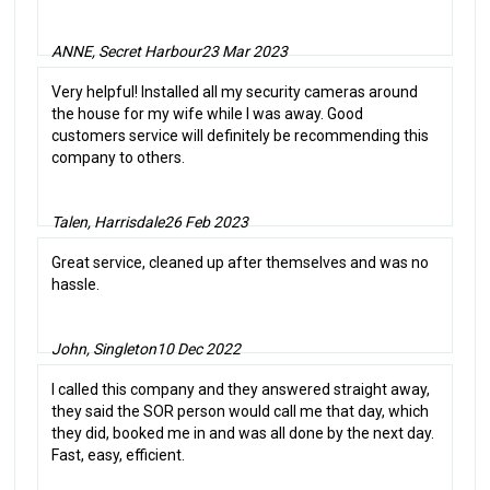
ANNE, Secret Harbour
23 Mar 2023
Very helpful! Installed all my security cameras around
the house for my wife while I was away. Good
customers service will definitely be recommending this
company to others.
Talen, Harrisdale
26 Feb 2023
Great service, cleaned up after themselves and was no
hassle.
John, Singleton
10 Dec 2022
I called this company and they answered straight away,
they said the SOR person would call me that day, which
they did, booked me in and was all done by the next day.
Fast, easy, efficient.