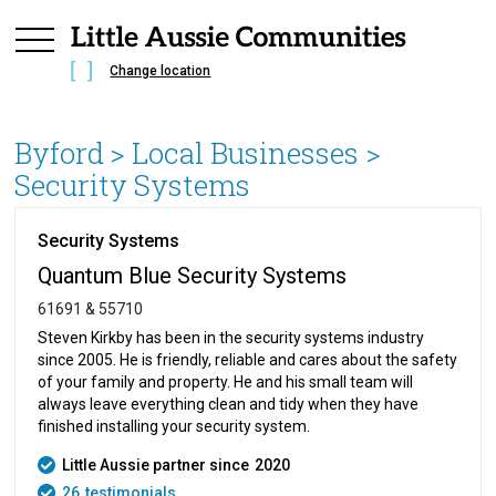
Change location
Byford
> Local Businesses >
Security Systems
Security Systems
Quantum Blue Security Systems
61691 & 55710
Steven Kirkby has been in the security systems industry
since 2005. He is friendly, reliable and cares about the safety
of your family and property. He and his small team will
always leave everything clean and tidy when they have
finished installing your security system.
Little Aussie partner since
2020
26
testimonials