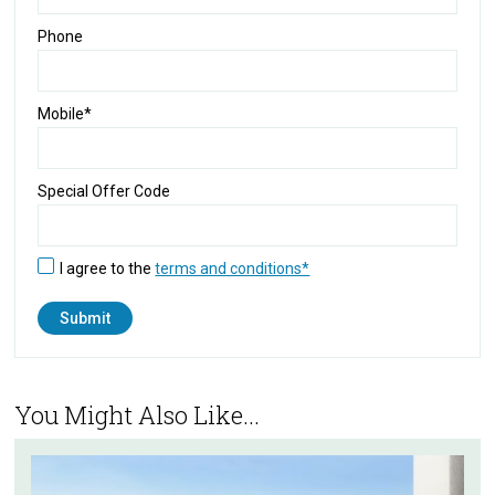
Phone
Mobile*
Special Offer Code
I agree to the
terms and conditions*
You Might Also Like...