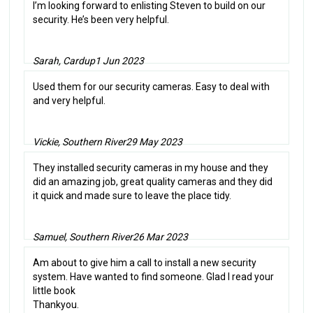
I’m looking forward to enlisting Steven to build on our
security. He’s been very helpful.
Sarah, Cardup
1 Jun 2023
Used them for our security cameras. Easy to deal with
and very helpful.
Vickie, Southern River
29 May 2023
They installed security cameras in my house and they
did an amazing job, great quality cameras and they did
it quick and made sure to leave the place tidy.
Samuel, Southern River
26 Mar 2023
Am about to give him a call to install a new security
system. Have wanted to find someone. Glad I read your
little book
Thankyou.