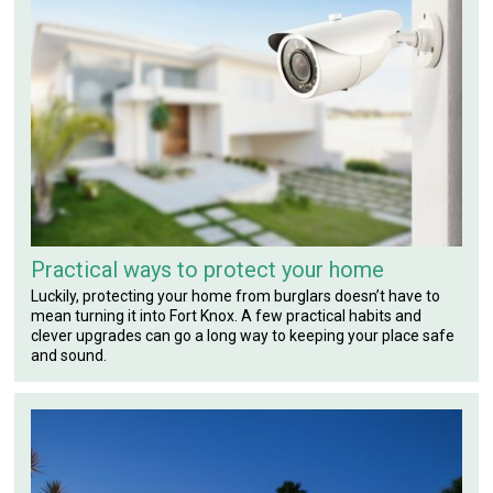
Practical ways to protect your home
Luckily, protecting your home from burglars doesn’t have to
mean turning it into Fort Knox. A few practical habits and
clever upgrades can go a long way to keeping your place safe
and sound.