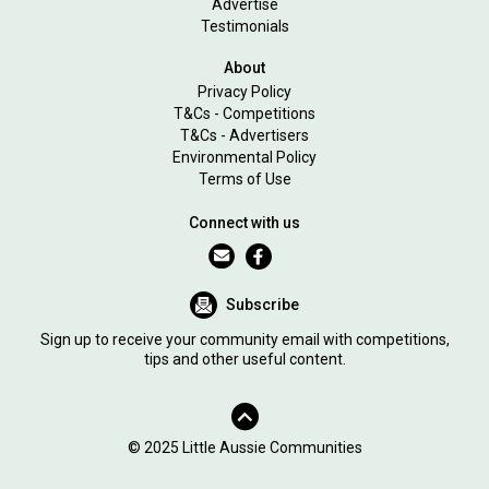
Advertise
Testimonials
About
Privacy Policy
T&Cs - Competitions
T&Cs - Advertisers
Environmental Policy
Terms of Use
Connect with us
Subscribe
Sign up to receive your community email with competitions,
tips and other useful content.
© 2025 Little Aussie Communities