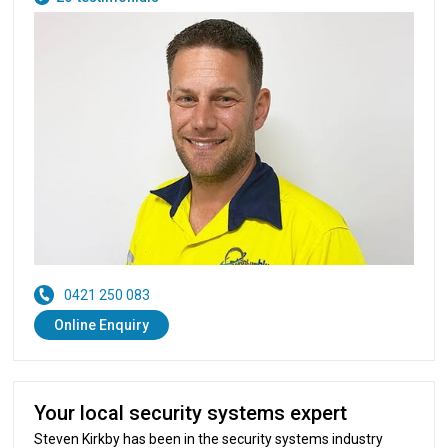
0421 250 083
Online Enquiry
Your local security systems expert
Steven Kirkby has been in the security systems industry