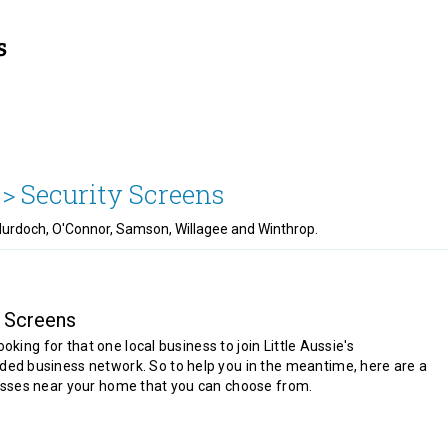
 >
Security Screens
, Murdoch, O'Connor, Samson, Willagee and Winthrop.
y Screens
looking for that one local business to join Little Aussie's
d business network. So to help you in the meantime, here are a
sses near your home that you can choose from.