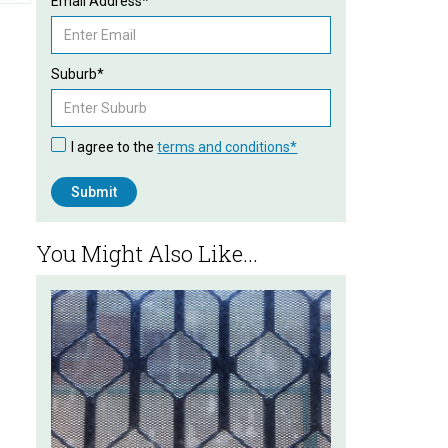
Email Address*
Suburb*
I agree to the
terms and conditions*
You Might Also Like...