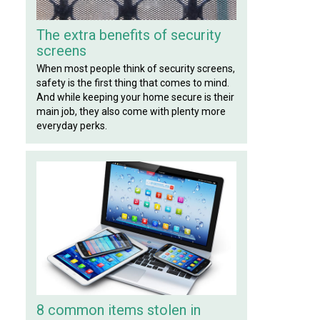
The extra benefits of security
screens
When most people think of security screens,
safety is the first thing that comes to mind.
And while keeping your home secure is their
main job, they also come with plenty more
everyday perks.
8 common items stolen in