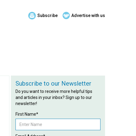
Subscribe
Advertise with us
Subscribe to our Newsletter
Do you want to receive more helpful tips
and articles in your inbox? Sign up to our
newsletter!
First Name*