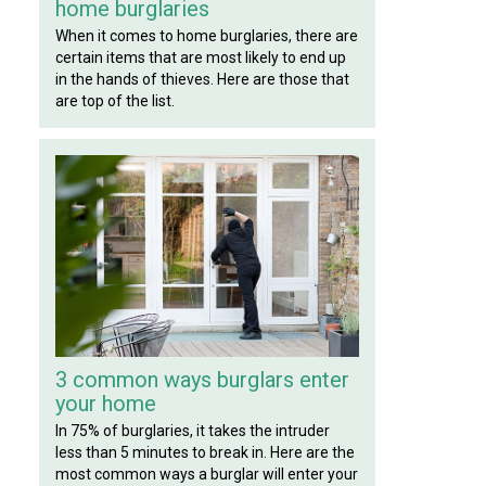
home burglaries
When it comes to home burglaries, there are
certain items that are most likely to end up
in the hands of thieves. Here are those that
are top of the list.
3 common ways burglars enter
your home
In 75% of burglaries, it takes the intruder
less than 5 minutes to break in. Here are the
most common ways a burglar will enter your