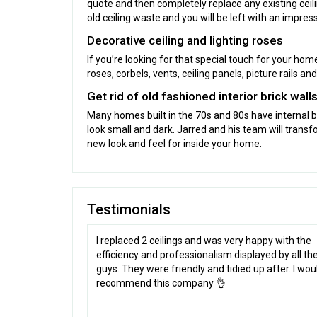
quote and then completely replace any existing ceil
old ceiling waste and you will be left with an impress
Decorative ceiling and lighting roses
If you’re looking for that special touch for your hom
roses, corbels, vents, ceiling panels, picture rails 
Get rid of old fashioned interior brick wall
Many homes built in the 70s and 80s have internal 
look small and dark. Jarred and his team will transfo
new look and feel for inside your home.
Testimonials
I replaced 2 ceilings and was very happy with the
efficiency and professionalism displayed by all th
guys. They were friendly and tidied up after. I wou
recommend this company 👌