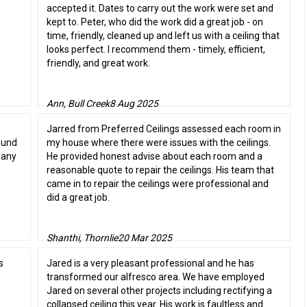
accepted it. Dates to carry out the work were set and
kept to. Peter, who did the work did a great job - on
time, friendly, cleaned up and left us with a ceiling that
looks perfect. I recommend them - timely, efficient,
friendly, and great work.
Ann, Bull Creek
8 Aug 2025
Jarred from Preferred Ceilings assessed each room in
found
my house where there were issues with the ceilings.
pany
He provided honest advise about each room and a
reasonable quote to repair the ceilings. His team that
came in to repair the ceilings were professional and
did a great job.
Shanthi, Thornlie
20 Mar 2025
s
Jared is a very pleasant professional and he has
transformed our alfresco area. We have employed
Jared on several other projects including rectifying a
collapsed ceiling this year. His work is faultless and