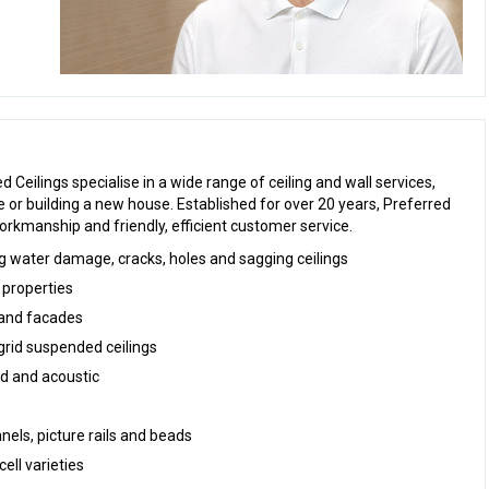
 Ceilings specialise in a wide range of ceiling and wall services,
or building a new house. Established for over 20 years, Preferred
workmanship and friendly, efficient customer service.
ing water damage, cracks, holes and sagging ceilings
 properties
s and facades
grid suspended ceilings
ted and acoustic
anels, picture rails and beads
cell varieties