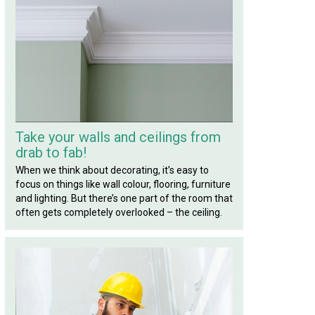
Take your walls and ceilings from
drab to fab!
When we think about decorating, it’s easy to
focus on things like wall colour, flooring, furniture
and lighting. But there’s one part of the room that
often gets completely overlooked – the ceiling.