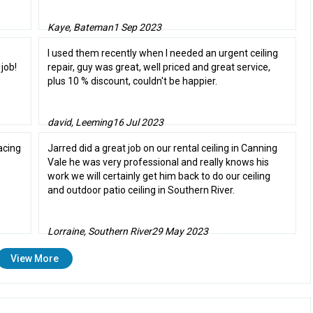
Kaye, Bateman
1 Sep 2023
I used them recently when I needed an urgent ceiling
job!
repair, guy was great, well priced and great service,
plus 10 % discount, couldn't be happier.
david, Leeming
16 Jul 2023
acing
Jarred did a great job on our rental ceiling in Canning
Vale he was very professional and really knows his
work we will certainly get him back to do our ceiling
and outdoor patio ceiling in Southern River.
Lorraine, Southern River
29 May 2023
View More