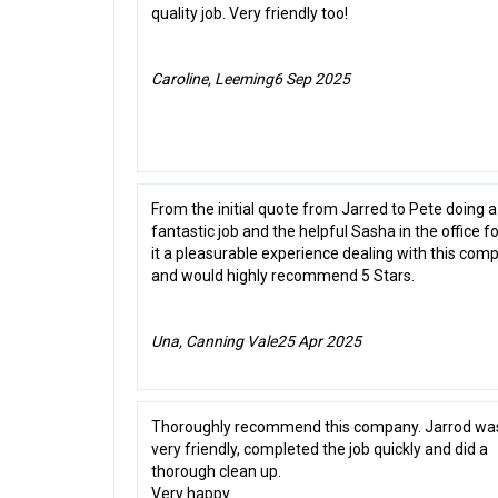
quality job. Very friendly too!
Caroline, Leeming
6 Sep 2025
From the initial quote from Jarred to Pete doing a
fantastic job and the helpful Sasha in the office 
it a pleasurable experience dealing with this com
and would highly recommend 5 Stars.
Una, Canning Vale
25 Apr 2025
Thoroughly recommend this company. Jarrod wa
very friendly, completed the job quickly and did a
thorough clean up.
Very happy.