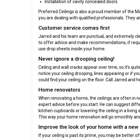
Installation of cavity concealed doors
Preferred Ceilings is also a proud member of the Ma
you are dealing with qualified professionals. They ar
Customer service comes first
Jarred and his team are punctual, and extremely cle
to offer advice and make recommendations, if requi
use drop sheets inside your home.
Never ignore a drooping ceiling!
Ceiling and wall cracks appear over time, so it’s qu
notice your ceiling drooping, lines appearing or if 
could find your ceiling on the floor. Call Jarred and h
Home renovators
When renovating a home, the ceilings are often in nee
expert advice before you start. He can suggest diff
kitchen cupboards or lowering the ceiling in a living
This way your home renovation will go smoothly and 
Improve the look of your home with a new 
If your ceiling is past its prime, you may be better 