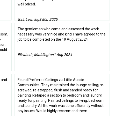
well priced.
Gail, Leeming
8 Mar 2025
The gentleman who came and assessed the work
lism.
necessary was very nice and kind. I have agreed to the
o
job to be completed on the 19 August 2024.
ion.
would
Elizabeth, Maddington
1 Aug 2024
 and
Found Preferred Ceilings via Little Aussie
Communities. They maintained the lounge ceiling; re-
screwed, re-strapped, flush and sanded ready for
painting. Retaped a section to bedroom and laundry,
ready for painting. Painted ceilings to living, bedroom
and laundry. All the work was done efficiently without
any issues. Would highly recommend them.