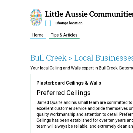
Change location
Home
Tips & Articles
Bull Creek
> Local Businesse
Your local Ceiling and Walls expert in Bull Creek, Bat
Plasterboard Ceilings & Walls
Preferred Ceilings
Jarred Quaife and his small team are committed to
excellent customer service and pride themselves on
quality workmanship and attention to detail. Prefer
Ceilings has been established for over ten years an
team will always be reliable, and extremely clean and