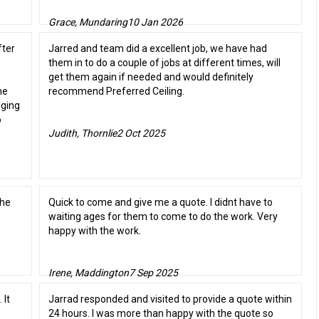
Grace, Mundaring
10 Jan 2026
fter
Jarred and team did a excellent job, we have had
them in to do a couple of jobs at different times, will
get them again if needed and would definitely
me
recommend Preferred Ceiling.
gging
o
Judith, Thornlie
2 Oct 2025
the
Quick to come and give me a quote. I didnt have to
waiting ages for them to come to do the work. Very
happy with the work.
Irene, Maddington
7 Sep 2025
 It
Jarrad responded and visited to provide a quote within
24 hours. I was more than happy with the quote so