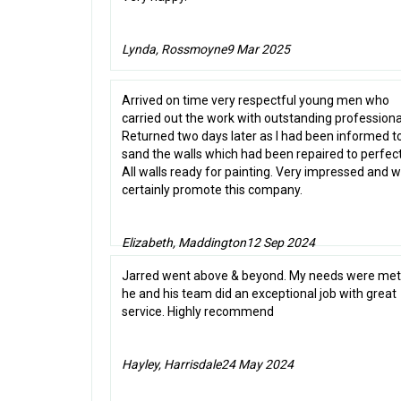
Lynda, Rossmoyne
9 Mar 2025
Arrived on time very respectful young men who
carried out the work with outstanding professiona
Returned two days later as I had been informed t
sand the walls which had been repaired to perfect
All walls ready for painting. Very impressed and 
certainly promote this company.
Elizabeth, Maddington
12 Sep 2024
Jarred went above & beyond. My needs were met
he and his team did an exceptional job with great
service. Highly recommend
Hayley, Harrisdale
24 May 2024