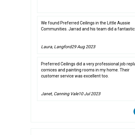
We found Preferred Ceilings in the Little Aussie
Communities. Jarrad and his team did a fantastic 
Laura, Langford
29 Aug 2023
Preferred Ceilings did a very professional job repl
cornices and painting rooms in my home. Their
customer service was excellent too.
Janet, Canning Vale
10 Jul 2023