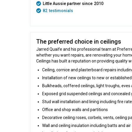
Little Aussie partner since
2010
82
testimonials
The preferred choice in ceilings
Jarred Quaife and his professional team at Preferred
whether you want repairs, are renovating your home 
Ceilings has built a reputation on providing quality 
Ceiling, cornice and plasterboard repairs includ
Installation of new ceilings to new or established
Bulkheads, coffered ceilings, light troughs, eve
Exposed grid suspended ceilings and concealed 
Stud wall installation and lining including fire ra
Office and shop walls and partitions
Decorative ceiling roses, corbels, vents, ceiling p
Wall and ceiling insulation including batts and air 