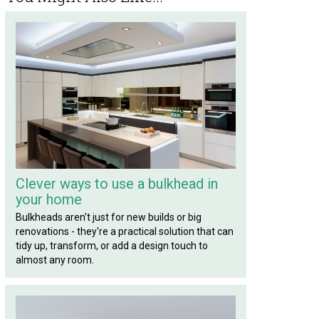
Clever ways to use a bulkhead in
your home
Bulkheads aren't just for new builds or big
renovations - they're a practical solution that can
tidy up, transform, or add a design touch to
almost any room.