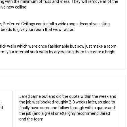
ing with the minimum of fuss and mess. They will remove all of the
ive new ceiling.
e, Preferred Ceilings can install a wide range decorative ceiling
and beads to give your room that wow factor.
s
brick walls which were once fashionable but now just make a room
rm your internal brick walls by dry-walling them to create a bright
Jared came out and did the quote within the week and
e
the job was booked roughly 2-3 weeks later, so glad to
ld
finally have someone follow through with a quote and
the job (and a great one)! Highly recommend Jared
and the team