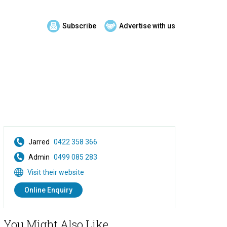
Subscribe
Advertise with us
Jarred
0422 358 366
Admin
0499 085 283
Visit their website
Online Enquiry
You Might Also Like...