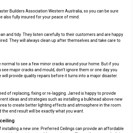
ster Builders Association Western Australia, so you can be sure
e also fully insured for your peace of mind.
an and tidy. They listen carefully to their customers and are happy
red. They will always clean up after themselves and take care to
ite normal to see a few minor cracks around your home. But if you
you see major cracks and mould, don’t ignore them or one day you
e will provide quality repairs before it turns into a major disaster.
d of replacing, fixing or re-lagging. Jarred is happy to provide
erent ideas and strategies such as installing a bulkhead above new
 area to create better lighting effects and atmosphere in the room.
the end result will be exactly what you want.
ceiling
off installing a new one. Preferred Ceilings can provide an affordable