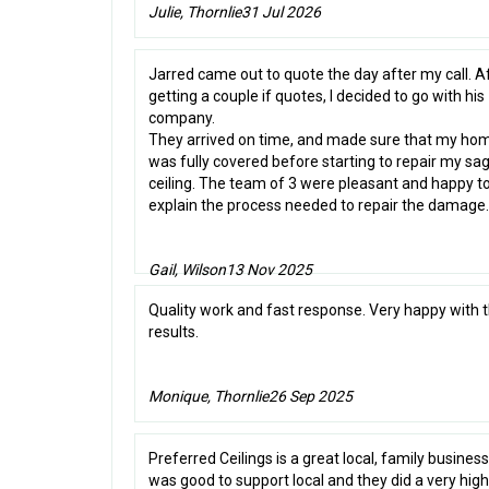
Julie, Thornlie
31 Jul 2026
Jarred came out to quote the day after my call. A
getting a couple if quotes, I decided to go with his
company.
They arrived on time, and made sure that my ho
was fully covered before starting to repair my sa
ceiling. The team of 3 were pleasant and happy t
explain the process needed to repair the damage.
Gail, Wilson
13 Nov 2025
Quality work and fast response. Very happy with 
results.
Monique, Thornlie
26 Sep 2025
Preferred Ceilings is a great local, family business.
was good to support local and they did a very high