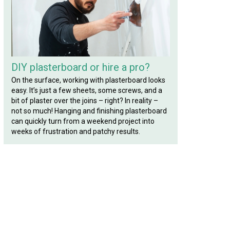
DIY plasterboard or hire a pro?
On the surface, working with plasterboard looks
easy. It’s just a few sheets, some screws, and a
bit of plaster over the joins – right? In reality –
not so much! Hanging and finishing plasterboard
can quickly turn from a weekend project into
weeks of frustration and patchy results.