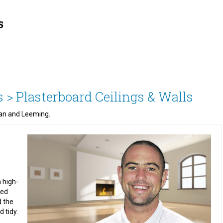
s >
Plasterboard Ceilings & Walls
eman and Leeming.
 high-
red
d the
 tidy.