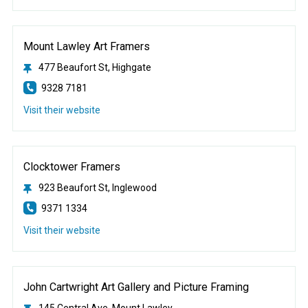
Mount Lawley Art Framers
477 Beaufort St, Highgate
9328 7181
Visit their website
Clocktower Framers
923 Beaufort St, Inglewood
9371 1334
Visit their website
John Cartwright Art Gallery and Picture Framing
145 Central Ave, Mount Lawley