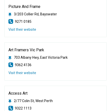
Picture And Frame
3/203 Collier Rd, Bayswater
9271 0185
Visit their website
Art Framers Vic Park
703 Albany Hwy, East Victoria Park
9362 4136
Visit their website
Access Art
2/77 Colin St, West Perth
9322 1113