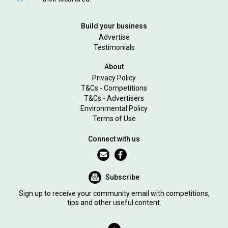
Build your business
Advertise
Testimonials
About
Privacy Policy
T&Cs - Competitions
T&Cs - Advertisers
Environmental Policy
Terms of Use
Connect with us
Subscribe
Sign up to receive your community email with competitions,
tips and other useful content.