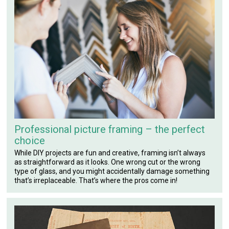
Professional picture framing – the perfect
choice
While DIY projects are fun and creative, framing isn’t always
as straightforward as it looks. One wrong cut or the wrong
type of glass, and you might accidentally damage something
that’s irreplaceable. That’s where the pros come in!