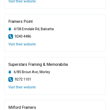
Visit their website
Framers Point
4/58 Erindale Rd, Balcatta
9240 4486
Visit their website
Superstars Framing & Memorabilia
6/85 Broun Ave, Morley
9272 1101
Visit their website
Milford Framers