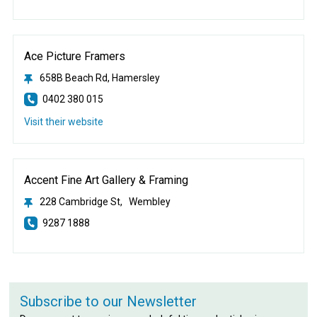
Ace Picture Framers
658B Beach Rd, Hamersley
0402 380 015
Visit their website
Accent Fine Art Gallery & Framing
228 Cambridge St, Wembley
9287 1888
Subscribe to our Newsletter