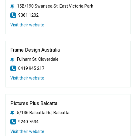
15B/190 Swansea St, East Victoria Park
9361 1202
Visit their website
Frame Design Australia
Fulham St, Cloverdale
0419 945 217
Visit their website
Pictures Plus Balcatta
5/136 Balcatta Rd, Balcatta
9240 7634
Visit their website