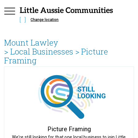
Change location
Mount Lawley
> Local Businesses >
Picture
Framing
Picture Framing
We're still looking for that one local business to join Little