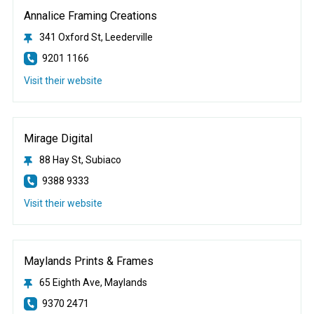
Annalice Framing Creations
341 Oxford St, Leederville
9201 1166
Visit their website
Mirage Digital
88 Hay St, Subiaco
9388 9333
Visit their website
Maylands Prints & Frames
65 Eighth Ave, Maylands
9370 2471