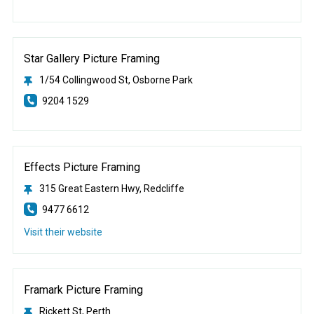
Star Gallery Picture Framing
1/54 Collingwood St, Osborne Park
9204 1529
Effects Picture Framing
315 Great Eastern Hwy, Redcliffe
9477 6612
Visit their website
Framark Picture Framing
Rickett St, Perth