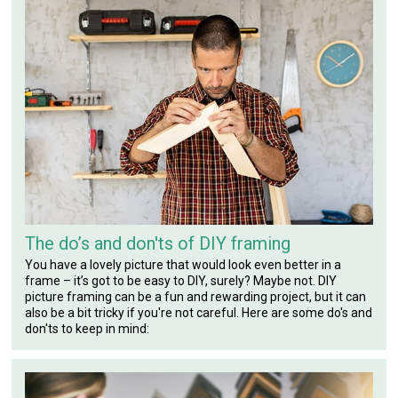
The do’s and don'ts of DIY framing
You have a lovely picture that would look even better in a
frame – it’s got to be easy to DIY, surely? Maybe not. DIY
picture framing can be a fun and rewarding project, but it can
also be a bit tricky if you're not careful. Here are some do's and
don'ts to keep in mind: