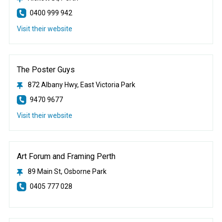
0400 999 942
Visit their website
The Poster Guys
872 Albany Hwy, East Victoria Park
9470 9677
Visit their website
Art Forum and Framing Perth
89 Main St, Osborne Park
0405 777 028