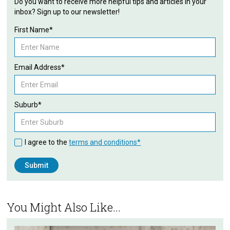
Do you want to receive more helpful tips and articles in your
inbox? Sign up to our newsletter!
First Name*
Email Address*
Suburb*
I agree to the
terms and conditions*
You Might Also Like...