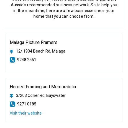
Aussie's recommended business network. So to help you
in the meantime, here are a few businesses near your
home that you can choose from.
Malaga Picture Framers
12/ 1904 Beach Rd, Malaga
9248 2551
Heroes Framing and Memorabilia
3/203 Collier Rd, Bayswater
9271 0185
Visit their website