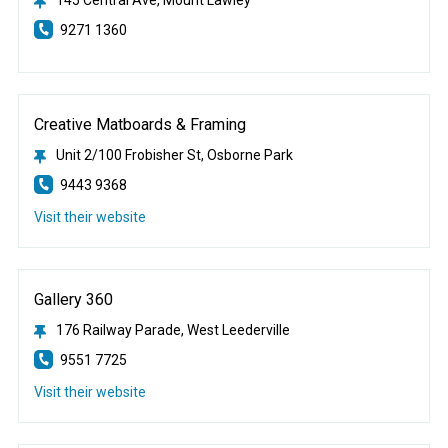
9271 1360
Creative Matboards & Framing
Unit 2/100 Frobisher St, Osborne Park
9443 9368
Visit their website
Gallery 360
176 Railway Parade, West Leederville
9551 7725
Visit their website