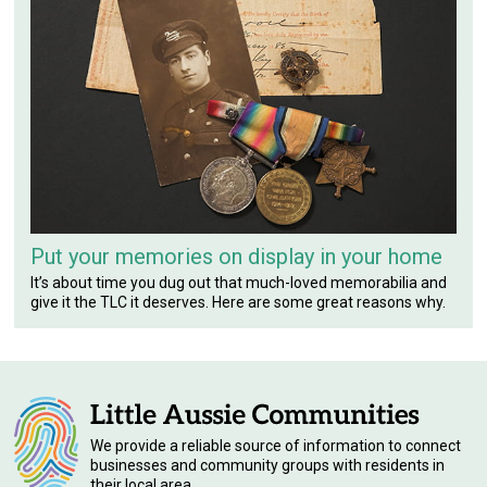
Put your memories on display in your home
It’s about time you dug out that much-loved memorabilia and
give it the TLC it deserves. Here are some great reasons why.
We provide a reliable source of information to connect
businesses and community groups with residents in
their local area.