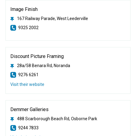
Image Finish
167 Railway Parade, West Leederville
9325 2002
Discount Picture Framing
28a/58 Benara Rd, Noranda
9276 6261
Visit their website
Demmer Galleries
488 Scarborough Beach Rd, Osborne Park
9244 7833