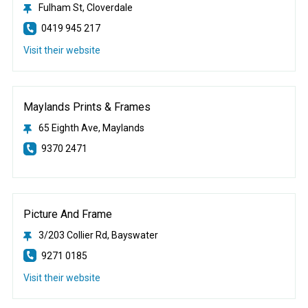
Fulham St, Cloverdale
0419 945 217
Visit their website
Maylands Prints & Frames
65 Eighth Ave, Maylands
9370 2471
Picture And Frame
3/203 Collier Rd, Bayswater
9271 0185
Visit their website