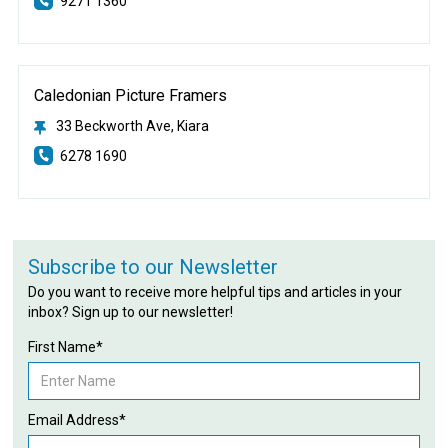
9271 1360
Caledonian Picture Framers
33 Beckworth Ave, Kiara
6278 1690
Subscribe to our Newsletter
Do you want to receive more helpful tips and articles in your
inbox? Sign up to our newsletter!
First Name*
Email Address*