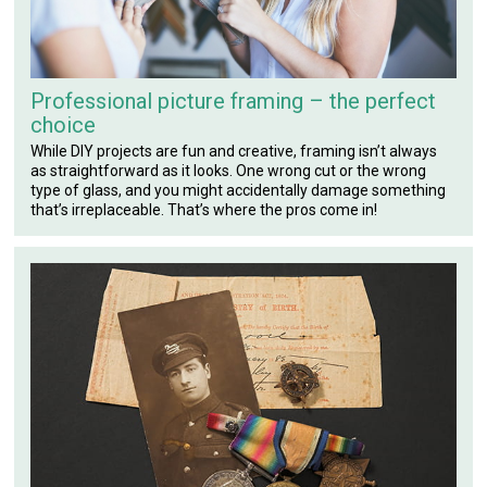
Professional picture framing – the perfect
choice
While DIY projects are fun and creative, framing isn’t always
as straightforward as it looks. One wrong cut or the wrong
type of glass, and you might accidentally damage something
that’s irreplaceable. That’s where the pros come in!