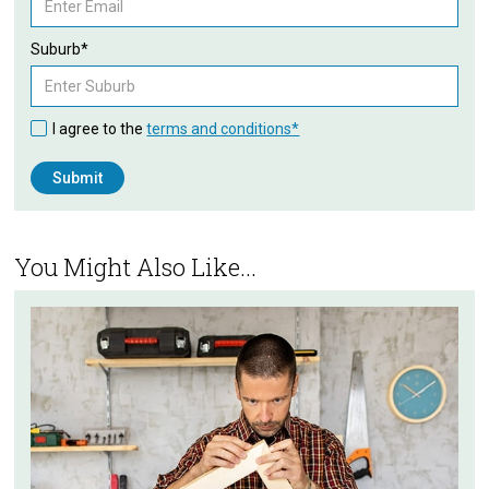
Suburb*
I agree to the
terms and conditions*
You Might Also Like...