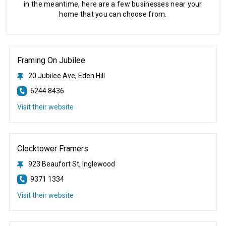
in the meantime, here are a few businesses near your
home that you can choose from.
Framing On Jubilee
20 Jubilee Ave, Eden Hill
6244 8436
Visit their website
Clocktower Framers
923 Beaufort St, Inglewood
9371 1334
Visit their website