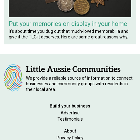
Put your memories on display in your home
It’s about time you dug out that much-loved memorabilia and
give it the TLC it deserves. Here are some great reasons why.
We provide a reliable source of information to connect
businesses and community groups with residents in
their local area.
Build your business
Advertise
Testimonials
About
Privacy Policy