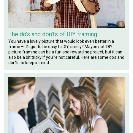
The do’s and don'ts of DIY framing
You have a lovely picture that would look even better in a
frame – it’s got to be easy to DIY, surely? Maybe not. DIY
picture framing can be a fun and rewarding project, but it can
also be a bit tricky if you're not careful. Here are some do's and
don'ts to keep in mind: