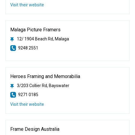
Visit their website
Malaga Picture Framers
12/ 1904 Beach Rd, Malaga
9248 2551
Heroes Framing and Memorabilia
3/203 Collier Rd, Bayswater
9271 0185
Visit their website
Frame Design Australia