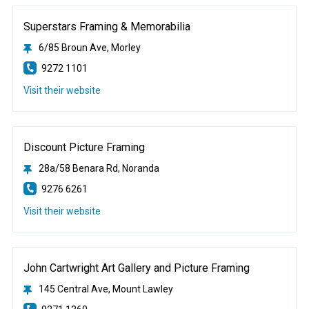
Superstars Framing & Memorabilia
6/85 Broun Ave, Morley
9272 1101
Visit their website
Discount Picture Framing
28a/58 Benara Rd, Noranda
9276 6261
Visit their website
John Cartwright Art Gallery and Picture Framing
145 Central Ave, Mount Lawley