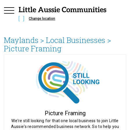
Change location
Maylands
> Local Businesses >
Picture Framing
Picture Framing
We're still looking for that one local business to join Little
Aussie's recommended business network. So to help you