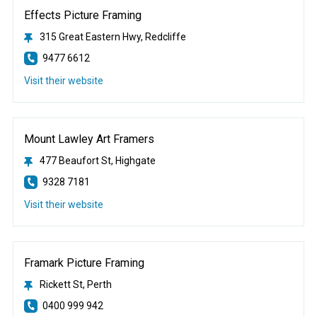
Effects Picture Framing
315 Great Eastern Hwy, Redcliffe
9477 6612
Visit their website
Mount Lawley Art Framers
477 Beaufort St, Highgate
9328 7181
Visit their website
Framark Picture Framing
Rickett St, Perth
0400 999 942