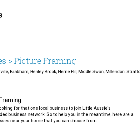
es >
Picture Framing
rville, Brabham, Henley Brook, Herne Hill, Middle Swan, Millendon, Stra
 Framing
looking for that one local business to join Little Aussie's
d business network. So to help you in the meantime, here are a
sses near your home that you can choose from.