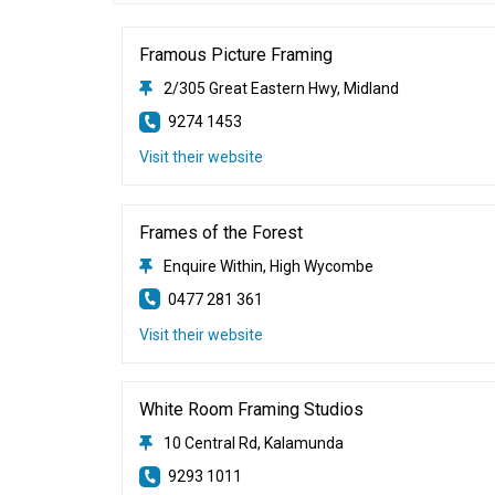
Framous Picture Framing
2/305 Great Eastern Hwy, Midland
9274 1453
Visit their website
Frames of the Forest
Enquire Within, High Wycombe
0477 281 361
Visit their website
White Room Framing Studios
10 Central Rd, Kalamunda
9293 1011