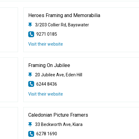
Heroes Framing and Memorabilia
3/203 Collier Rd, Bayswater
9271 0185
Visit their website
Framing On Jubilee
20 Jubilee Ave, Eden Hill
6244 8436
Visit their website
Caledonian Picture Framers
33 Beckworth Ave, Kiara
6278 1690