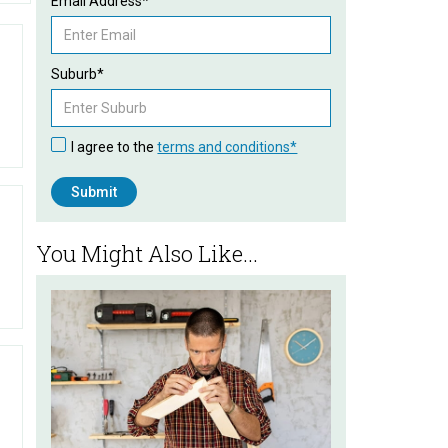
Email Address*
Suburb*
I agree to the
terms and conditions*
You Might Also Like...