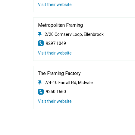
Visit their website
Metropolitan Framing
2/20 Comserv Loop, Ellenbrook
9297 1049
Visit their website
The Framing Factory
7/4-10 Farrall Rd, Midvale
9250 1660
Visit their website