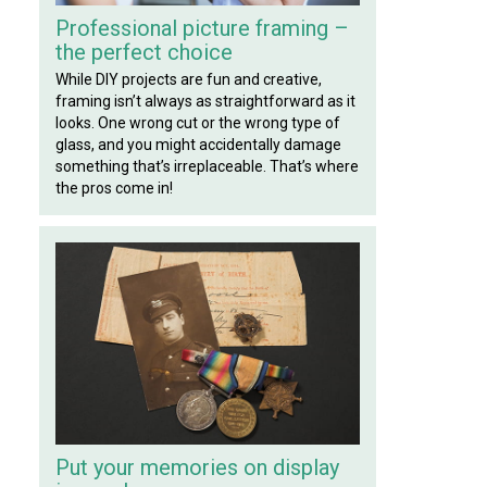
Professional picture framing –
the perfect choice
While DIY projects are fun and creative,
framing isn’t always as straightforward as it
looks. One wrong cut or the wrong type of
glass, and you might accidentally damage
something that’s irreplaceable. That’s where
the pros come in!
Put your memories on display