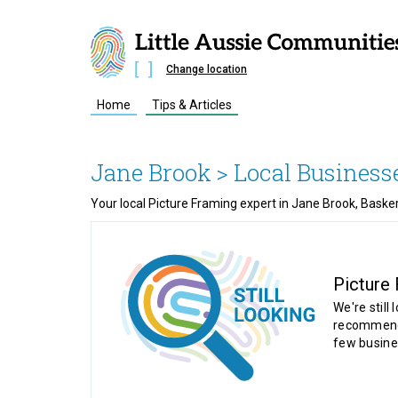
Change location
Home
Tips & Articles
Jane Brook
> Local Business
Your local Picture Framing expert in Jane Brook, Baske
Picture
We're still 
recommende
few busine