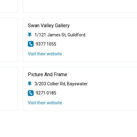
Swan Valley Gallery
1/121 James St, Guildford
9377 1055
Visit their website
Picture And Frame
3/203 Collier Rd, Bayswater
9271 0185
Visit their website