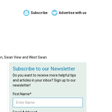
Subscribe
Advertise with us
tton, Swan View and West Swan.
Subscribe to our Newsletter
Do you want to receive more helpful tips
and articles in your inbox? Sign up to our
newsletter!
First Name*