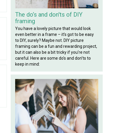
The do’s and don'ts of DIY
framing
You have a lovely picture that would look
even better in a frame – it’s got to be easy
to DIY, surely? Maybe not. DIY picture
framing can be a fun and rewarding project,
but it can also be a bit tricky if you're not
careful. Here are some do's and don'ts to
keep in mind: