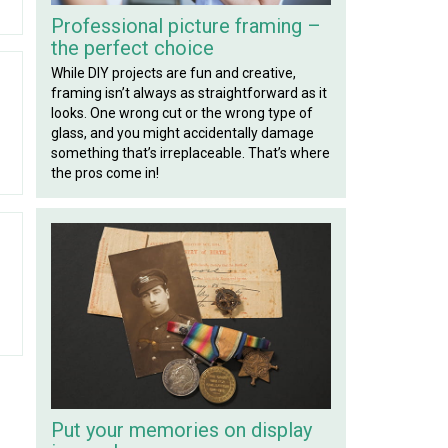
Professional picture framing –
the perfect choice
While DIY projects are fun and creative,
framing isn’t always as straightforward as it
looks. One wrong cut or the wrong type of
glass, and you might accidentally damage
something that’s irreplaceable. That’s where
the pros come in!
Put your memories on display