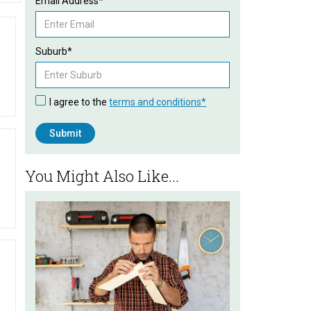
Email Address*
Suburb*
I agree to the
terms and conditions*
You Might Also Like...