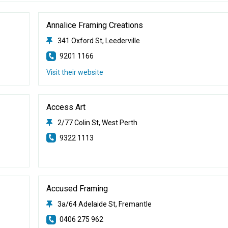
Annalice Framing Creations
341 Oxford St, Leederville
9201 1166
Visit their website
Access Art
2/77 Colin St, West Perth
9322 1113
Accused Framing
3a/64 Adelaide St, Fremantle
0406 275 962