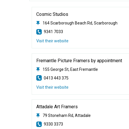
Cosmic Studios
164 Scarborough Beach Rd, Scarborough
9341 7033
Visit their website
Fremantle Picture Framers by appointment
155 George St, East Fremantle
0413 443 375
Visit their website
Attadale Art Framers
79 Stoneham Rd, Attadale
9330 3373