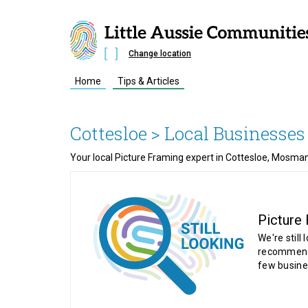
Change location
Home
Tips & Articles
Cottesloe
> Local Businesses
Your local Picture Framing expert in Cottesloe, Mosm
Picture
We're still 
recommende
few busine