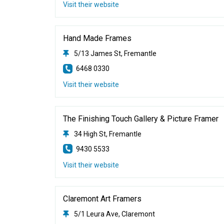
Visit their website
Hand Made Frames
5/13 James St, Fremantle
6468 0330
Visit their website
The Finishing Touch Gallery & Picture Framer
34 High St, Fremantle
9430 5533
Visit their website
Claremont Art Framers
5/1 Leura Ave, Claremont