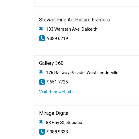
Stewart Fine Art Picture Framers
133 Waratah Ave, Dalkeith
9389 6219
Gallery 360
176 Railway Parade, West Leederville
9551 7725
Visit their website
Mirage Digital
88 Hay St, Subiaco
9388 9333