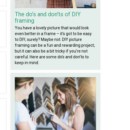
The do’s and don'ts of DIY
framing
You have a lovely picture that would look
even better in a frame – it’s got to be easy
to DIY, surely? Maybe not. DIY picture
framing can be a fun and rewarding project,
but it can also be a bit tricky if you're not
careful. Here are some do's and don'ts to
keep in mind: