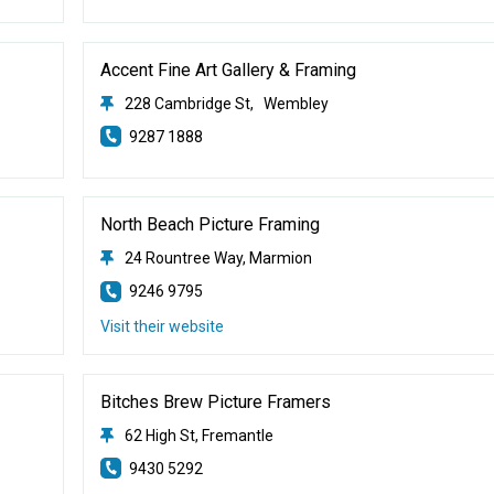
Accent Fine Art Gallery & Framing
228 Cambridge St, Wembley
9287 1888
North Beach Picture Framing
24 Rountree Way, Marmion
9246 9795
Visit their website
Bitches Brew Picture Framers
62 High St, Fremantle
9430 5292