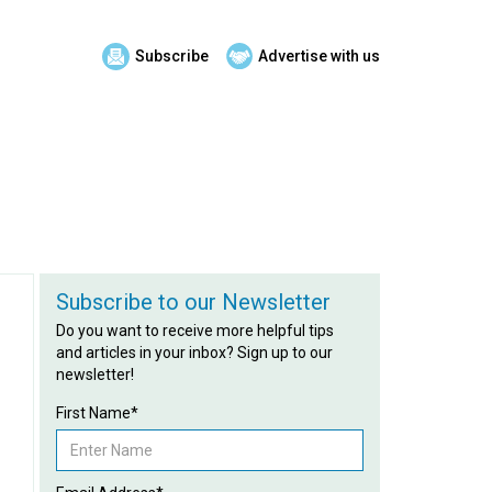
Subscribe
Advertise with us
Subscribe to our Newsletter
Do you want to receive more helpful tips
and articles in your inbox? Sign up to our
newsletter!
First Name*