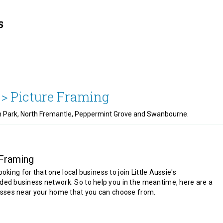
 >
Picture Framing
an Park, North Fremantle, Peppermint Grove and Swanbourne.
 Framing
looking for that one local business to join Little Aussie's
d business network. So to help you in the meantime, here are a
sses near your home that you can choose from.