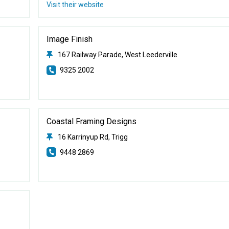
Visit their website
Image Finish
167 Railway Parade, West Leederville
9325 2002
Coastal Framing Designs
16 Karrinyup Rd, Trigg
9448 2869