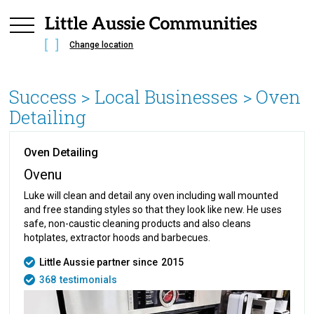
Change location
Success
> Local Businesses >
Oven
Detailing
Oven Detailing
Ovenu
Luke will clean and detail any oven including wall mounted
and free standing styles so that they look like new. He uses
safe, non-caustic cleaning products and also cleans
hotplates, extractor hoods and barbecues.
Little Aussie partner since
2015
368
testimonials