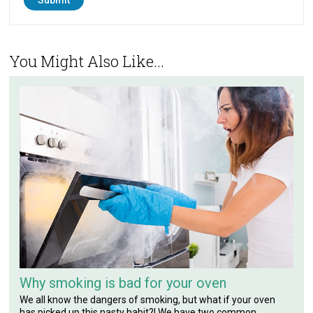
You Might Also Like...
Why smoking is bad for your oven
We all know the dangers of smoking, but what if your oven
has picked up this nasty habit?! We have two common