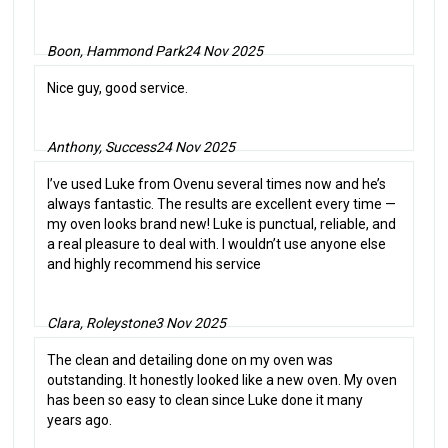
Boon, Hammond Park
24 Nov 2025
Nice guy, good service.
Anthony, Success
24 Nov 2025
I’ve used Luke from Ovenu several times now and he’s
always fantastic. The results are excellent every time —
my oven looks brand new! Luke is punctual, reliable, and
a real pleasure to deal with. I wouldn’t use anyone else
and highly recommend his service
Clara, Roleystone
3 Nov 2025
The clean and detailing done on my oven was
outstanding. It honestly looked like a new oven. My oven
has been so easy to clean since Luke done it many
years ago.