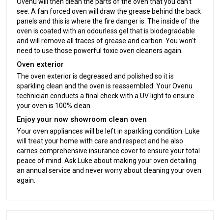
Ovenu will then clean the parts of the oven that you can't
see. A fan forced oven will draw the grease behind the back
panels and this is where the fire danger is. The inside of the
oven is coated with an odourless gel that is biodegradable
and will remove all traces of grease and carbon. You won't
need to use those powerful toxic oven cleaners again.
Oven exterior
The oven exterior is degreased and polished so it is
sparkling clean and the oven is reassembled. Your Ovenu
technician conducts a final check with a UV light to ensure
your oven is 100% clean.
Enjoy your now showroom clean oven
Your oven appliances will be left in sparkling condition. Luke
will treat your home with care and respect and he also
carries comprehensive insurance cover to ensure your total
peace of mind. Ask Luke about making your oven detailing
an annual service and never worry about cleaning your oven
again.