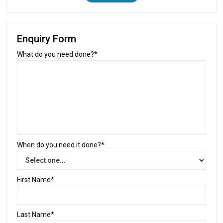
Enquiry Form
What do you need done?*
When do you need it done?*
First Name*
Last Name*