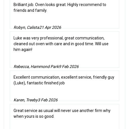
Brilliant job. Oven looks great. Highly recommend to
friends and family.
Robyn, Calista
21 Apr 2026
Luke was very professional, great communication,
cleaned out oven with care and in good time. Will use
him again!
Rebecca, Hammond Park
9 Feb 2026
Excellent communication, excellent service, friendly guy
(Luke), fantastic finished job
Karen, Treeby
3 Feb 2026
Great service as usual will never use another firm why
when yours is so good.