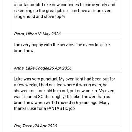
a fantastic job. Luke now continues to come yearly and
is keeping up the great job so I can have a clean oven
range hood and stove top🌼
Petra, Hilton
18 May 2026
I am very happy with the service. The ovens look like
brand new.
Anna, Lake Coogee
26 Apr 2026
Luke was very punctual. My oven light had been out for
a few weeks, I had no idea where it was in oven, he
showed me, took old bulb out, put new one in. My oven
was cleaned SO thoroughly!! It looked newer than as
brand new when wr 1st moved in 6 years ago. Many
thanks Luke for a FANTASTIC job.
Dot, Treeby
24 Apr 2026