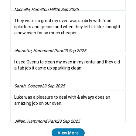
Michelle, Hamilton Hill
26 Sep 2025
They were so great my oven was so dirty with food
splatters and grease and when they left it’s like I bought
a new oven for so much cheaper.
charlotte, Hammond Park
23 Sep 2025
I used Ovenu to clean my oven in my rental and they did
a fab job it came up sparkling clean.
Sarah, Coogee
23 Sep 2025
Luke was a pleasure to deal with & always does an
amazing job on our oven.
Jillian, Hammond Park
23 Sep 2025
View More