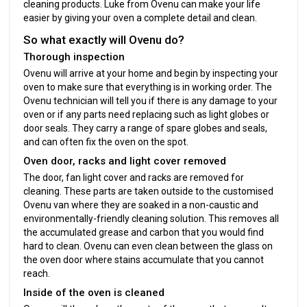
cleaning products. Luke from Ovenu can make your life
easier by giving your oven a complete detail and clean.
So what exactly will Ovenu do?
Thorough inspection
Ovenu will arrive at your home and begin by inspecting your
oven to make sure that everything is in working order. The
Ovenu technician will tell you if there is any damage to your
oven or if any parts need replacing such as light globes or
door seals. They carry a range of spare globes and seals,
and can often fix the oven on the spot.
Oven door, racks and light cover removed
The door, fan light cover and racks are removed for
cleaning. These parts are taken outside to the customised
Ovenu van where they are soaked in a non-caustic and
environmentally-friendly cleaning solution. This removes all
the accumulated grease and carbon that you would find
hard to clean. Ovenu can even clean between the glass on
the oven door where stains accumulate that you cannot
reach.
Inside of the oven is cleaned