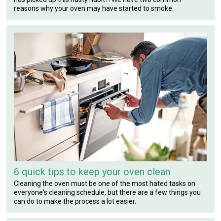
reasons why your oven may have started to smoke.
6 quick tips to keep your oven clean
Cleaning the oven must be one of the most hated tasks on
everyone's cleaning schedule, but there are a few things you
can do to make the process a lot easier.