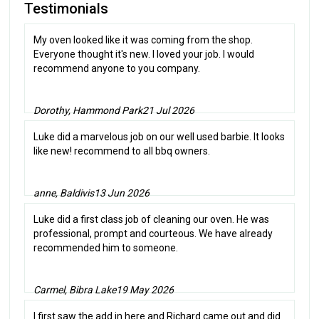
Testimonials
My oven looked like it was coming from the shop.
Everyone thought it's new. I loved your job. I would
recommend anyone to you company.
Dorothy, Hammond Park
21 Jul 2026
Luke did a marvelous job on our well used barbie. It looks
like new! recommend to all bbq owners.
anne, Baldivis
13 Jun 2026
Luke did a first class job of cleaning our oven. He was
professional, prompt and courteous. We have already
recommended him to someone.
Carmel, Bibra Lake
19 May 2026
I first saw the add in here and Richard came out and did