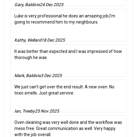
Gary, Baldivis
24 Dec 2025
Luke is very professional he does an amazing job,I’m
going to recommend him to my neighbours.
Kathy, Wellard
18 Dec 2025
It was better than expected and I was impressed of how
thorough he was.
Mark, Baldivis
3 Dec 2025
We just can't get over the end result. A new oven. No
toxic smells. Just great service.
Ian, Treeby
25 Nov 2025
Oven cleaning was very well done and the workflow was
mess free. Great communication as well. Very happy
with the job overall.