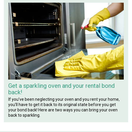
Get a sparkling oven and your rental bond
back!
If you’ve been neglecting your oven and you rent your home,
you’ll have to get it back to its original state before you get
your bond back! Here are two ways you can bring your oven
back to sparkling.