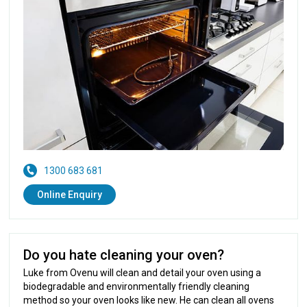
1300 683 681
Online Enquiry
Do you hate cleaning your oven?
Luke from Ovenu will clean and detail your oven using a
biodegradable and environmentally friendly cleaning
method so your oven looks like new. He can clean all ovens