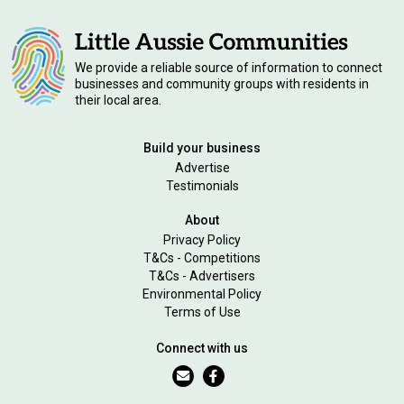
We provide a reliable source of information to connect
businesses and community groups with residents in
their local area.
Build your business
Advertise
Testimonials
About
Privacy Policy
T&Cs - Competitions
T&Cs - Advertisers
Environmental Policy
Terms of Use
Connect with us