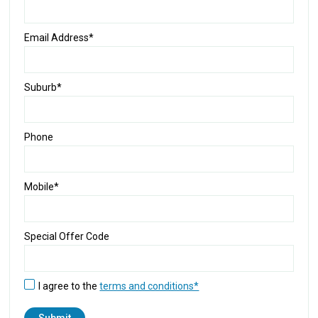
Email Address*
Suburb*
Phone
Mobile*
Special Offer Code
I agree to the
terms and conditions*