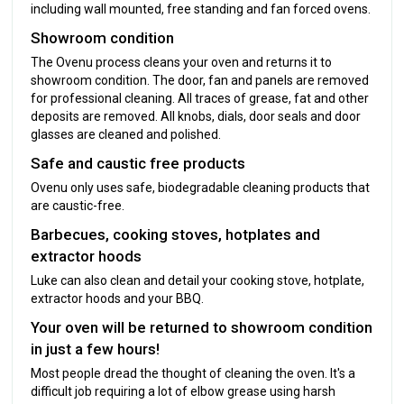
including wall mounted, free standing and fan forced ovens.
Showroom condition
The Ovenu process cleans your oven and returns it to
showroom condition. The door, fan and panels are removed
for professional cleaning. All traces of grease, fat and other
deposits are removed. All knobs, dials, door seals and door
glasses are cleaned and polished.
Safe and caustic free products
Ovenu only uses safe, biodegradable cleaning products that
are caustic-free.
Barbecues, cooking stoves, hotplates and
extractor hoods
Luke can also clean and detail your cooking stove, hotplate,
extractor hoods and your BBQ.
Your oven will be returned to showroom condition
in just a few hours!
Most people dread the thought of cleaning the oven. It's a
difficult job requiring a lot of elbow grease using harsh