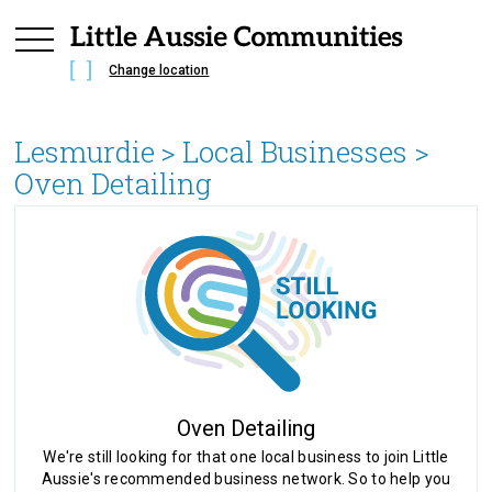
Change location
Lesmurdie
> Local Businesses >
Oven Detailing
Oven Detailing
We're still looking for that one local business to join Little
Aussie's recommended business network. So to help you