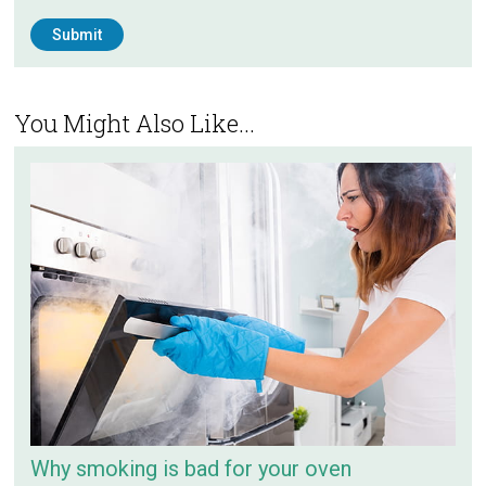
You Might Also Like...
Why smoking is bad for your oven