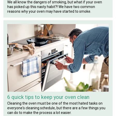
We all know the dangers of smoking, but what if your oven
has picked up this nasty habit?! We have two common
reasons why your oven may have started to smoke.
6 quick tips to keep your oven clean
Cleaning the oven must be one of the most hated tasks on
everyone's cleaning schedule, but there are a few things you
can do to make the process a lot easier.