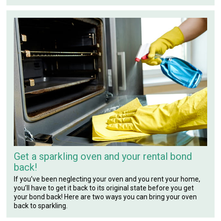
Get a sparkling oven and your rental bond
back!
If you’ve been neglecting your oven and you rent your home,
you’ll have to get it back to its original state before you get
your bond back! Here are two ways you can bring your oven
back to sparkling.