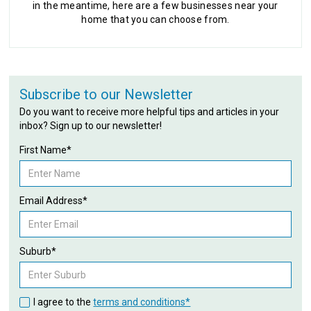
in the meantime, here are a few businesses near your
home that you can choose from.
Subscribe to our Newsletter
Do you want to receive more helpful tips and articles in your
inbox? Sign up to our newsletter!
First Name*
Email Address*
Suburb*
I agree to the
terms and conditions*