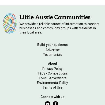
We provide a reliable source of information to connect
businesses and community groups with residents in
their local area.
Build your business
Advertise
Testimonials
About
Privacy Policy
T&Cs - Competitions
T&Cs - Advertisers
Environmental Policy
Terms of Use
Connect with us