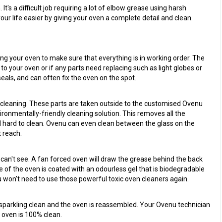
t's a difficult job requiring a lot of elbow grease using harsh
r life easier by giving your oven a complete detail and clean.
ing your oven to make sure that everything is in working order. The
 to your oven or if any parts need replacing such as light globes or
eals, and can often fix the oven on the spot.
r cleaning. These parts are taken outside to the customised Ovenu
ronmentally-friendly cleaning solution. This removes all the
 hard to clean. Ovenu can even clean between the glass on the
 reach.
 can't see. A fan forced oven will draw the grease behind the back
de of the oven is coated with an odourless gel that is biodegradable
u won't need to use those powerful toxic oven cleaners again.
s sparkling clean and the oven is reassembled. Your Ovenu technician
r oven is 100% clean.