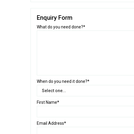
Enquiry Form
What do you need done?*
When do you need it done?*
First Name*
Email Address*