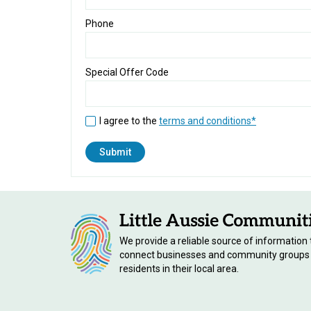
Phone
Special Offer Code
I agree to the
terms and conditions*
We provide a reliable source of information 
connect businesses and community groups
residents in their local area.