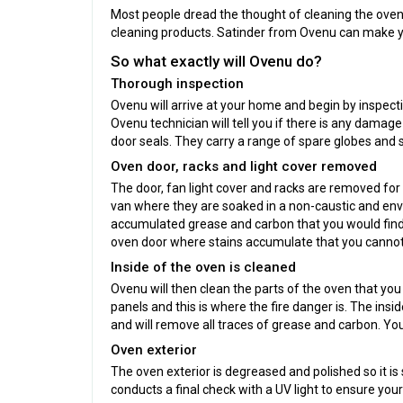
Most people dread the thought of cleaning the oven. I
cleaning products. Satinder from Ovenu can make you
So what exactly will Ovenu do?
Thorough inspection
Ovenu will arrive at your home and begin by inspect
Ovenu technician will tell you if there is any damage
door seals. They carry a range of spare globes and s
Oven door, racks and light cover removed
The door, fan light cover and racks are removed fo
van where they are soaked in a non-caustic and envi
accumulated grease and carbon that you would find
oven door where stains accumulate that you cannot
Inside of the oven is cleaned
Ovenu will then clean the parts of the oven that you
panels and this is where the fire danger is. The insi
and will remove all traces of grease and carbon. Yo
Oven exterior
The oven exterior is degreased and polished so it i
conducts a final check with a UV light to ensure you