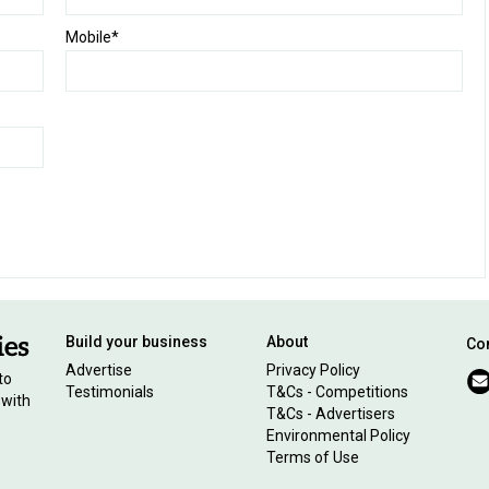
Mobile*
Build your business
About
Con
Advertise
Privacy Policy
to
Testimonials
T&Cs - Competitions
 with
T&Cs - Advertisers
Environmental Policy
Terms of Use