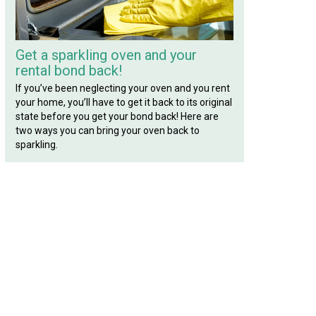
Get a sparkling oven and your
rental bond back!
If you’ve been neglecting your oven and you rent
your home, you’ll have to get it back to its original
state before you get your bond back! Here are
two ways you can bring your oven back to
sparkling.