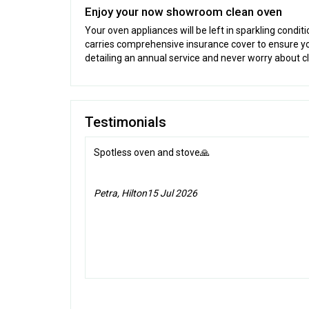
Enjoy your now showroom clean oven
Your oven appliances will be left in sparkling condit
carries comprehensive insurance cover to ensure y
detailing an annual service and never worry about c
Testimonials
Spotless oven and stove🙏
Petra, Hilton
15 Jul 2026