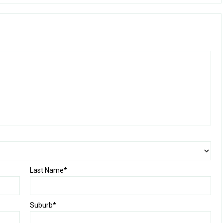
Last Name*
Suburb*