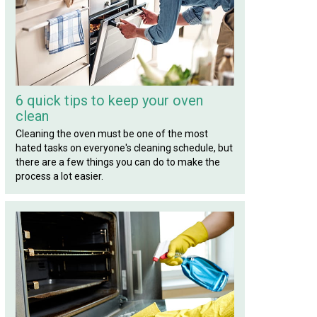
6 quick tips to keep your oven
clean
Cleaning the oven must be one of the most
hated tasks on everyone's cleaning schedule, but
there are a few things you can do to make the
process a lot easier.