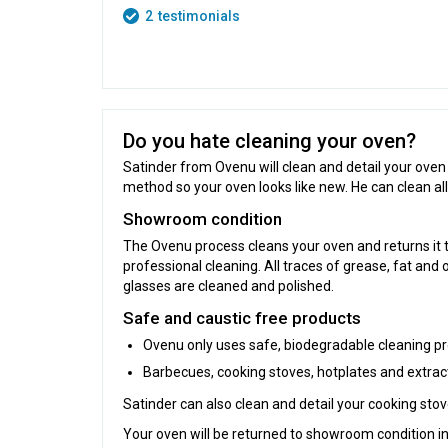
2
testimonials
Do you hate cleaning your oven?
Satinder from Ovenu will clean and detail your oven
method so your oven looks like new. He can clean al
Showroom condition
The Ovenu process cleans your oven and returns it 
professional cleaning. All traces of grease, fat and 
glasses are cleaned and polished.
Safe and caustic free products
Ovenu only uses safe, biodegradable cleaning pr
Barbecues, cooking stoves, hotplates and extra
Satinder can also clean and detail your cooking sto
Your oven will be returned to showroom condition in