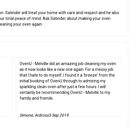
ion. Satinder will treat your home with care and respect and he also
our total peace of mind. Ask Satinder about making your oven
leaning your oven again.
OvenU - Melville did an amazing job cleaning my oven
as it now looks like a new one again. For a messy job
that I hate to do myself, I found it a 'breeze' from the
initial booking of OvenU through to admiring my
sparkling clean oven after just a few hours. I will
certainly be recommending OvenU - Melville to my
family and friends.
Simone, Ardross
3 Sep 2019