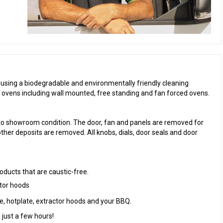
 using a biodegradable and environmentally friendly cleaning
l ovens including wall mounted, free standing and fan forced ovens.
to showroom condition. The door, fan and panels are removed for
other deposits are removed. All knobs, dials, door seals and door
oducts that are caustic-free.
ctor hoods
ve, hotplate, extractor hoods and your BBQ.
 just a few hours!