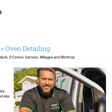
 >
Oven Detailing
urdoch, O'Connor, Samson, Willagee and Winthrop.
l
like
nd also