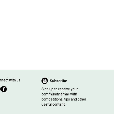
nect with us
Subscribe
Sign up to receive your
community email with
competitions, tips and other
useful content.