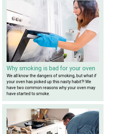
Why smoking is bad for your oven
We all know the dangers of smoking, but what if
your oven has picked up this nasty habit?! We
have two common reasons why your oven may
have started to smoke.