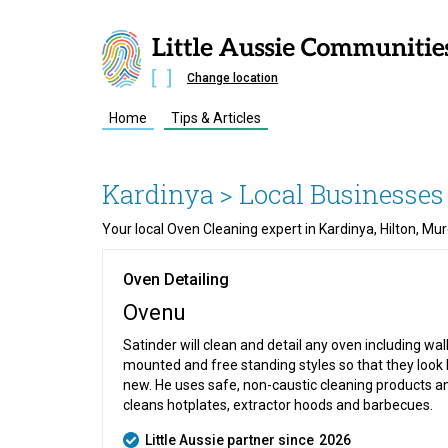
Change location
Home
Tips & Articles
Kardinya
> Local Businesses
Your local Oven Cleaning expert in Kardinya, Hilton, M
Oven Detailing
Ovenu
Satinder will clean and detail any oven including wal
mounted and free standing styles so that they look 
new. He uses safe, non-caustic cleaning products a
cleans hotplates, extractor hoods and barbecues.
Little Aussie partner since
2026