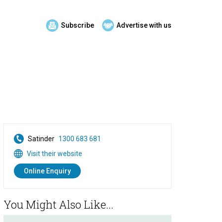
Subscribe
Advertise with us
Satinder
1300 683 681
Visit their website
Online Enquiry
You Might Also Like...