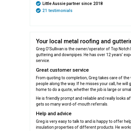
Little Aussie partner since
2018
21
testimonials
Your local metal roofing and gutteri
Greg O’Sullivan is the owner/operator of Top Notch 
guttering and downpipes. He has over 12 years’ ex
service.
Great customer service
From quoting to completion, Greg takes care of the w
people along the way. If he misses your call, he will
home to do a quote, whether the job is large or smal
He is friendly prompt and reliable and really looks a
gets so many word-of-mouth referrals.
Help and advice
Greg is very easy to talk to and is happy to offer he
insulation properties of different products. He wor