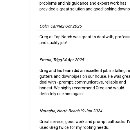
problems and his guidance and expert work has
provided a great solution and good looking downp
Colin, Carine
2 Oct 2025
Greg at Top Notch was great to deal with, profess
and quality job!
Emma, Trigg
24 Apr 2025
Greg and his team did an excellent job installing 
gutters and downpipes on our house. He was grea
deal with - prompt, communicative, reliable and
honest. We highly recommend Greg and would
definitely use him again!
Natasha, North Beach
19 Jan 2024
Great service, good work and prompt call backs. I'
used Greg twice for my roofing needs.