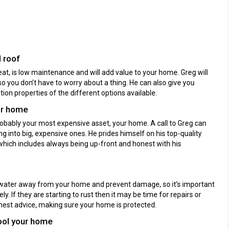
 roof
at, is low maintenance and will add value to your home. Greg will
so you don’t have to worry about a thing. He can also give you
ion properties of the different options available.
ur home
robably your most expensive asset, your home. A call to Greg can
 into big, expensive ones. He prides himself on his top-quality
which includes always being up-front and honest with his
 water away from your home and prevent damage, so it’s important
y. If they are starting to rust then it may be time for repairs or
nest advice, making sure your home is protected.
cool your home