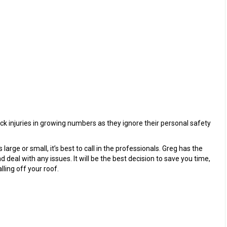
injuries in growing numbers as they ignore their personal safety
arge or small, it’s best to call in the professionals. Greg has the
deal with any issues. It will be the best decision to save you time,
lling off your roof.