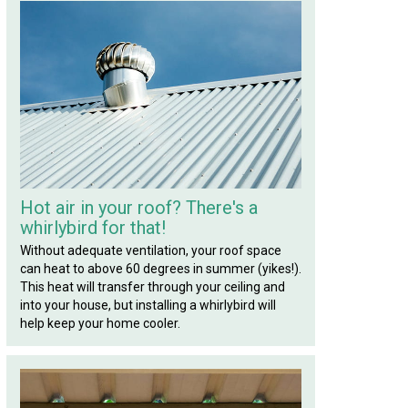
Hot air in your roof? There's a
whirlybird for that!
Without adequate ventilation, your roof space
can heat to above 60 degrees in summer (yikes!).
This heat will transfer through your ceiling and
into your house, but installing a whirlybird will
help keep your home cooler.