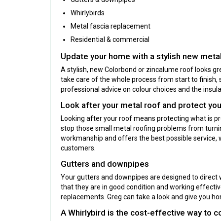
Whirlybirds
Metal fascia replacement
Residential & commercial
Update your home with a stylish new metal
A stylish, new Colorbond or zincalume roof looks gre
take care of the whole process from start to finish, 
professional advice on colour choices and the insulat
Look after your metal roof and protect yo
Looking after your roof means protecting what is p
stop those small metal roofing problems from turning
workmanship and offers the best possible service, 
customers.
Gutters and downpipes
Your gutters and downpipes are designed to direct
that they are in good condition and working effectivel
replacements. Greg can take a look and give you ho
A Whirlybird is the cost-effective way to 