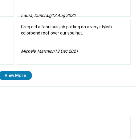
Laura, Duncraig
12 Aug 2022
Greg did a fabulous job putting on a very stylish
colorbond roof over our spa hut.
Michele, Marmion
13 Dec 2021
View More