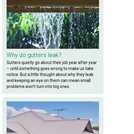
Why do gutters leak?
Gutters quietly go about their job year after year
– until something goes wrong to make us take
notice. But a little thought about why they leak
and keeping an eye on them can mean small
problems won’t turn into big ones.