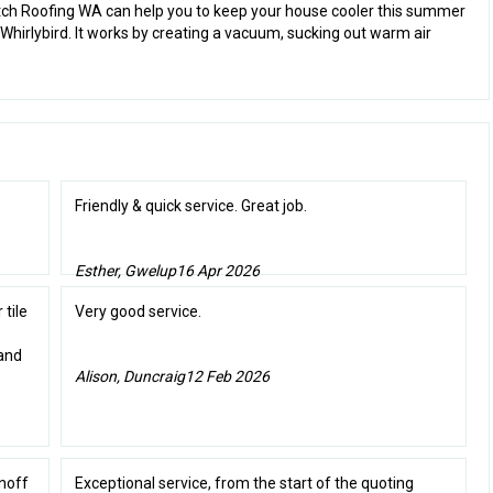
otch Roofing WA can help you to keep your house cooler this summer
 Whirlybird. It works by creating a vacuum, sucking out warm air
Friendly & quick service. Great job.
Esther, Gwelup
16 Apr 2026
 tile
Very good service.
 and
Alison, Duncraig
12 Feb 2026
unoff
Exceptional service, from the start of the quoting