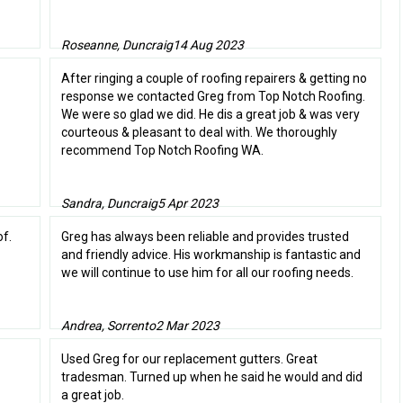
Roseanne, Duncraig
14 Aug 2023
After ringing a couple of roofing repairers & getting no
response we contacted Greg from Top Notch Roofing.
We were so glad we did. He dis a great job & was very
courteous & pleasant to deal with. We thoroughly
recommend Top Notch Roofing WA.
Sandra, Duncraig
5 Apr 2023
f.
Greg has always been reliable and provides trusted
and friendly advice. His workmanship is fantastic and
we will continue to use him for all our roofing needs.
Andrea, Sorrento
2 Mar 2023
Used Greg for our replacement gutters. Great
tradesman. Turned up when he said he would and did
a great job.