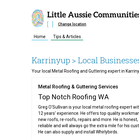
Change location
Home
Tips & Articles
Karrinyup
> Local Businesse
Your local Metal Roofing and Guttering expert in Karri
Metal Roofing & Guttering Services
Top Notch Roofing WA
Greg O'Sullivan is your local metal roofing expert wi
12 years' experience. He offers top quality workma
new roofs, re-roofs, repairs and more. He is honest,
reliable and will always go the extra mile for his cu
He can also supply and install Whirlybirds.