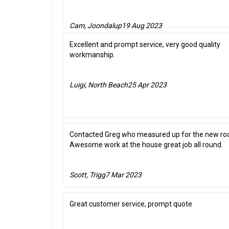
Cam, Joondalup
19 Aug 2023
Excellent and prompt service, very good quality
workmanship.
Luigi, North Beach
25 Apr 2023
Contacted Greg who measured up for the new roo
Awesome work at the house great job all round.
Scott, Trigg
7 Mar 2023
Great customer service, prompt quote