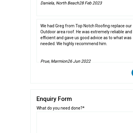
Daniela, North Beach
28 Feb 2023
We had Greg from Top Notch Roofing replace our
Outdoor area roof. He was extremely reliable and
efficient and gave us good advice as to what was
needed. We highly recommend him.
Prue, Marmion
26 Jun 2022
Enquiry Form
What do you need done?*