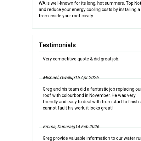
WA is well-known for its long, hot summers. Top N
and reduce your energy cooling costs by installing a
from inside your roof cavity.
Testimonials
Very competitive quote & did great job.
Michael, Gwelup
16 Apr 2026
Greg and his team did a fantastic job replacing our
roof with colourbond in November. He was very
friendly and easy to deal with from start to finish
cannot fault his work, it looks great!
Emma, Duncraig
14 Feb 2026
Greg provide valuable information to our water r