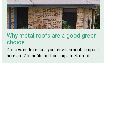
Why metal roofs are a good green
choice
If you want to reduce your environmental impact,
here are 7 benefits to choosing a metal roof.