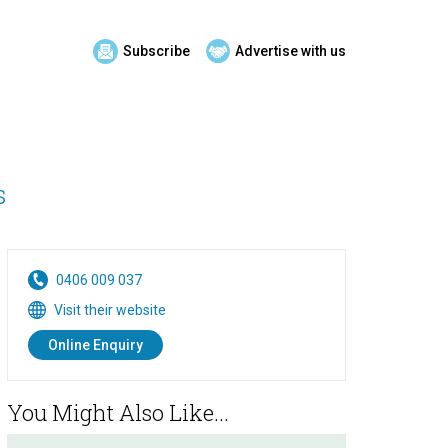
Subscribe
Advertise with us
s
0406 009 037
Visit their website
Online Enquiry
You Might Also Like...