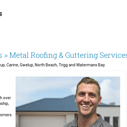
s >
Metal Roofing & Guttering Service
nyup, Carine, Gwelup, North Beach, Trigg and Watermans Bay.
th over
nship,
stomers.