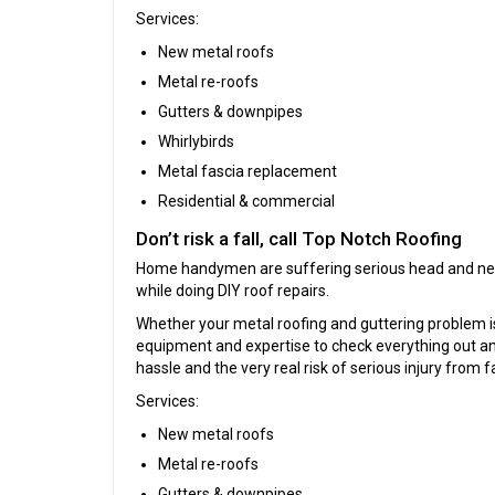
Services:
New metal roofs
Metal re-roofs
Gutters & downpipes
Whirlybirds
Metal fascia replacement
Residential & commercial
Don’t risk a fall, call Top Notch Roofing
Home handymen are suffering serious head and neck 
while doing DIY roof repairs.
Whether your metal roofing and guttering problem is l
equipment and expertise to check everything out and 
hassle and the very real risk of serious injury from fa
Services:
New metal roofs
Metal re-roofs
Gutters & downpipes