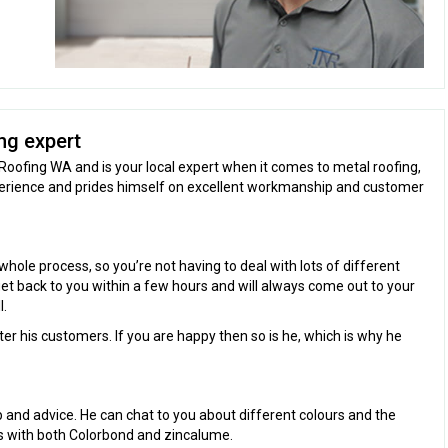
ng expert
Roofing WA and is your local expert when it comes to metal roofing,
perience and prides himself on excellent workmanship and customer
hole process, so you’re not having to deal with lots of different
 get back to you within a few hours and will always come out to your
l.
fter his customers. If you are happy then so is he, which is why he
lp and advice. He can chat to you about different colours and the
ks with both Colorbond and zincalume.