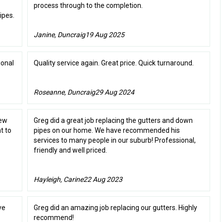
process through to the completion.
ipes.
Janine, Duncraig
19 Aug 2025
ional
Quality service again. Great price. Quick turnaround.
Roseanne, Duncraig
29 Aug 2024
new
Greg did a great job replacing the gutters and down
t to
pipes on our home. We have recommended his
services to many people in our suburb! Professional,
friendly and well priced.
Hayleigh, Carine
22 Aug 2023
ve
Greg did an amazing job replacing our gutters. Highly
recommend!