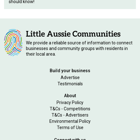
should know!
We provide a reliable source of information to connect
businesses and community groups with residents in
their local area.
Build your business
Advertise
Testimonials
About
Privacy Policy
T&Cs - Competitions
T&Cs - Advertisers
Environmental Policy
Terms of Use