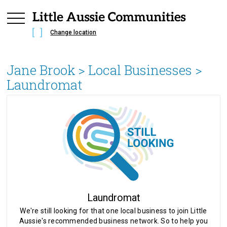
Change location
Jane Brook
> Local Businesses >
Laundromat
Laundromat
We're still looking for that one local business to join Little
Aussie's recommended business network. So to help you