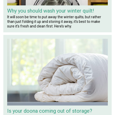
Why you should wash your winter quilt!
It will soon be time to put away the winter quilts; but rather
than just folding it up and storing it away, it’s best to make
sure it‘s fresh and clean first. Here’s why.
Is your doona coming out of storage?