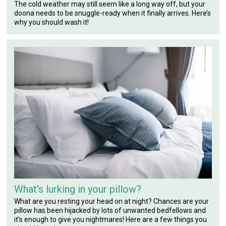
The cold weather may still seem like a long way off, but your
doona needs to be snuggle-ready when it finally arrives. Here’s
why you should wash it!
What's lurking in your pillow?
What are you resting your head on at night? Chances are your
pillow has been hijacked by lots of unwanted bedfellows and
it's enough to give you nightmares! Here are a few things you