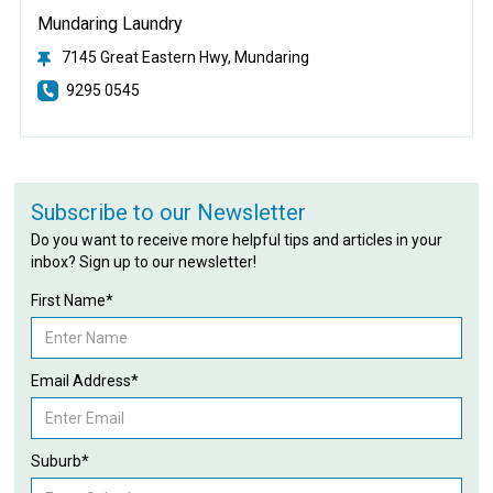
Mundaring Laundry
7145 Great Eastern Hwy, Mundaring
9295 0545
Subscribe to our Newsletter
Do you want to receive more helpful tips and articles in your
inbox? Sign up to our newsletter!
First Name*
Email Address*
Suburb*