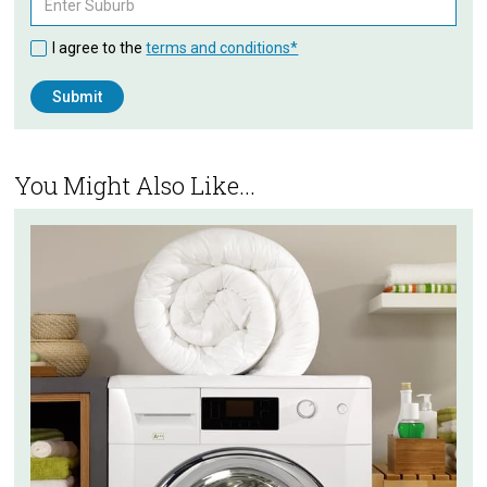
I agree to the
terms and conditions*
You Might Also Like...