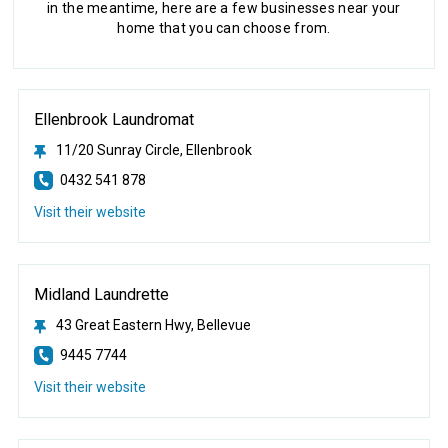
in the meantime, here are a few businesses near your
home that you can choose from.
Ellenbrook Laundromat
11/20 Sunray Circle, Ellenbrook
0432 541 878
Visit their website
Midland Laundrette
43 Great Eastern Hwy, Bellevue
9445 7744
Visit their website